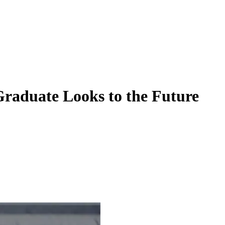
raduate Looks to the Future