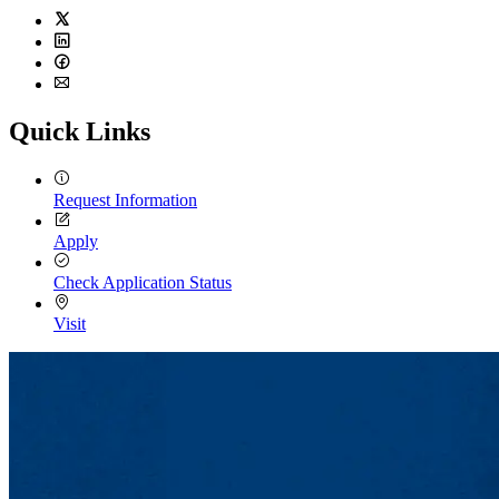
Twitter
LinkedIn
Facebook
Email
Quick Links
Request Information
Apply
Check Application Status
Visit