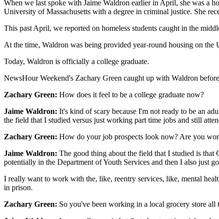
When we last spoke with Jaime Waldron earlier in April, she was a ho
University of Massachusetts with a degree in criminal justice. She
This past April, we reported on homeless students caught in the midd
At the time, Waldron was being provided year-round housing on the U
Today, Waldron is officially a college graduate.
NewsHour Weekend's Zachary Green caught up with Waldron before he
Zachary Green:
How does it feel to be a college graduate now?
Jaime Waldron:
It's kind of scary because I'm not ready to be an adult
the field that I studied versus just working part time jobs and still atte
Zachary Green:
How do your job prospects look now? Are you worri
Jaime Waldron:
The good thing about the field that I studied is that
potentially in the Department of Youth Services and then I also just g
I really want to work with the, like, reentry services, like, mental hea
in prison.
Zachary Green:
So you've been working in a local grocery store al