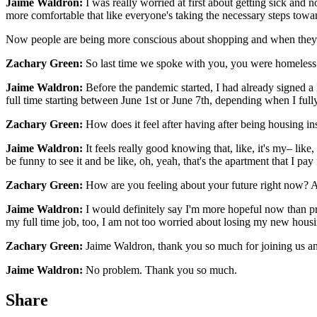
Jaime Waldron:
I was really worried at first about getting sick and 
more comfortable that like everyone's taking the necessary steps towa
Now people are being more conscious about shopping and when they're
Zachary Green:
So last time we spoke with you, you were homeless
Jaime Waldron:
Before the pandemic started, I had already signed a l
full time starting between June 1st or June 7th, depending when I ful
Zachary Green:
How does it feel after having after being housing in
Jaime Waldron:
It feels really good knowing that, like, it's my– like
be funny to see it and be like, oh, yeah, that's the apartment that I pay 
Zachary Green:
How are you feeling about your future right now? Ar
Jaime Waldron:
I would definitely say I'm more hopeful now than prob
my full time job, too, I am not too worried about losing my new housin
Zachary Green:
Jaime Waldron, thank you so much for joining us an
Jaime Waldron:
No problem. Thank you so much.
Share