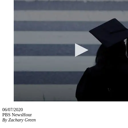
06/07/2020
PBS NewsHour
By
Zachary Green