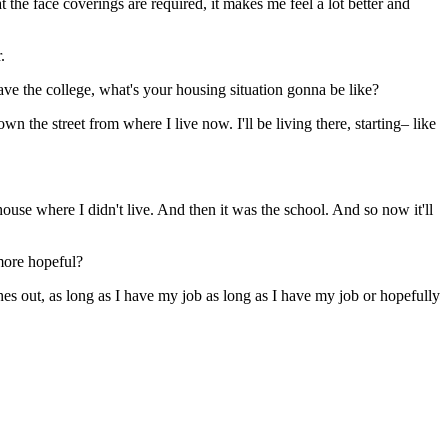
 the face coverings are required, it makes me feel a lot better and
.
 the college, what's your housing situation gonna be like?
n the street from where I live now. I'll be living there, starting– like
 house where I didn't live. And then it was the school. And so now it'll
more hopeful?
ches out, as long as I have my job as long as I have my job or hopefully