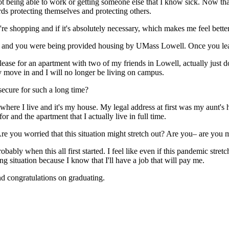
not being able to work or getting someone else that I know sick. Now that
rds protecting themselves and protecting others.
 shopping and if it's absolutely necessary, which makes me feel better
 and you were being provided housing by UMass Lowell. Once you leave
ease for an apartment with two of my friends in Lowell, actually just dow
ly move in and I will no longer be living on campus.
secure for such a long time?
, where I live and it's my house. My legal address at first was my aunt's
for and the apartment that I actually live in full time.
e you worried that this situation might stretch out? Are you– are you 
ably when this all first started. I feel like even if this pandemic stret
g situation because I know that I'll have a job that will pay me.
d congratulations on graduating.