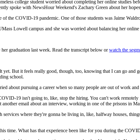
meless college student worried about completing her online studies bef
 recently spoke with NewsHour Weekend's Zachary Green about her hope
le of the COVID-19 pandemic. One of those students was Jaime Waldron,
Mass Lowell campus and she was worried about balancing her online co
r graduation last week. Read the transcript below or
watch the segm
 yet. But it feels really good, though, too, knowing that I can go and get 
nding school.
ed about pursuing a career when so many people are out of work and s
 COVID-19 isn't going to, like, stop the hiring. You can't work remotely 
ot another email about an interview, working in one of the prisons in Ma
lth services where they're gonna be living in, like, halfway houses, thing
l this time. What has that experience been like for you during the COV