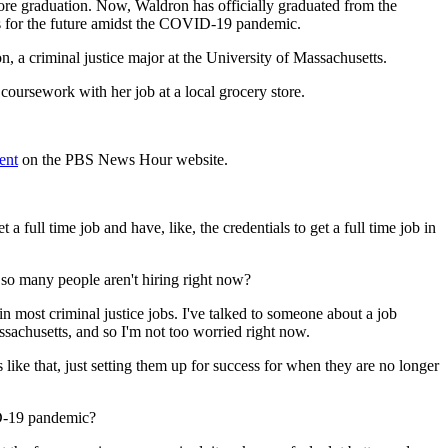
ore graduation. Now, Waldron has officially graduated from the
s for the future amidst the COVID-19 pandemic.
 a criminal justice major at the University of Massachusetts.
ursework with her job at a local grocery store.
ent
on the PBS News Hour website.
a full time job and have, like, the credentials to get a full time job in
o many people aren't hiring right now?
in most criminal justice jobs. I've talked to someone about a job
ssachusetts, and so I'm not too worried right now.
s like that, just setting them up for success for when they are no longer
ID-19 pandemic?