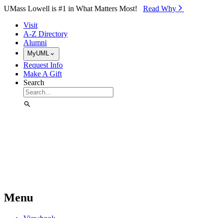
Skip to Main Content
UMass Lowell is #1 in What Matters Most!
Read Why⁠
Visit
A-Z Directory
Alumni
MyUML
Request Info
Make A Gift
Search
Menu