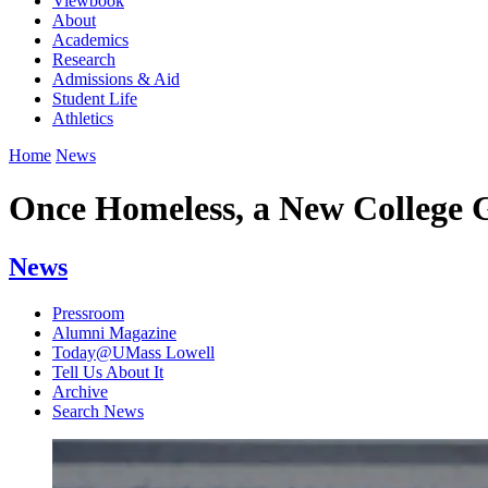
Viewbook
About
Academics
Research
Admissions & Aid
Student Life
Athletics
Home
News
Once Homeless, a New College G
News
Pressroom
Alumni Magazine
Today@UMass Lowell
Tell Us About It
Archive
Search News