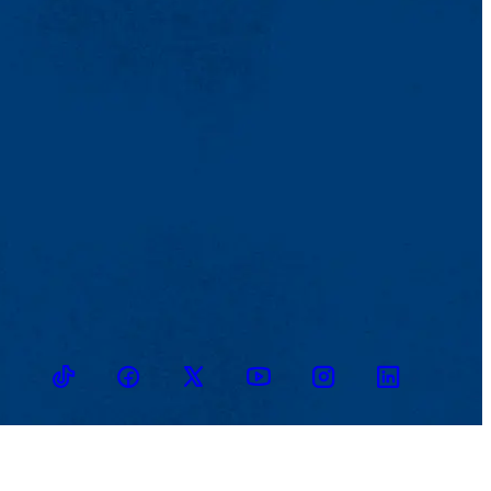
TikTok
Facebook
Twitter
Youtube
Instagram
Linkedin