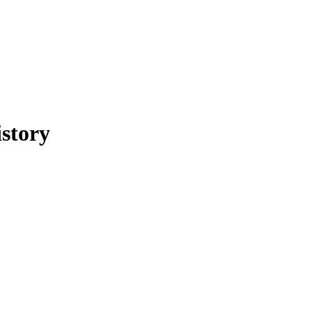
story