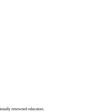
ionally renowned educators.