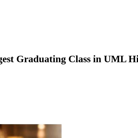
gest Graduating Class in UML Hi