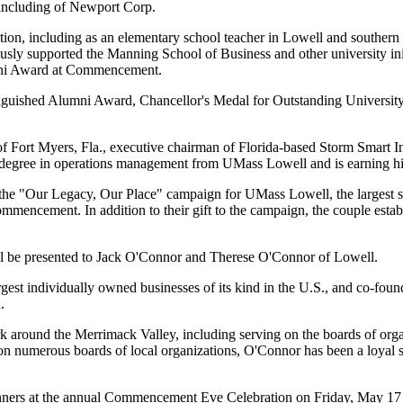
, including of Newport Corp.
ation, including as an elementary school teacher in Lowell and souther
ly supported the Manning School of Business and other university initia
umni Award at Commencement.
inguished Alumni Award, Chancellor's Medal for Outstanding University
 Fort Myers, Fla., executive chairman of Florida-based Storm Smart Indu
r's degree in operations management from UMass Lowell and is earning
o the "Our Legacy, Our Place" campaign for UMass Lowell, the largest si
mmencement. In addition to their gift to the campaign, the couple esta
l be presented to Jack O'Connor and Therese O'Connor of Lowell.
argest individually owned businesses of its kind in the U.S., and co-
.
around the Merrimack Valley, including serving on the boards of orga
numerous boards of local organizations, O'Connor has been a loyal s
ners at the annual Commencement Eve Celebration on Friday, May 17 at