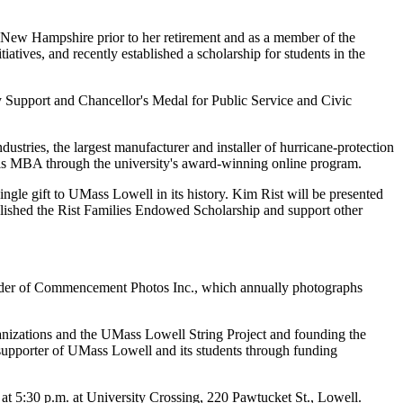
n New Hampshire prior to her retirement and as a member of the
tives, and recently established a scholarship for students in the
 Support and Chancellor's Medal for Public Service and Civic
stries, the largest manufacturer and installer of hurricane-protection
 his MBA through the university's award-winning online program.
ngle gift to UMass Lowell in its history. Kim Rist will be presented
blished the Rist Families Endowed Scholarship and support other
founder of Commencement Photos Inc., which annually photographs
nizations and the UMass Lowell String Project and founding the
upporter of UMass Lowell and its students through funding
 5:30 p.m. at University Crossing, 220 Pawtucket St., Lowell.