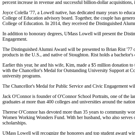
percent increase in revenue and successful billion-dollar acquisitions
Joyce Colella '77, a Lowell native, has dedicated many years to educ
College of Education advisory board. Together, the couple has generous
College of Education. In 2014, they received the Distinguished Al
In addition to honorary degrees, UMass Lowell will present the Dist
Engagement.
The Distinguished Alumni Award will be presented to Brian Rist '77 of
products in the U.S., and native of Stoughton. Rist holds a bachelo
Earlier this year, he and his wife, Kim, made a $5 million donation t
with the Chancellor's Medal for Outstanding University Support at Co
university programs.
The Chancellor's Medal for Public Service and Civic Engagement wil
Jack O'Connor is founder of O'Connor School Portraits, one of the l
graduates at more than 400 colleges and universities around the nation
Therese O'Connor has devoted more than 35 years to community work 
Women Working Wonders Fund. With her husband, who also serves on 
scholarships.
UMass Lowell will recognize the honorees and top student award win