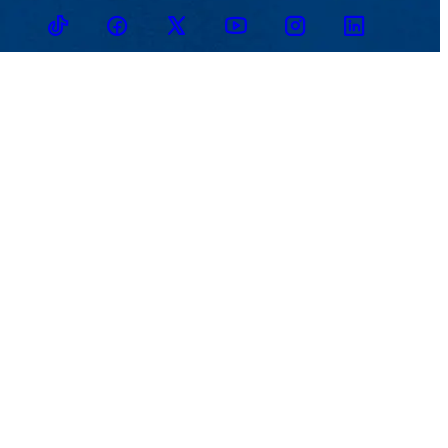
TikTok
Facebook
Twitter
Youtube
Instagram
Linkedin