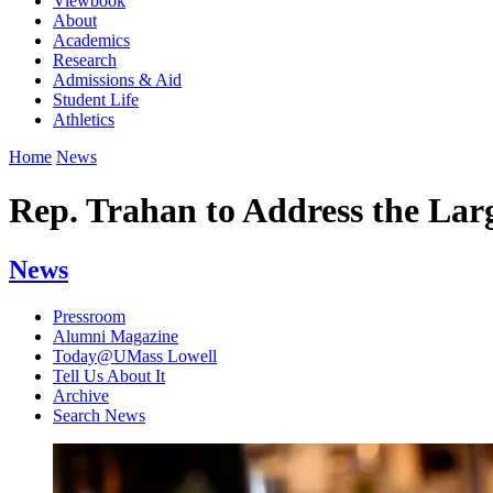
Viewbook
About
Academics
Research
Admissions & Aid
Student Life
Athletics
Home
News
Rep. Trahan to Address the Lar
News
Pressroom
Alumni Magazine
Today@UMass Lowell
Tell Us About It
Archive
Search News