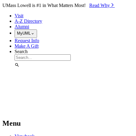
Skip to Main Content
UMass Lowell is #1 in What Matters Most!
Read Why⁠
Visit
A-Z Directory
Alumni
MyUML
Request Info
Make A Gift
Search
Menu