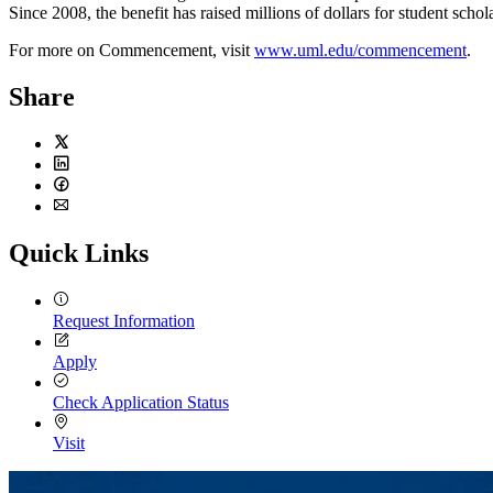
Since 2008, the benefit has raised millions of dollars for student schol
For more on Commencement, visit
www.uml.edu/commencement
.
Share
Twitter
LinkedIn
Facebook
Email
Quick Links
Request Information
Apply
Check Application Status
Visit