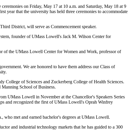
ree ceremonies on Friday, May 17 at 10 a.m. and Saturday, May 18 at 9
rst year that the university has held three ceremonies to accommodate
Third District, will serve as Commencement speaker.
system, founder of UMass Lowell's Jack M. Wilson Center for
or of the UMass Lowell Center for Women and Work, professor of
government. We are honored to have them address our Class of
ity.
edy College of Sciences and Zuckerberg College of Health Sciences.
nd Manning School of Business.
s from UMass Lowell in November at the Chancellor's Speakers Series
hips and recognized the first of UMass Lowell's Oprah Winfrey
a., who met and earned bachelor's degrees at UMass Lowell.
ductor and industrial technology markets that he has guided to a 300