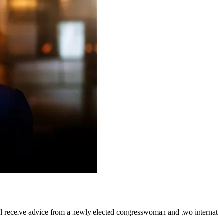
 receive advice from a newly elected congresswoman and two internat