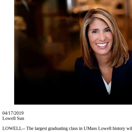
04/17/2019
Lowell Sun
LOWELL-- The largest graduating class in UMass Lowell history will