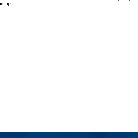
arships.