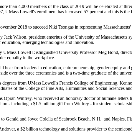
, more than 4,000 members of the class of 2019 will be celebrated at th
, UMass Lowell's enrollment has increased 57 percent and this is the fi
ovember 2018 to succeed Niki Tsongas in representing Massachusetts' 
by Jack Wilson, president emeritus of the University of Massachusetts 
 education, emerging technologies and innovation.
y UMass Lowell Distinguished University Professor Meg Bond, direct
der equality in the workplace.
hear from leaders in education, entrepreneurship, gender equity and 
e over the three ceremonies and is a two-time graduate of the univers
r's degrees from UMass Lowell's Francis College of Engineering, Kenn
raduates of the College of Fine Arts, Humanities and Social Sciences a
ss as Oprah Winfrey, who received an honorary doctor of humane letter
ion - including a $1.5 million gift from Winfrey - for student scholars
 to Gerald and Joyce Colella of Seabrook Beach, N.H., and Naples, Fl
 Andover, a $2 billion technology and solutions provider to the semicon