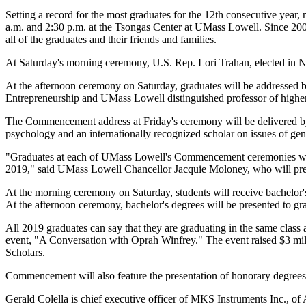
Setting a record for the most graduates for the 12th consecutive year
a.m. and 2:30 p.m. at the Tsongas Center at UMass Lowell. Since 2007
all of the graduates and their friends and families.
At Saturday's morning ceremony, U.S. Rep. Lori Trahan, elected in N
At the afternoon ceremony on Saturday, graduates will be addressed 
Entrepreneurship and UMass Lowell distinguished professor of higher
The Commencement address at Friday's ceremony will be delivered b
psychology and an internationally recognized scholar on issues of gen
"Graduates at each of UMass Lowell's Commencement ceremonies will 
2019," said UMass Lowell Chancellor Jacquie Moloney, who will presid
At the morning ceremony on Saturday, students will receive bachelo
At the afternoon ceremony, bachelor's degrees will be presented to g
All 2019 graduates can say that they are graduating in the same cla
event, "A Conversation with Oprah Winfrey." The event raised $3 mill
Scholars.
Commencement will also feature the presentation of honorary degrees
Gerald Colella is chief executive officer of MKS Instruments Inc., of