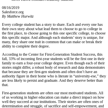
08/16/2019
Salesforce.org
By
Matthew Hurwitz
Every college student has a story to share. Each and every one has
their own story about what lead them to choose to go to college in
the first place, to choose going to this one specific college, to choose
this specific major. And although each students’ story is unique, for
many, they share one trait in common that can make or break their
ability to complete their degree.
According to the Center for First-Generation Student Success, this
fall, 33% of incoming first-year students will be the first one in their
family to earn a four-year college degree. Even though each of their
stories might differ, a robust body of research and data demonstrates
that because they are first-gen students and often don’t have an
authority figure in their home who is literate in “university-ese,” they
are less likely to persist and graduate. And they deserve better than
that.
First-generation students are often our most motivated students. All
of us working in higher education can make a direct impact on how
well they succeed at our institutions. Their stories are often ones of
determination and struggle, of sacrifice and self-empowerment, and