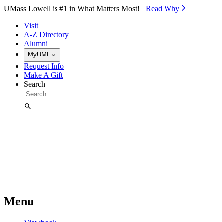
Skip to Main Content
UMass Lowell is #1 in What Matters Most!
Read Why⁠
Visit
A-Z Directory
Alumni
MyUML
Request Info
Make A Gift
Search
Menu