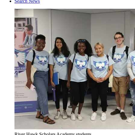
Search News
River Hawk Scholars Academy students