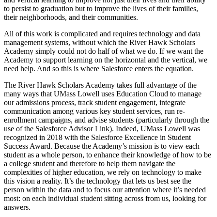
to persist to graduation but to improve the lives of their families,
their neighborhoods, and their communities.
All of this work is complicated and requires technology and data
management systems, without which the River Hawk Scholars
Academy simply could not do half of what we do. If we want the
Academy to support learning on the horizontal and the vertical, we
need help. And so this is where Salesforce enters the equation.
The River Hawk Scholars Academy takes full advantage of the
many ways that UMass Lowell uses Education Cloud to manage
our admissions process, track student engagement, integrate
communication among various key student services, run re-
enrollment campaigns, and advise students (particularly through the
use of the Salesforce Advisor Link). Indeed, UMass Lowell was
recognized in 2018 with the Salesforce Excellence in Student
Success Award. Because the Academy’s mission is to view each
student as a whole person, to enhance their knowledge of how to be
a college student and therefore to help them navigate the
complexities of higher education, we rely on technology to make
this vision a reality. It’s the technology that lets us best see the
person within the data and to focus our attention where it’s needed
most: on each individual student sitting across from us, looking for
answers.