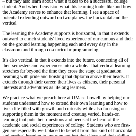
– but they also learn about what it takes to be a successful college
student. And when I envision what this learning looks like and how
the Academy serves to enhance that learning, I see a space of
potential extending outward on two planes: the horizontal and the
vertical.
The learning the Academy supports is horizontal, in that it extends
outward to enrich students’ lived experience of our campus and their
on-the-ground learning happening each and every day in the
classroom and through co-curricular programming.
It’s also vertical, in that it extends into the future, connecting all of
their semesters and experiences into a whole. That vertical learning
stretches far beyond the time they cross the stage at graduation,
beaming with pride and hoisting that diploma above their heads. It
extends through their career, their lives as citizens, their personal
interests and adventures as lifelong learners.
We practice what we preach here at UMass Lowell by helping our
students understand how to extend their own learning and how to
live a life filled with growth and curiosity while also focusing on
supporting them in the moment and creating varied, hands-on
learning that puts their questions and needs at the heart of the
academic and social experiences of college. Students who are first-
gen are especially well-placed to benefit from this kind of horizontal
and vertical learning to improve not just their lives and their ability