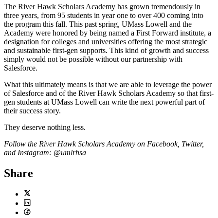
The River Hawk Scholars Academy has grown tremendously in
three years, from 95 students in year one to over 400 coming into
the program this fall. This past spring, UMass Lowell and the
Academy were honored by being named a First Forward institute, a
designation for colleges and universities offering the most strategic
and sustainable first-gen supports. This kind of growth and success
simply would not be possible without our partnership with
Salesforce.
What this ultimately means is that we are able to leverage the power
of Salesforce and of the River Hawk Scholars Academy so that first-
gen students at UMass Lowell can write the next powerful part of
their success story.
They deserve nothing less.
Follow the River Hawk Scholars Academy on Facebook, Twitter,
and Instagram: @umlrhsa
Share
Twitter
LinkedIn