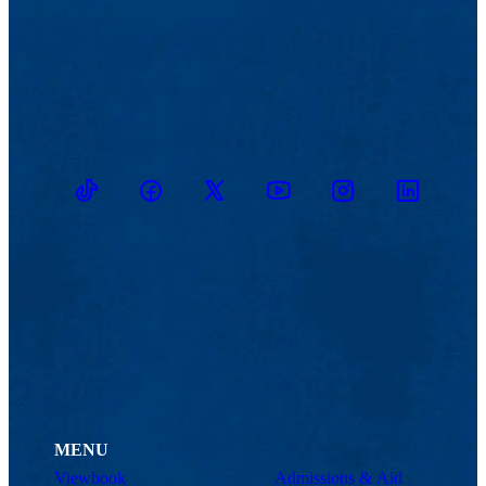
TikTok
Facebook
Twitter
Youtube
Instagram
Linkedin
MENU
Viewbook
Admissions & Aid