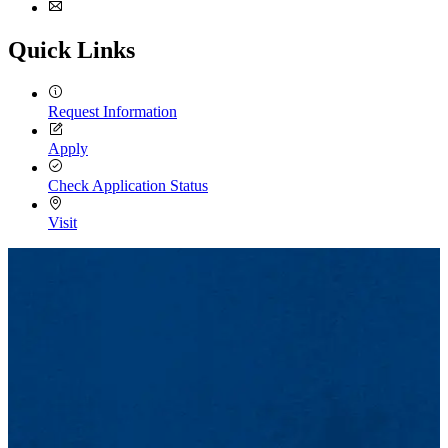
Facebook
Email
Quick Links
Request Information
Apply
Check Application Status
Visit