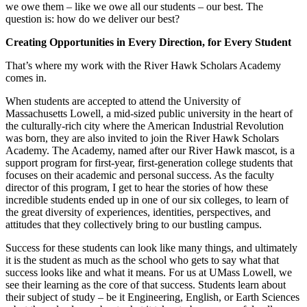
we owe them – like we owe all our students – our best. The
question is: how do we deliver our best?
Creating Opportunities in Every Direction, for Every Student
That’s where my work with the River Hawk Scholars Academy
comes in.
When students are accepted to attend the University of
Massachusetts Lowell, a mid-sized public university in the heart of
the culturally-rich city where the American Industrial Revolution
was born, they are also invited to join the River Hawk Scholars
Academy. The Academy, named after our River Hawk mascot, is a
support program for first-year, first-generation college students that
focuses on their academic and personal success. As the faculty
director of this program, I get to hear the stories of how these
incredible students ended up in one of our six colleges, to learn of
the great diversity of experiences, identities, perspectives, and
attitudes that they collectively bring to our bustling campus.
Success for these students can look like many things, and ultimately
it is the student as much as the school who gets to say what that
success looks like and what it means. For us at UMass Lowell, we
see their learning as the core of that success. Students learn about
their subject of study – be it Engineering, English, or Earth Sciences