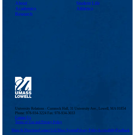
About
Student Life
Academics
Athletics
Research
University Relations - Cumnock Hall, 31 University Ave., Lowell, MA 01854
Phone: 978-934-3224 Fax: 978-934-3033
Contact Us
Terms of Use and Privacy Policy
Maps & Directions
Contact Us
UMass System
Privacy Policy
Accessibility
Feedback