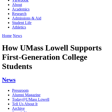
Viewbook
About
Academics
Research
Admissions & Aid
Student Life
Athletics
Home
News
How UMass Lowell Supports
First-Generation College
Students
News
Pressroom
Alumni Magazine
Today@UMass Lowell
Tell Us About It
Archive