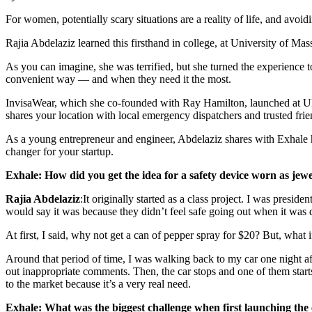
For women, potentially scary situations are a reality of life, and avoid
Rajia Abdelaziz learned this firsthand in college, at University of M
As you can imagine, she was terrified, but she turned the experience t
convenient way — and when they need it the most.
InvisaWear, which she co-founded with Ray Hamilton, launched at UMa
shares your location with local emergency dispatchers and trusted fri
As a young entrepreneur and engineer, Abdelaziz shares with Exhale ho
changer for your startup.
Exhale: How did you get the idea for a safety device worn as jew
Rajia Abdelaziz
:It originally started as a class project. I was pres
would say it was because they didn’t feel safe going out when it was 
At first, I said, why not get a can of pepper spray for $20? But, what 
Around that period of time, I was walking back to my car one night aft
out inappropriate comments. Then, the car stops and one of them starts 
to the market because it’s a very real need.
Exhale: What was the biggest challenge when first launching th