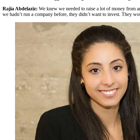
Rajia Abdelaziz:
We knew we needed to raise a lot of money from ange
we hadn’t run a company before, they didn’t want to invest. They wou