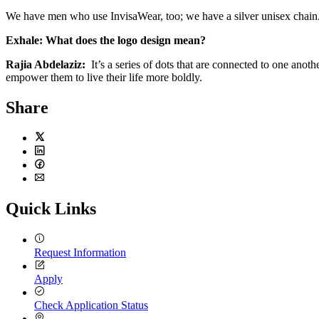
We have men who use InvisaWear, too; we have a silver unisex chain
Exhale:
What does the logo design mean?
Rajia Abdelaziz:
It’s a series of dots that are connected to one an
empower them to live their life more boldly.
Share
Twitter
LinkedIn
Facebook
Email
Quick Links
Request Information
Apply
Check Application Status