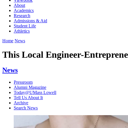
Viewbook
About
Academics
Research
Admissions & Aid
Student Life
Athletics
Home
News
This Local Engineer-Entrepreneu
News
Pressroom
Alumni Magazine
Today@UMass Lowell
Tell Us About It
Archive
Search News