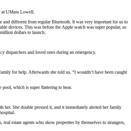
e at UMass Lowell.
and different from regular Bluetooth. It was very important for us to
rable devices. This was before the Apple watch was super popular, so
million dollars to launch.
cy dispatchers and loved ones during an emergency.
family for help. Afterwards she told us, “I wouldn’t have been caught
 pool, which is super flattering to hear.
h her. She double pressed it, and it immediately alerted her family
ospital.
, real estate agents who show properties by themselves to strangers,