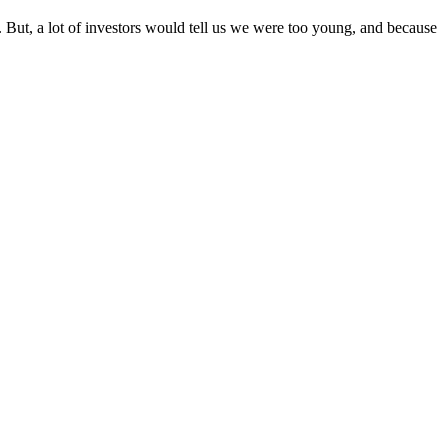
. But, a lot of investors would tell us we were too young, and because