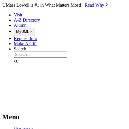
Skip to Main Content
UMass Lowell is #1 in What Matters Most!
Read Why⁠
Visit
A-Z Directory
Alumni
MyUML
Request Info
Make A Gift
Search
Menu