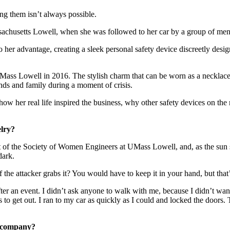
ing them isn’t always possible.
assachusetts Lowell, when she was followed to her car by a group of men
o her advantage, creating a sleek personal safety device discreetly desi
ss Lowell in 2016. The stylish charm that can be worn as a necklace,
ends and family during a moment of crisis.
w her real life inspired the business, why other safety devices on the
elry?
ident of the Society of Women Engineers at UMass Lowell, and, as the su
dark.
if the attacker grabs it? You would have to keep it in your hand, but tha
er an event. I didn’t ask anyone to walk with me, because I didn’t want
to get out. I ran to my car as quickly as I could and locked the doors. T
e company?