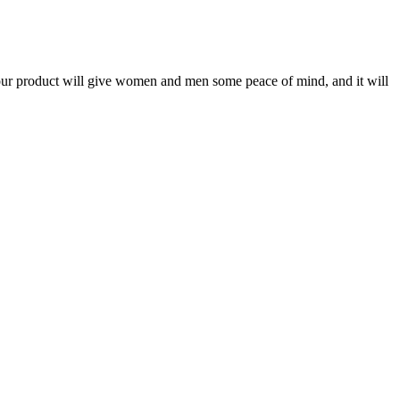
g our product will give women and men some peace of mind, and it will