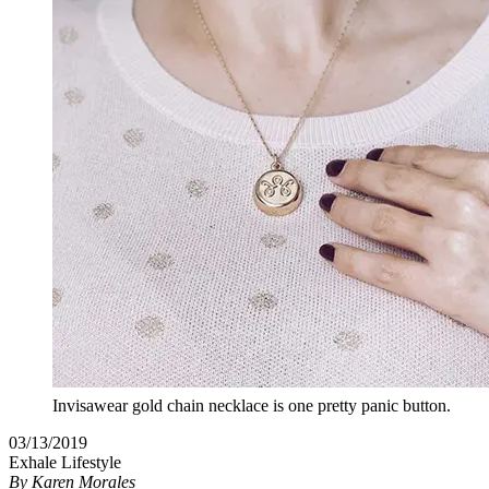
Invisawear gold chain necklace is one pretty panic button.
03/13/2019
Exhale Lifestyle
By
Karen Morales