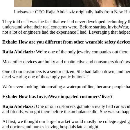
Invisawear CEO Rajia Abdelaziz originally hails from New Ham
They told us it was the fact that we had never developed technology l
understand what their real concerns were. Before starting InvisaWear
not a lot of engineers had the experience I had. Leveraging that helped
Exhale:
How are you different from other wearable safety device
Rajia Abdelaziz:
We’re one of the only jewelry companies out there
Most other devices are bulky and unattractive and consumers don’t w
One of our customers is a senior citizen. She had fallen down, and he
dead wearing one of those ugly panic buttons.”
We’re even looking into creating a waterproof line, because people have
Exhale:
How has InvisaWear impacted customers’ lives?
Rajia Abdelaziz:
One of our customers got into a really bad car acci
and friends, who got there before the ambulance did. She was so happ
At first, we thought our target market would mostly be college-aged g
and doctors and nurses leaving hospitals late at night.