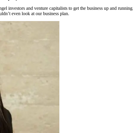
l investors and venture capitalists to get the business up and running
ldn’t even look at our business plan.