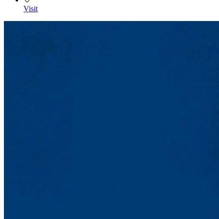
Visit