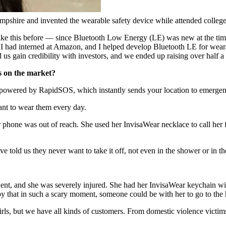
pshire and invented the wearable safety device while attended colleg
ike this before — since Bluetooth Low Energy (LE) was new at the time 
, I had interned at Amazon, and I helped develop Bluetooth LE for wea
 us gain credibility with investors, and we ended up raising over half a 
s on the market?
 powered by RapidSOS, which instantly sends your location to emergen
ant to wear them every day.
r phone was out of reach. She used her InvisaWear necklace to call her 
 told us they never want to take it off, not even in the shower or in the
dent, and she was severely injured. She had her InvisaWear keychain wit
y that in such a scary moment, someone could be with her to go to the h
irls, but we have all kinds of customers. From domestic violence victims