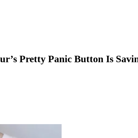
r’s Pretty Panic Button Is Savi