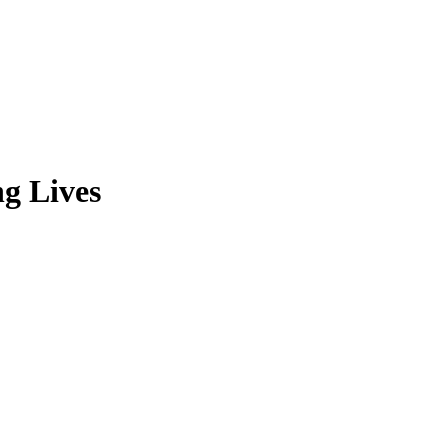
ng Lives