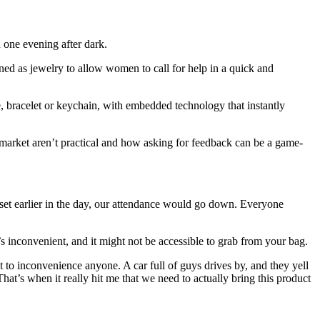
 one evening after dark.
gned as jewelry to allow women to call for help in a quick and
 bracelet or keychain, with embedded technology that instantly
 market aren’t practical and how asking for feedback can be a game-
n set earlier in the day, our attendance would go down. Everyone
t’s inconvenient, and it might not be accessible to grab from your bag.
 to inconvenience anyone. A car full of guys drives by, and they yell
hat’s when it really hit me that we need to actually bring this product