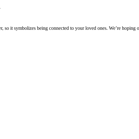
.
other, so it symbolizes being connected to your loved ones. We’re hopin