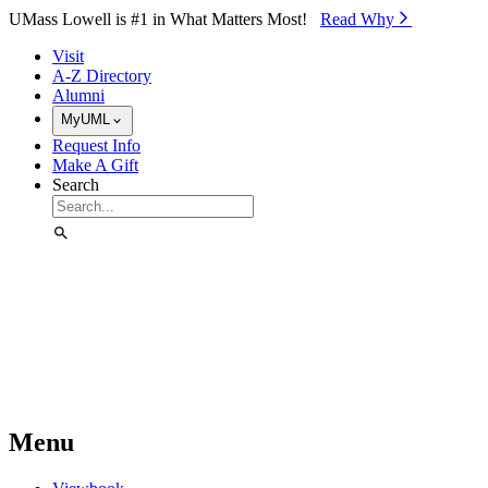
Skip to Main Content
UMass Lowell is #1 in What Matters Most!
Read Why⁠
Visit
A-Z Directory
Alumni
MyUML
Request Info
Make A Gift
Search
Menu