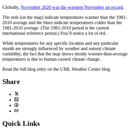
Globally,
November 2020 was the warmest November on record
.
The reds (on the map) indicate temperatures warmer than the 1981-
2010 average and the blues indicate temperatures colder than the
1981-2010 average. (The 1981-2010 period is the current
international reference period.) You’ll notice a lot of red.
While temperatures for any specific location and any particular
month are strongly influenced by weather and natural climate
variability, the fact that the map shows mostly warmer-than-average
temperatures is due to human-caused climate change.
Read the full blog entry on the UML Weather Center blog.
Share
Twitter
LinkedIn
Facebook
Email
Quick Links