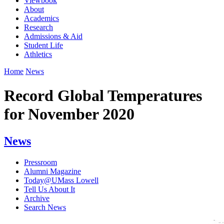
Viewbook
About
Academics
Research
Admissions & Aid
Student Life
Athletics
Home
News
Record Global Temperatures
for November 2020
News
Pressroom
Alumni Magazine
Today@UMass Lowell
Tell Us About It
Archive
Search News