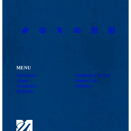
TikTok
Facebook
Twitter
Youtube
Instagram
Linkedin
MENU
Viewbook
Admissions & Aid
About
Student Life
Academics
Athletics
Research