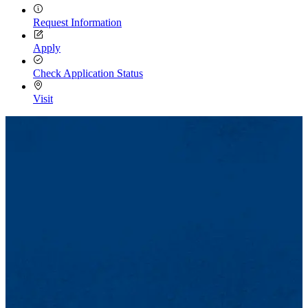
Request Information
Apply
Check Application Status
Visit