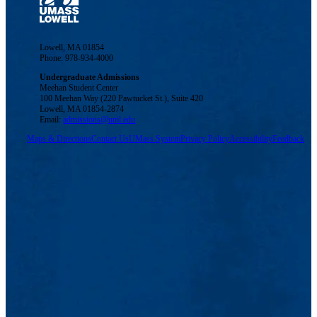
Lowell, MA 01854
Phone: 978-934-4000
Undergraduate Admissions
Meehan Student Center
100 Meehan Way (220 Pawtucket St.), Suite 420
Lowell, MA 01854-2874
Email:
admissions@uml.edu
Maps & Directions
Contact Us
UMass System
Privacy Policy
Accessibility
Feedback