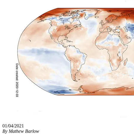
01/04/2021
By
Mathew Barlow