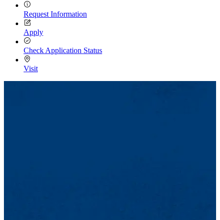
Request Information
Apply
Check Application Status
Visit