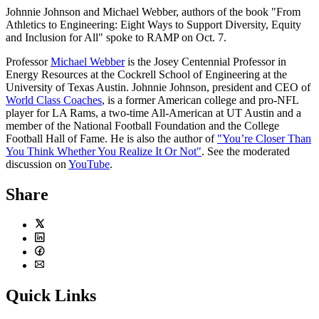
Johnnie Johnson and Michael Webber, authors of the book "From
Athletics to Engineering: Eight Ways to Support Diversity, Equity
and Inclusion for All" spoke to RAMP on Oct. 7.
Professor
Michael Webber
is the Josey Centennial Professor in
Energy Resources at the Cockrell School of Engineering at the
University of Texas Austin. Johnnie Johnson, president and CEO of
World Class Coaches
, is a former American college and pro-NFL
player for LA Rams, a two-time All-American at UT Austin and a
member of the National Football Foundation and the College
Football Hall of Fame. He is also the author of
"You’re Closer Than
You Think Whether You Realize It Or Not"
. See the moderated
discussion on
YouTube
.
Share
Twitter
LinkedIn
Facebook
Email
Quick Links