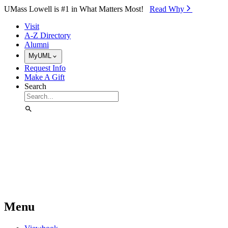
Skip to Main Content
UMass Lowell is #1 in What Matters Most!
Read Why⁠
Visit
A-Z Directory
Alumni
MyUML
Request Info
Make A Gift
Search
Menu