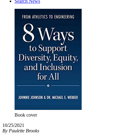
Search News
Book cover
10/25/2021
By
Paulette Brooks