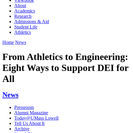
Viewbook
About
Academics
Research
Admissions & Aid
Student Life
Athletics
Home
News
From Athletics to Engineering:
Eight Ways to Support DEI for
All
News
Pressroom
Alumni Magazine
Today@UMass Lowell
Tell Us About It
Archive