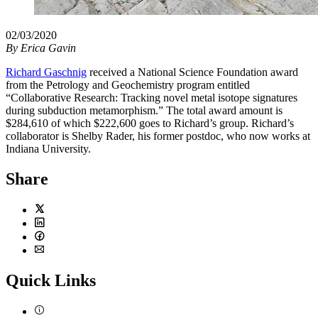
02/03/2020
By
Erica Gavin
Richard Gaschnig
received a National Science Foundation award
from the Petrology and Geochemistry program entitled
“Collaborative Research: Tracking novel metal isotope signatures
during subduction metamorphism.” The total award amount is
$284,610 of which $222,600 goes to Richard’s group. Richard’s
collaborator is Shelby Rader, his former postdoc, who now works at
Indiana University.
Share
Twitter
LinkedIn
Facebook
Email
Quick Links