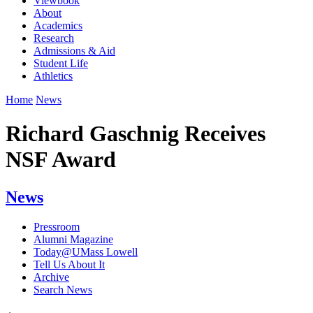
Viewbook
About
Academics
Research
Admissions & Aid
Student Life
Athletics
Home
News
Richard Gaschnig Receives
NSF Award
News
Pressroom
Alumni Magazine
Today@UMass Lowell
Tell Us About It
Archive
Search News