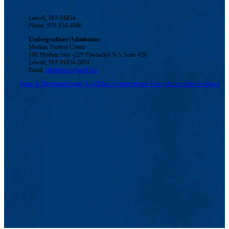
Lowell, MA 01854
Phone: 978-934-4000
Undergraduate Admissions
Meehan Student Center
100 Meehan Way (220 Pawtucket St.), Suite 420
Lowell, MA 01854-2874
Email:
admissions@uml.edu
Maps & Directions
Contact Us
UMass System
Privacy Policy
Accessibility
Feedback