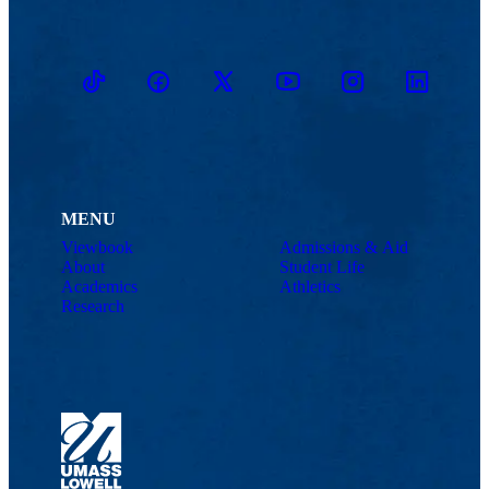
TikTok
Facebook
Twitter
Youtube
Instagram
Linkedin
MENU
Viewbook
Admissions & Aid
About
Student Life
Academics
Athletics
Research