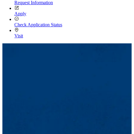
Request Information
Apply
Check Application Status
Visit