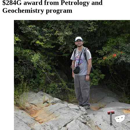
$284G award from Petrology and
Geochemistry program