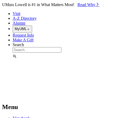
Skip to Main Content
UMass Lowell is #1 in What Matters Most!
Read Why⁠
Visit
A-Z Directory
Alumni
MyUML
Request Info
Make A Gift
Search
Menu