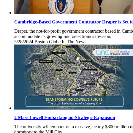
Cambridge-Based Government Contractor Draper is Set t
Draper, the not-for-profit government contractor based in Camb
accommodate its growing microelectronics division.
3/28/2024
Thursday,
Boston Globe
In The News
March
28,
2024
UMass Lowell Embarking on Strategic Expansion
The university will embark on a massive, nearly $800 million 
dormitory to the Mill City.