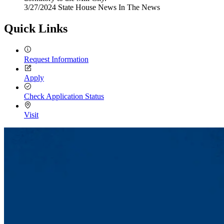
3/27/2024
Wednesday,
State House News
In The News
March
27,
Quick Links
2024
Request Information
Apply
Check Application Status
Visit