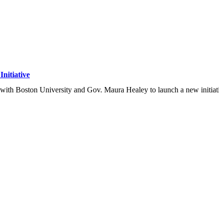
nitiative
ith Boston University and Gov. Maura Healey to launch a new initiati