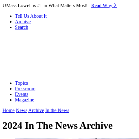
Skip to Main Content
UMass Lowell is #1 in What Matters Most!
Read Why⁠
Tell Us About It
Archive
Search
Topics
Pressroom
Events
Magazine
Home
News
Archive
In the News
2024 In The News Archive