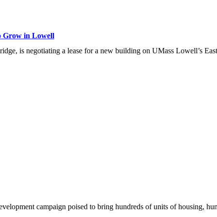
o Grow in Lowell
ridge, is negotiating a lease for a new building on UMass Lowell’s East
development campaign poised to bring hundreds of units of housing, hu