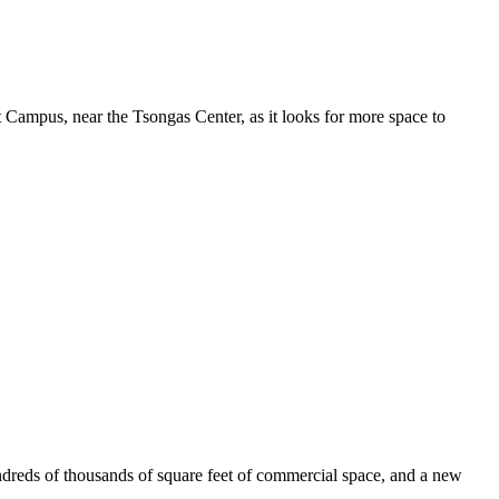
 Campus, near the Tsongas Center, as it looks for more space to
ndreds of thousands of square feet of commercial space, and a new