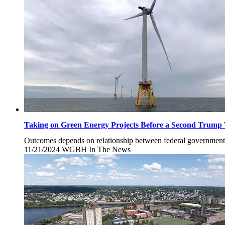
Taking on Green Energy Projects Before a Second Trump
Outcomes depends on relationship between federal government a
11/21/2024
Thursday,
WGBH
In The News
November
21,
2024