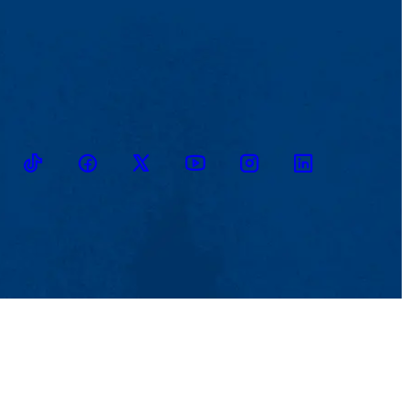
TikTok
Facebook
Twitter
Youtube
Instagram
Linkedin