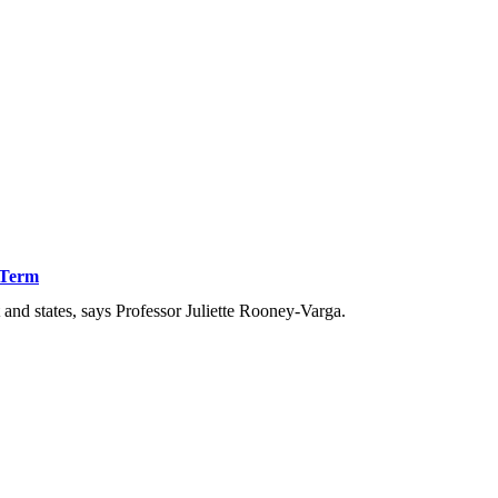
 Term
nd states, says Professor Juliette Rooney-Varga.