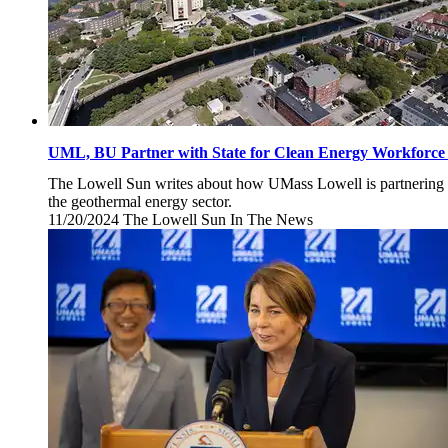
UML, BU Partner with State for Clean Energy Workforce I
The Lowell Sun writes about how UMass Lowell is partnering w
the geothermal energy sector.
11/20/2024
Wednesday,
The Lowell Sun
In The News
November
20,
2024