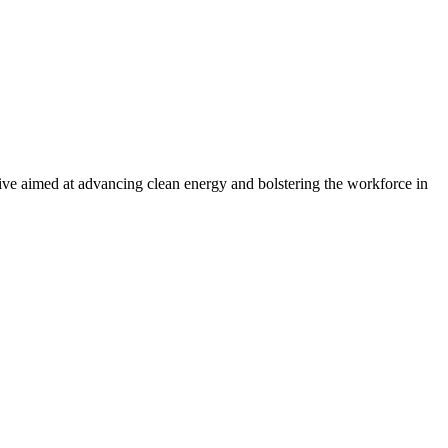
ve aimed at advancing clean energy and bolstering the workforce in