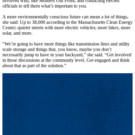
involved with, like Mothers Out Front, and contacting elected
officials to tell them what’s important to you.
A more environmentally conscious future can mean a lot of things,
she said: Up to 38,000 according to the Massachusetts Clean Energy
Center; quieter streets with more electric vehicles; more bikes, more
solar, and more.
“We’re going to have more things like transmission lines and utility
scale storage and things that, you know, maybe you don’t
necessarily jump to have in your backyard,” she said. “Get involved
in those discussions at the community level. Get engaged and think
about that as part of the solution.”