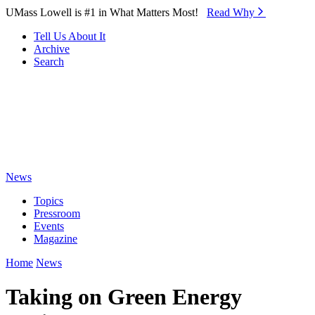
Skip to Main Content
UMass Lowell is #1 in What Matters Most!
Read Why⁠
Tell Us About It
Archive
Search
News
Topics
Pressroom
Events
Magazine
Home
News
Taking on Green Energy