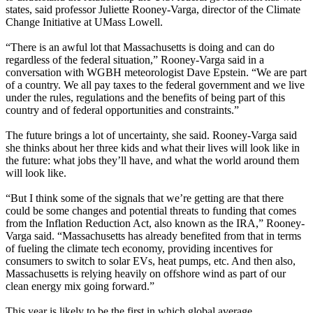
states, said professor Juliette Rooney-Varga, director of the Climate
Change Initiative at UMass Lowell.
“There is an awful lot that Massachusetts is doing and can do
regardless of the federal situation,” Rooney-Varga said in a
conversation with WGBH meteorologist Dave Epstein. “We are part
of a country. We all pay taxes to the federal government and we live
under the rules, regulations and the benefits of being part of this
country and of federal opportunities and constraints.”
The future brings a lot of uncertainty, she said. Rooney-Varga said
she thinks about her three kids and what their lives will look like in
the future: what jobs they’ll have, and what the world around them
will look like.
“But I think some of the signals that we’re getting are that there
could be some changes and potential threats to funding that comes
from the Inflation Reduction Act, also known as the IRA,” Rooney-
Varga said. “Massachusetts has already benefited from that in terms
of fueling the climate tech economy, providing incentives for
consumers to switch to solar EVs, heat pumps, etc. And then also,
Massachusetts is relying heavily on offshore wind as part of our
clean energy mix going forward.”
This year is likely to be the first in which global average