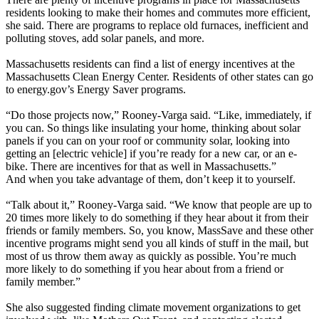
residents looking to make their homes and commutes more efficient,
she said. There are programs to replace old furnaces, inefficient and
polluting stoves, add solar panels, and more.
Massachusetts residents can find a list of energy incentives at the
Massachusetts Clean Energy Center. Residents of other states can go
to energy.gov’s Energy Saver programs.
“Do those projects now,” Rooney-Varga said. “Like, immediately, if
you can. So things like insulating your home, thinking about solar
panels if you can on your roof or community solar, looking into
getting an [electric vehicle] if you’re ready for a new car, or an e-
bike. There are incentives for that as well in Massachusetts.”
And when you take advantage of them, don’t keep it to yourself.
“Talk about it,” Rooney-Varga said. “We know that people are up to
20 times more likely to do something if they hear about it from their
friends or family members. So, you know, MassSave and these other
incentive programs might send you all kinds of stuff in the mail, but
most of us throw them away as quickly as possible. You’re much
more likely to do something if you hear about from a friend or
family member.”
She also suggested finding climate movement organizations to get