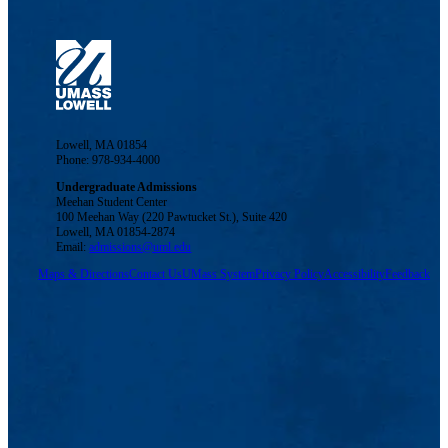
Lowell, MA 01854
Phone: 978-934-4000
Undergraduate Admissions
Meehan Student Center
100 Meehan Way (220 Pawtucket St.), Suite 420
Lowell, MA 01854-2874
Email:
admissions@uml.edu
Maps & Directions
Contact Us
UMass System
Privacy Policy
Accessibility
Feedback