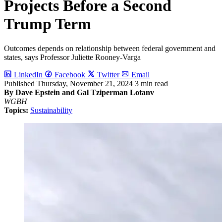
Projects Before a Second
Trump Term
Outcomes depends on relationship between federal government and
states, says Professor Juliette Rooney-Varga
LinkedIn
Facebook
Twitter
Email
Published
Thursday, November 21, 2024
3 min read
By Dave Epstein and Gal Tziperman Lotanv
WGBH
Topics:
Sustainability