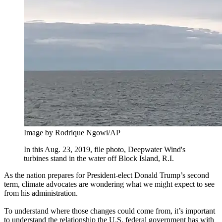
Image by Rodrique Ngowi/AP
In this Aug. 23, 2019, file photo, Deepwater Wind's
turbines stand in the water off Block Island, R.I.
As the nation prepares for President-elect Donald Trump’s second
term, climate advocates are wondering what we might expect to see
from his administration.
To understand where those changes could come from, it’s important
to understand the relationship the U.S. federal government has with