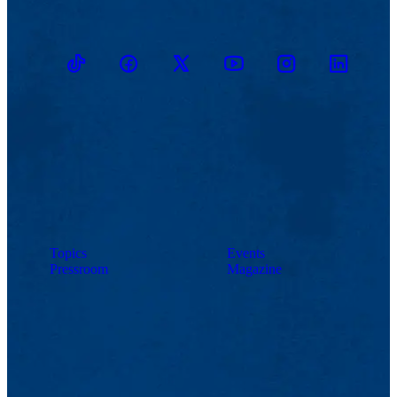
TikTok
Facebook
Twitter
Youtube
Instagram
Linkedin
Topics
Events
Pressroom
Magazine