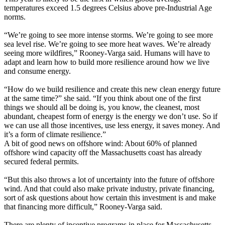
temperatures exceed 1.5 degrees Celsius above pre-Industrial Age
norms.
“We’re going to see more intense storms. We’re going to see more
sea level rise. We’re going to see more heat waves. We’re already
seeing more wildfires,” Rooney-Varga said. Humans will have to
adapt and learn how to build more resilience around how we live
and consume energy.
“How do we build resilience and create this new clean energy future
at the same time?” she said. “If you think about one of the first
things we should all be doing is, you know, the cleanest, most
abundant, cheapest form of energy is the energy we don’t use. So if
we can use all those incentives, use less energy, it saves money. And
it’s a form of climate resilience.”
A bit of good news on offshore wind: About 60% of planned
offshore wind capacity off the Massachusetts coast has already
secured federal permits.
“But this also throws a lot of uncertainty into the future of offshore
wind. And that could also make private industry, private financing,
sort of ask questions about how certain this investment is and make
that financing more difficult,” Rooney-Varga said.
There are plenty of incentive programs in place for Massachusetts