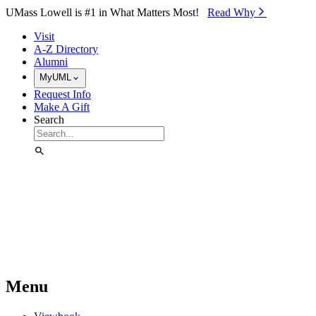
Skip to Main Content
UMass Lowell is #1 in What Matters Most!
Read Why⁠
Visit
A-Z Directory
Alumni
MyUML
Request Info
Make A Gift
Search
Menu