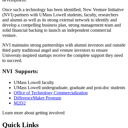
Once such a technology has been identified, New Venture Initiative
(NVI) partners with UMass Lowell students, faculty, researchers
and alumni as well as its strong external network to identify and
develop a compelling business plan, strong management team and
solid financial backing to launch an independent commercial
venture.
NVI maintains strong partnerships with alumni investors and outside
third party traditional angel and venture investors to ensure
University-inspired startups receive the complete support they need
to succeed.
NVI Supports:
UMass Lowell faculty
UMass Lowell undergraduate, graduate and post-doc students
Office of Technology Commercialization
DifferenceMaker Program
M2D2
Learn more about getting involved
Quick Links