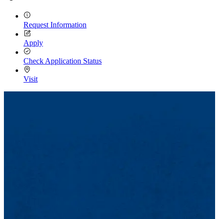
Request Information
Apply
Check Application Status
Visit