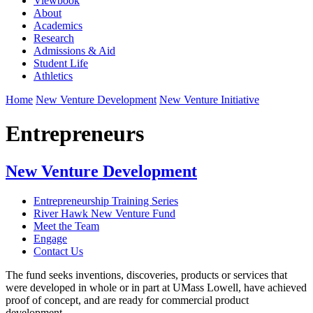
Viewbook
About
Academics
Research
Admissions & Aid
Student Life
Athletics
Home
New Venture Development
New Venture Initiative
Entrepreneurs
New Venture Development
Entrepreneurship Training Series
River Hawk New Venture Fund
Meet the Team
Engage
Contact Us
The fund seeks inventions, discoveries, products or services that
were developed in whole or in part at UMass Lowell, have achieved
proof of concept, and are ready for commercial product
development.