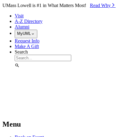
Skip to Main Content
UMass Lowell is #1 in What Matters Most!
Read Why⁠
Visit
A-Z Directory
Alumni
MyUML
Request Info
Make A Gift
Search
Menu