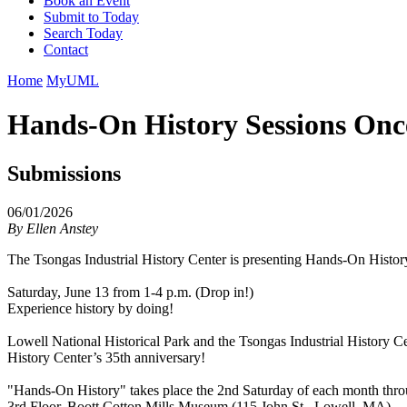
Book an Event
Submit to Today
Search Today
Contact
Home
MyUML
Hands-On History Sessions Onc
Submissions
06/01/2026
By
Ellen Anstey
The Tsongas Industrial History Center is presenting Hands-On Histor
Saturday, June 13 from 1-4 p.m. (Drop in!)
Experience history by doing!
Lowell National Historical Park and the Tsongas Industrial History C
History Center’s 35th anniversary!
"Hands-On History" takes place the 2nd Saturday of each month thro
3rd Floor, Boott Cotton Mills Museum (115 John St., Lowell, MA)