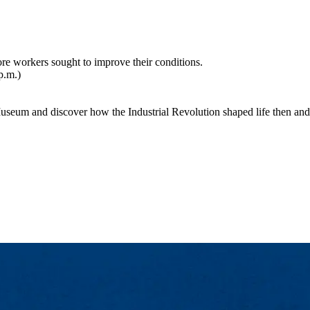
ore workers sought to improve their conditions.
p.m.)
seum and discover how the Industrial Revolution shaped life then and 