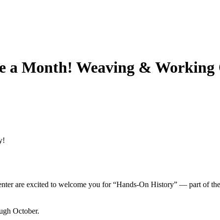
e a Month! Weaving & Working 
y!
enter are excited to welcome you for “Hands-On History” — part of the 
ugh October.