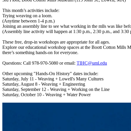
This month’s activities include:
Trying weaving on a loom.
(Anytime between 1-4 p.m.)
Joining an assembly line to see what working in the mlls was like bef
(Assembly line activity will happen at 1:30 p.m., 2:30 p.m., and 3:30 
These free, drop-in workshops are appropriate for all ages.
Explore our educational workshop spaces at the Boott Cotton Mills Mu
there’s something hands-on for everyone.
Questions: Call 978-970-5080 or email:
TIHC@uml.edu
Other upcoming "Hands-On History" dates include:
Saturday, July 11 - Weaving + Lowell's Many Cultures
Saturday, August 8 - Weaving + Engineering
Saturday, September 12 - Weaving + Working on the Line
Saturday, October 10 - Weaving + Water Power