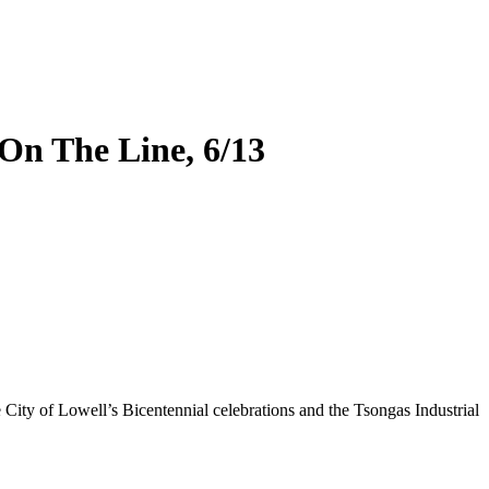
On The Line, 6/13
City of Lowell’s Bicentennial celebrations and the Tsongas Industrial