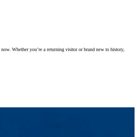
now. Whether you’re a returning visitor or brand new to history,