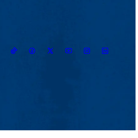
TikTok
Facebook
Twitter
Youtube
Instagram
Linkedin