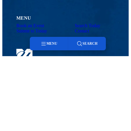
MENU
Book an Event
Search Today
Submit to Today
Contact
MENU
SEARCH
Menu
Search
Today@UMass Lowell
Office of Marketing and Communications
Phone: 978-934-3224 | Email:
announcements@uml.edu
Maps & Directions
Contact Us
UMass System
Privacy Policy
Accessibility
Feedback
Book an Event
Submit to Today
Search Today