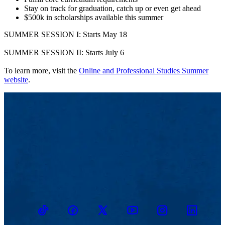
Stay on track for graduation, catch up or even get ahead
$500k in scholarships available this summer
SUMMER SESSION I: Starts May 18
SUMMER SESSION II: Starts July 6
To learn more, visit the
Online and Professional Studies Summer
website
.
TikTok
Facebook
Twitter
Youtube
Instagram
Linkedin