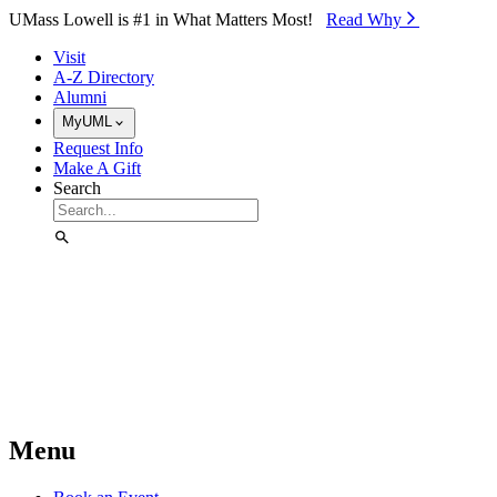
Skip to Main Content
UMass Lowell is #1 in What Matters Most!
Read Why⁠
Visit
A-Z Directory
Alumni
MyUML
Request Info
Make A Gift
Search
Menu