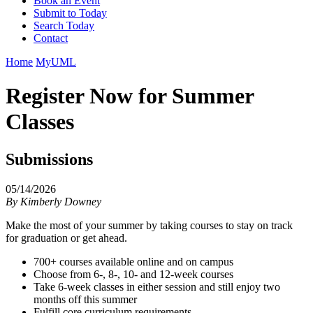
Book an Event
Submit to Today
Search Today
Contact
Home
MyUML
Register Now for Summer
Classes
Submissions
05/14/2026
By
Kimberly Downey
Make the most of your summer by taking courses to stay on track
for graduation or get ahead.
700+ courses available online and on campus
Choose from 6-, 8-, 10- and 12-week courses
Take 6-week classes in either session and still enjoy two
months off this summer
Fulfill core curriculum requirements