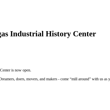
s Industrial History Center
 Center is now open.
reamers, doers, movers, and makers - come “mill around” with us as yo