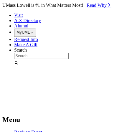
Skip to Main Content
UMass Lowell is #1 in What Matters Most!
Read Why⁠
Visit
A-Z Directory
Alumni
MyUML
Request Info
Make A Gift
Search
Menu