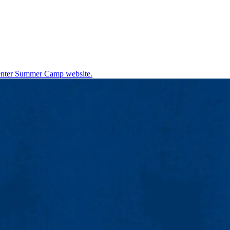
nter Summer Camp website.