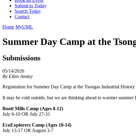
Book an Event
Submit to Today
Search Today
Contact
Home
MyUML
Summer Day Camp at the Tsonga
Submissions
05/14/2026
By
Ellen Anstey
Registration for Summer Day Camp at the Tsongas Industrial History
It may be cold outside, but we are thinking ahead to warmer summer D
Boott Mills Camp (Ages 8-12)
July 6-10 OR July 27-31
EcoExplorers Camp (Ages 10-14)
July 13-17 OR August 3-7