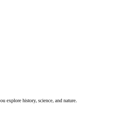
u explore history, science, and nature.