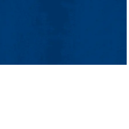
tact Us
UMass System
Privacy Policy
Accessibility
Feedback