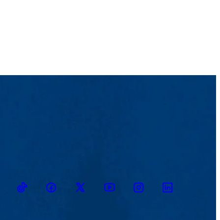
TikTok
Facebook
Twitter
Youtube
Instagram
Linkedin