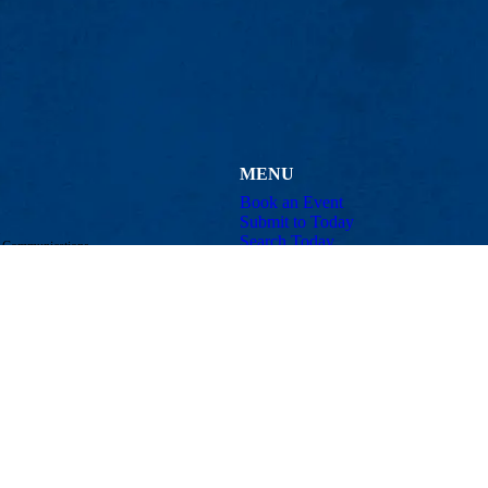
MENU
Book an Event
Submit to Today
Search Today
d Communications
Contact
Email:
announcements@uml.edu
Maps & Directions
Con