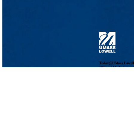
Today@UMass Lowell
Office of Marketing an
Phone: 978-934-3224 | 