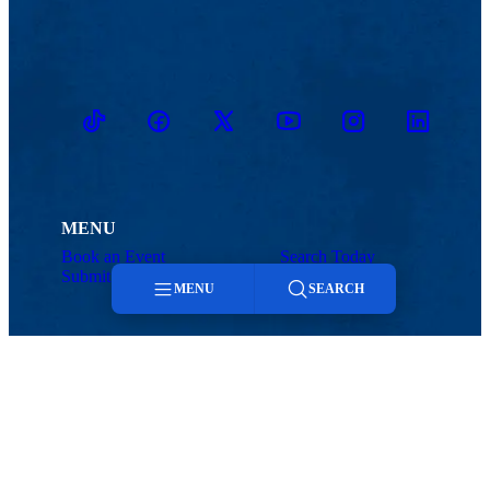
TikTok
Facebook
Twitter
Youtube
Instagram
Linkedin
MENU
Book an Event
Search Today
Submit to Today
Contact
MENU
SEARCH
Menu
Search
Today@UMass Lowell
Office of Marketing and Communications