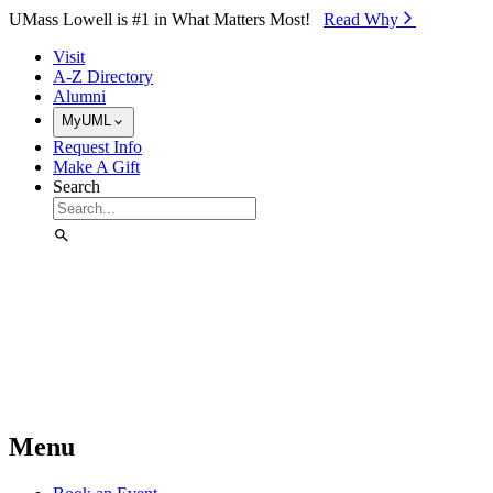
Skip to Main Content
UMass Lowell is #1 in What Matters Most!
Read Why⁠
Visit
A-Z Directory
Alumni
MyUML
Request Info
Make A Gift
Search
Menu