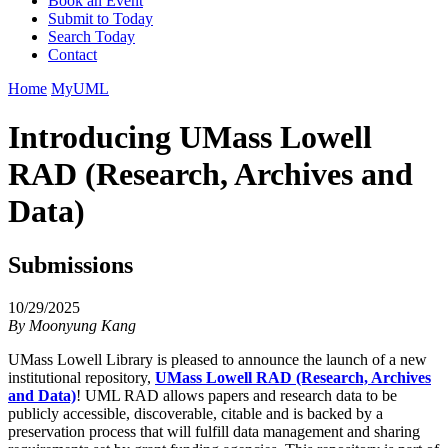
Book an Event
Submit to Today
Search Today
Contact
Home
MyUML
Introducing UMass Lowell
RAD (Research, Archives and
Data)
Submissions
10/29/2025
By
Moonyung Kang
UMass Lowell Library is pleased to announce the launch of a new
institutional repository,
UMass Lowell RAD (Research, Archives
and Data)
! UML RAD allows papers and research data to be
publicly accessible, discoverable, citable and is backed by a
preservation process that will fulfill data management and sharing