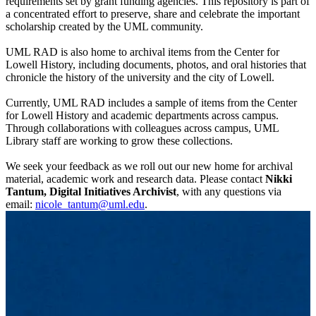
requirements set by grant funding agencies. This repository is part of
a concentrated effort to preserve, share and celebrate the important
scholarship created by the UML community.
UML RAD is also home to archival items from the Center for
Lowell History, including documents, photos, and oral histories that
chronicle the history of the university and the city of Lowell.
Currently, UML RAD includes a sample of items from the Center
for Lowell History and academic departments across campus.
Through collaborations with colleagues across campus, UML
Library staff are working to grow these collections.
We seek your feedback as we roll out our new home for archival
material, academic work and research data. Please contact
Nikki
Tantum, Digital Initiatives Archivist
, with any questions via
email:
nicole_tantum@uml.edu
.