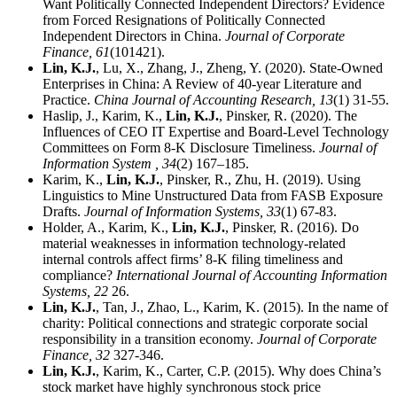
Want Politically Connected Independent Directors? Evidence
from Forced Resignations of Politically Connected
Independent Directors in China.
Journal of Corporate
Finance,
61
(101421).
Lin, K.J.
, Lu, X., Zhang, J., Zheng, Y. (2020). State-Owned
Enterprises in China: A Review of 40-year Literature and
Practice.
China Journal of Accounting Research,
13
(1) 31-55.
Haslip, J., Karim, K.,
Lin, K.J.
, Pinsker, R. (2020). The
Influences of CEO IT Expertise and Board-Level Technology
Committees on Form 8-K Disclosure Timeliness.
Journal of
Information System ,
34
(2) 167–185.
Karim, K.,
Lin, K.J.
, Pinsker, R., Zhu, H. (2019). Using
Linguistics to Mine Unstructured Data from FASB Exposure
Drafts.
Journal of Information Systems,
33
(1) 67-83.
Holder, A., Karim, K.,
Lin, K.J.
, Pinsker, R. (2016). Do
material weaknesses in information technology-related
internal controls affect firms’ 8-K filing timeliness and
compliance?
International Journal of Accounting Information
Systems,
22
26.
Lin, K.J.
, Tan, J., Zhao, L., Karim, K. (2015). In the name of
charity: Political connections and strategic corporate social
responsibility in a transition economy.
Journal of Corporate
Finance,
32
327-346.
Lin, K.J.
, Karim, K., Carter, C.P. (2015). Why does China’s
stock market have highly synchronous stock price