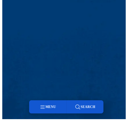
MENU
SEARCH
Menu