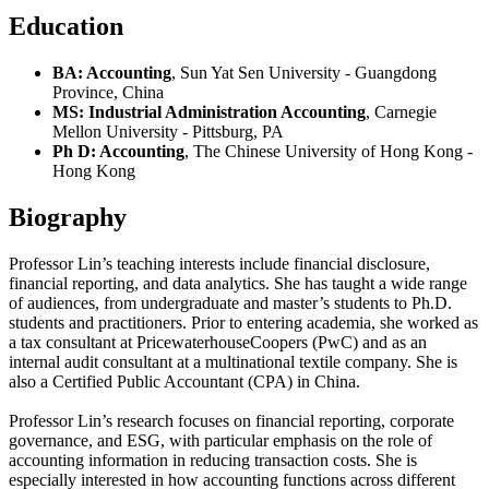
Education
BA: Accounting
, Sun Yat Sen University - Guangdong
Province, China
MS: Industrial Administration Accounting
, Carnegie
Mellon University - Pittsburg, PA
Ph D: Accounting
, The Chinese University of Hong Kong -
Hong Kong
Biography
Professor Lin’s teaching interests include financial disclosure,
financial reporting, and data analytics. She has taught a wide range
of audiences, from undergraduate and master’s students to Ph.D.
students and practitioners. Prior to entering academia, she worked as
a tax consultant at PricewaterhouseCoopers (PwC) and as an
internal audit consultant at a multinational textile company. She is
also a Certified Public Accountant (CPA) in China.
Professor Lin’s research focuses on financial reporting, corporate
governance, and ESG, with particular emphasis on the role of
accounting information in reducing transaction costs. She is
especially interested in how accounting functions across different