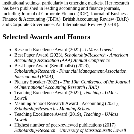
institutional settings, particularly in emerging markets. Her research
has been published in leading accounting and finance journals,
including Journal of Corporate Finance (JCF), Journal of Business
Finance & Accounting (JBFA), British Accounting Review (BAR)
and Corporate Governance: An International Review (CGIR).
Selected Awards and Honors
Research Excellence Award (2025)
- UMass Lowell
Best Paper Award (2023)
, Scholarship/Research - American
Accounting Association (AAA) Annual Conference
Best Paper Award (Semifinalist) (2023)
,
Scholarship/Research - Financial Management Association
International (FMA),
Plenary Speaker (2023)
- The 10th Conference of the Journal
of International Accounting Research (JIAR)
Teaching Excellence Award (2022)
, Teaching - UMass
Lowell
Manning School Research Award - Accounting (2021)
,
Scholarship/Research - Manning School
Teaching Excellence Award (2019)
, Teaching - UMass
Lowell
Highest number of peer-reviewed publications (2017)
,
Scholarship/Research - University of Massachusetts Lowell