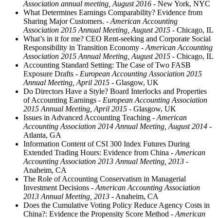
Association annual meeting, August 2016
- New York, NYC
What Determines Earnings Comparability? Evidence from
Sharing Major Customers.
- American Accounting
Association 2015 Annual Meeting, August 2015
- Chicago, IL
What’s in it for me? CEO Rent-seeking and Corporate Social
Responsibility in Transition Economy
- American Accounting
Association 2015 Annual Meeting, August 2015
- Chicago, IL
Accounting Standard Setting: The Case of Two FASB
Exposure Drafts
- European Accounting Association 2015
Annual Meeting, April 2015
- Glasgow, UK
Do Directors Have a Style? Board Interlocks and Properties
of Accounting Earnings
- European Accounting Association
2015 Annual Meeting, April 2015
- Glasgow, UK
Issues in Advanced Accounting Teaching
- American
Accounting Association 2014 Annual Meeting, August 2014
-
Atlanta, GA
Information Content of CSI 300 Index Futures During
Extended Trading Hours: Evidence from China
- American
Accounting Association 2013 Annual Meeting, 2013
-
Anaheim, CA
The Role of Accounting Conservatism in Managerial
Investment Decisions
- American Accounting Association
2013 Annual Meeting, 2013
- Anaheim, CA
Does the Cumulative Voting Policy Reduce Agency Costs in
China?: Evidence the Propensity Score Method
- American