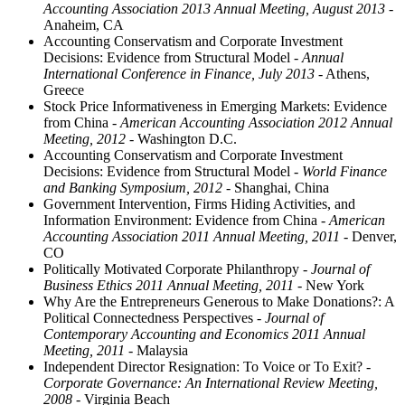
Accounting Association 2013 Annual Meeting, August 2013
-
Anaheim, CA
Accounting Conservatism and Corporate Investment
Decisions: Evidence from Structural Model
- Annual
International Conference in Finance, July 2013
- Athens,
Greece
Stock Price Informativeness in Emerging Markets: Evidence
from China
- American Accounting Association 2012 Annual
Meeting, 2012
- Washington D.C.
Accounting Conservatism and Corporate Investment
Decisions: Evidence from Structural Model
- World Finance
and Banking Symposium, 2012
- Shanghai, China
Government Intervention, Firms Hiding Activities, and
Information Environment: Evidence from China
- American
Accounting Association 2011 Annual Meeting, 2011
- Denver,
CO
Politically Motivated Corporate Philanthropy
- Journal of
Business Ethics 2011 Annual Meeting, 2011
- New York
Why Are the Entrepreneurs Generous to Make Donations?: A
Political Connectedness Perspectives
- Journal of
Contemporary Accounting and Economics 2011 Annual
Meeting, 2011
- Malaysia
Independent Director Resignation: To Voice or To Exit?
-
Corporate Governance: An International Review Meeting,
2008
- Virginia Beach