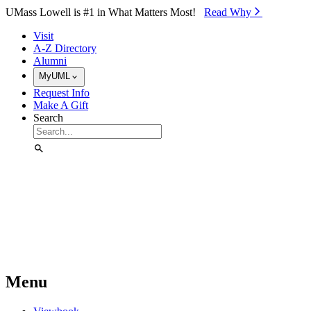
Skip to Main Content
UMass Lowell is #1 in What Matters Most!
Read Why⁠
Visit
A-Z Directory
Alumni
MyUML
Request Info
Make A Gift
Search
Menu