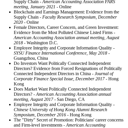
Supply Chain
- American Accounting Association FARS
meeting, January 2021
- Online
Blockchain and Earnings Management: Evidence from the
Supply Chain
- Faculty Research Symposium, December
2020
- Online
Female Directors, Career Concern, and Green Investment:
Evidence from the Most Polluted Chinese Listed Firms
-
American Accounting Association annual meeting, August
2018
- Washington D.C.
Employee Integrity and Corporate Information Quality
-
SYSU Finance International Conference, May 2018
-
Guangzhou, China
Do Investors Want Politically Connected Independent
Directors? Evidence from Forced Resignations of Politically
Connected Independent Directors in China
- Journal of
Corporate Finance Special Issue, December 2017
- Hong
Kong
Does Market Want Politically Connected Independent
Directors?
- American Accounting Association annual
meeting, August 2017
- San Diego, CA
Employee Integrity and Corporate Information Quality
-
Chinese University of Hong Kong Alumni Research
Symposium, December 2016
- Hong Kong
The "Dirty" Secret of Promotion: Politicians' career concerns
and Firm-level investments
- American Accounting