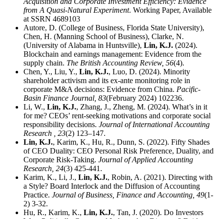
Acquisition and Corporate Investment Efficiency: Evidence
from A Quasi-Natural Experiment
. Working Paper, Available
at SSRN 4689103
Autore, D. (College of Business, Florida State University),
Chen, H. (Manning School of Business), Clarke, N.
(University of Alabama in Huntsville),
Lin, K.J.
(2024).
Blockchain and earnings management: Evidence from the
supply chain.
The British Accounting Review,
56
(4).
Chen, Y., Liu, Y.,
Lin, K.J.
, Luo, D. (2024). Minority
shareholder activism and its ex-ante monitoring role in
corporate M&A decisions: Evidence from China.
Pacific-
Basin Finance Journal,
83
(February 2024) 102236.
Li, W.,
Lin, K.J.
, Zhang, J., Zheng, M. (2024). What’s in it
for me? CEOs’ rent-seeking motivations and corporate social
responsibility decisions.
Journal of International Accounting
Research ,
23
(2) 123–147.
Lin, K.J.
, Karim, K., Hu, R., Dunn, S. (2022). Fifty Shades
of CEO Duality: CEO Personal Risk Preference, Duality, and
Corporate Risk-Taking.
Journal of Applied Accounting
Research,
24
(3) 425-441.
Karim, K., Li, J.,
Lin, K.J.
, Robin, A. (2021). Directing with
a Style? Board Interlock and the Diffusion of Accounting
Practice.
Journal of Business, Finance and Accounting,
49
(1-
2) 3-32.
Hu, R., Karim, K.,
Lin, K.J.
, Tan, J. (2020). Do Investors