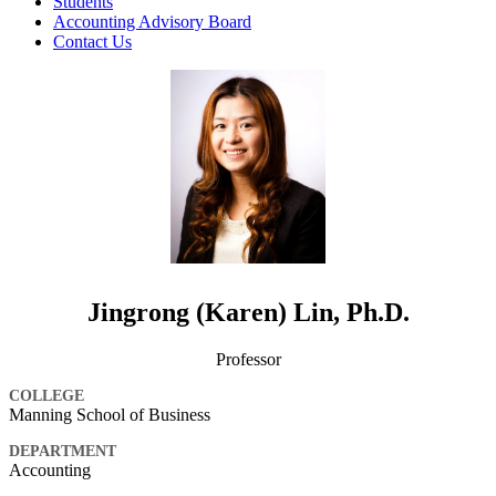
Students
Accounting Advisory Board
Contact Us
Jingrong (Karen) Lin, Ph.D.
Professor
COLLEGE
Manning School of Business
DEPARTMENT
Accounting