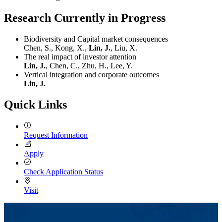
Research Currently in Progress
Biodiversity and Capital market consequences
Chen, S., Kong, X.,
Lin, J.
, Liu, X.
The real impact of investor attention
Lin, J.
, Chen, C., Zhu, H., Lee, Y.
Vertical integration and corporate outcomes
Lin, J.
Quick Links
Request Information
Apply
Check Application Status
Visit