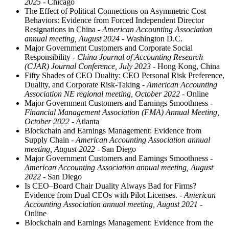
2025
- Chicago
The Effect of Political Connections on Asymmetric Cost
Behaviors: Evidence from Forced Independent Director
Resignations in China
- American Accounting Association
annual meeting, August 2024
- Washington D.C.
Major Government Customers and Corporate Social
Responsibility
- China Journal of Accounting Research
(CJAR) Journal Conference, July 2023
- Hong Kong, China
Fifty Shades of CEO Duality: CEO Personal Risk Preference,
Duality, and Corporate Risk-Taking
- American Accounting
Association NE regional meeting, October 2022
- Online
Major Government Customers and Earnings Smoothness
-
Financial Management Association (FMA) Annual Meeting,
October 2022
- Atlanta
Blockchain and Earnings Management: Evidence from
Supply Chain
- American Accounting Association annual
meeting, August 2022
- San Diego
Major Government Customers and Earnings Smoothness
-
American Accounting Association annual meeting, August
2022
- San Diego
Is CEO–Board Chair Duality Always Bad for Firms?
Evidence from Dual CEOs with Pilot Licenses.
- American
Accounting Association annual meeting, August 2021
-
Online
Blockchain and Earnings Management: Evidence from the