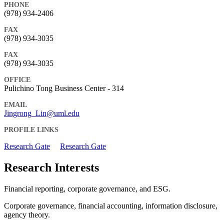
PHONE
(978) 934-2406
FAX
(978) 934-3035
FAX
(978) 934-3035
OFFICE
Pulichino Tong Business Center - 314
EMAIL
Jingrong_Lin@uml.edu
PROFILE LINKS
Research Gate
Research Gate
Research Interests
Financial reporting, corporate governance, and ESG.
Corporate governance, financial accounting, information disclosure,
agency theory.