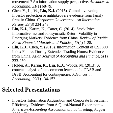
movements? An information supply perspective.
Advances in
Accounting,
31
(1) 68-79.
Chen, Y., Li, W.,
Lin, K.J.
(2015). Cumulative voting:
Investor protection or antitakeover? evidence from family
firms in China.
Corporate Governance: An Internation
Review,
23
(3) 234-248.
Lin, K.J.
, Karim, K., Carter, C. (2014). Stock Price
Informativeness and Idiosyncratic Return Volatility in
Emerging Markets: Evidence from China.
Review of Pacific
Basin Financial Markets and Policies,
17
(4) 1-28.
Lin, K.J.
, Chen, Y. (2013). Information Content of CSI 300
Index Futures During Extended Trading Hours: Evidence
from China.
Asian Journal of Accounting and Finance,
5
(1)
233-250.
Holder, A., Karim, K.,
Lin, K.J.
, Woods, M. (2013). A
content analysis of the comment letters to the FASB and
IASB: Accounting for contingencies.
Advances in
Accounting,
29
(1) 134-153.
Selected Presentations
Investors Information Acquisition and Corporate Investment
Efficiency: Evidence from A Quasi-Natural Experiment
-
American Accounting Association annual meeting, August