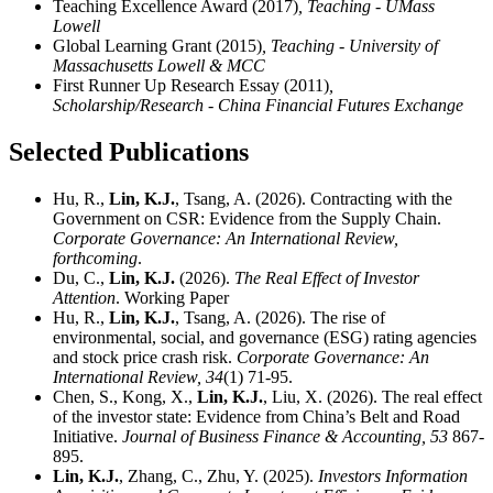
Teaching Excellence Award (2017)
, Teaching - UMass
Lowell
Global Learning Grant (2015)
, Teaching - University of
Massachusetts Lowell & MCC
First Runner Up Research Essay (2011)
,
Scholarship/Research - China Financial Futures Exchange
Selected Publications
Hu, R.,
Lin, K.J.
, Tsang, A. (2026). Contracting with the
Government on CSR: Evidence from the Supply Chain.
Corporate Governance: An International Review,
forthcoming
.
Du, C.,
Lin, K.J.
(2026).
The Real Effect of Investor
Attention
. Working Paper
Hu, R.,
Lin, K.J.
, Tsang, A. (2026). The rise of
environmental, social, and governance (ESG) rating agencies
and stock price crash risk.
Corporate Governance: An
International Review,
34
(1) 71-95.
Chen, S., Kong, X.,
Lin, K.J.
, Liu, X. (2026). The real effect
of the investor state: Evidence from China’s Belt and Road
Initiative.
Journal of Business Finance & Accounting,
53
867-
895.
Lin, K.J.
, Zhang, C., Zhu, Y. (2025).
Investors Information