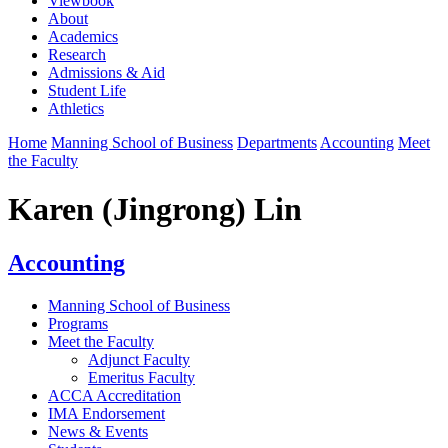
Viewbook
About
Academics
Research
Admissions & Aid
Student Life
Athletics
Home
Manning School of Business
Departments
Accounting
Meet
the Faculty
Karen (Jingrong) Lin
Accounting
Manning School of Business
Programs
Meet the Faculty
Adjunct Faculty
Emeritus Faculty
ACCA Accreditation
IMA Endorsement
News & Events