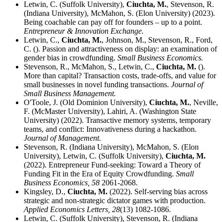
Letwin, C. (Suffolk University),
Ciuchta, M.
, Stevenson, R.
(Indiana University), McMahon, S. (Elon University) (2023).
Being coachable can pay off for founders – up to a point.
Entrepreneur & Innovation Exchange.
Letwin, C.,
Ciuchta, M.
, Johnson, M., Stevenson, R., Ford,
C. (). Passion and attractiveness on display: an examination of
gender bias in crowdfunding.
Small Business Economics.
Stevenson, R., McMahon, S., Letwin, C.,
Ciuchta, M.
().
More than capital? Transaction costs, trade-offs, and value for
small businesses in novel funding transactions.
Journal of
Small Business Management.
O'Toole, J. (Old Dominion University),
Ciuchta, M.
, Neville,
F. (McMaster University), Lahiri, A. (Washington State
University) (2022). Transactive memory systems, temporary
teams, and conflict: Innovativeness during a hackathon.
Journal of Management.
Stevenson, R. (Indiana University), McMahon, S. (Elon
University), Letwin, C. (Suffolk University),
Ciuchta, M.
(2022). Entrepreneur Fund-seeking: Toward a Theory of
Funding Fit in the Era of Equity Crowdfunding.
Small
Business Economics,
58
2061-2068.
Kingsley, D.,
Ciuchta, M.
(2022). Self-serving bias across
strategic and non-strategic dictator games with production.
Applied Economics Letters,
28
(13) 1082-1086.
Letwin, C. (Suffolk University), Stevenson, R. (Indiana