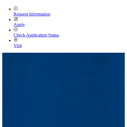
Request Information
Apply
Check Application Status
Visit