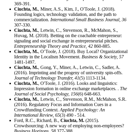
369-391.
Ciuchta, M.
, Miner, A.S., Kim, J., O'Toole, J. (2018).
Founding logics, technology validation, and the path to
commercialization.
International Small Business Journal,
36
307-330.
Ciuchta, M.
, Letwin, C., Stevenson, R., McMahon, S.,
Huvag, M. (2018). Betting on the coachable entrepreneur:
signaling and social exchange in entrepreneurial pitches.
Entrepreneurship Theory and Practice,
42
860-885.
Ciuchta, M.
, O’Toole, J. (2018). Buy Local? Organizational
Identity in the Localism Movement.
Business & Society,
57
1481-1497.
Ciuchta, M.
, Gong, Y., Miner, A., Letwin, C., Sadler, A.
(2016). Imprinting and the progeny of university spin-offs.
Journal of Technology Transfer,
41
(5) 1113-1134.
Ciuchta, M.
, O'Toole, J. (2016). Looks and linguistics:
Impression formation in online exchange marketplaces. .
The
Journal of Social Psychology,
156
(6) 648-663.
Ciuchta, M.
, Letwin, C., Stevenson, R.M., McMahon, S.R.
(2016). Regulatory Focus and Information Cues in a
Crowdfunding Context.
Applied Psychology: An
International Review,
65
(3) 490 - 514.
Ford, R.C., Richard, B.,
Ciuchta, M.
(2015).
Crowdsourcing: A new way of employing non-employees?
Business Horizons,
58
377-388.