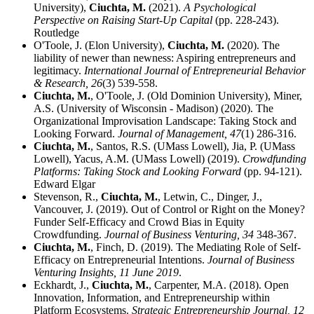
University),
Ciuchta, M.
(2021).
A Psychological
Perspective on Raising Start-Up Capital
(pp. 228-243).
Routledge
O'Toole, J. (Elon University),
Ciuchta, M.
(2020). The
liability of newer than newness: Aspiring entrepreneurs and
legitimacy.
International Journal of Entrepreneurial Behavior
& Research,
26
(3) 539-558.
Ciuchta, M.
, O'Toole, J. (Old Dominion University), Miner,
A.S. (University of Wisconsin - Madison) (2020). The
Organizational Improvisation Landscape: Taking Stock and
Looking Forward.
Journal of Management,
47
(1) 286-316.
Ciuchta, M.
, Santos, R.S. (UMass Lowell), Jia, P. (UMass
Lowell), Yacus, A.M. (UMass Lowell) (2019).
Crowdfunding
Platforms: Taking Stock and Looking Forward
(pp. 94-121).
Edward Elgar
Stevenson, R.,
Ciuchta, M.
, Letwin, C., Dinger, J.,
Vancouver, J. (2019). Out of Control or Right on the Money?
Funder Self-Efficacy and Crowd Bias in Equity
Crowdfunding.
Journal of Business Venturing,
34
348-367.
Ciuchta, M.
, Finch, D. (2019). The Mediating Role of Self-
Efficacy on Entrepreneurial Intentions.
Journal of Business
Venturing Insights,
11 June 2019
.
Eckhardt, J.,
Ciuchta, M.
, Carpenter, M.A. (2018). Open
Innovation, Information, and Entrepreneurship within
Platform Ecosystems.
Strategic Entrepreneurship Journal,
12