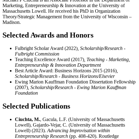
Marketing, Entrepreneurship & Innovation at the University of
Massachusetts Lowell. He received his PhD in Organization
Theory/Strategic Management from the University of Wisconsin –
Madison.
Selected Awards and Honors
Fulbright Scholar Award (2022)
, Scholarship/Research -
Fulbright Commission
Teaching Excellence Award (2017)
, Teaching - Marketing,
Entrepreneurship & Innovation Department
Best Article Award: Business Horizons 2015 (2016)
,
Scholarship/Research - Business Horizons/Elsevier
Ewing Marion Kauffman Foundation Dissertation Fellowship
(2007)
, Scholarship/Research - Ewing Marion Kauffman
Foundation
Selected Publications
Ciuchta, M.
, Gacula, L.F. (University of Massachusetts
Lowell), Gajardo-Vejar, C. (University of Massachusetts
Lowell) (2023).
Advancing Improvisation within
Entrepreneurship Research
(pp. 408-420). Routledge