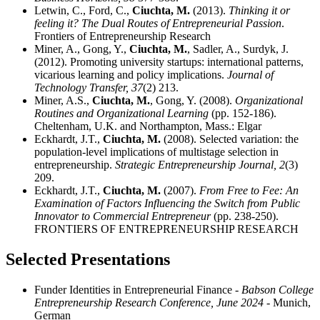
Letwin, C., Ford, C.,
Ciuchta, M.
(2013).
Thinking it or
feeling it? The Dual Routes of Entrepreneurial Passion
.
Frontiers of Entrepreneurship Research
Miner, A., Gong, Y.,
Ciuchta, M.
, Sadler, A., Surdyk, J.
(2012). Promoting university startups: international patterns,
vicarious learning and policy implications.
Journal of
Technology Transfer,
37
(2) 213.
Miner, A.S.,
Ciuchta, M.
, Gong, Y. (2008).
Organizational
Routines and Organizational Learning
(pp. 152-186).
Cheltenham, U.K. and Northampton, Mass.: Elgar
Eckhardt, J.T.,
Ciuchta, M.
(2008). Selected variation: the
population-level implications of multistage selection in
entrepreneurship.
Strategic Entrepreneurship Journal,
2
(3)
209.
Eckhardt, J.T.,
Ciuchta, M.
(2007).
From Free to Fee: An
Examination of Factors Influencing the Switch from Public
Innovator to Commercial Entrepreneur
(pp. 238-250).
FRONTIERS OF ENTREPRENEURSHIP RESEARCH
Selected Presentations
Funder Identities in Entrepreneurial Finance
- Babson College
Entrepreneurship Research Conference, June 2024
- Munich,
German