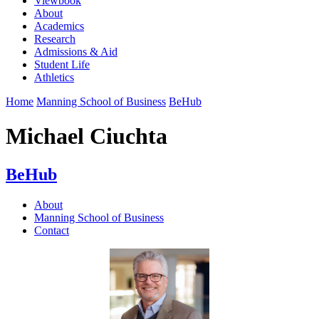
Viewbook
About
Academics
Research
Admissions & Aid
Student Life
Athletics
Home
Manning School of Business
BeHub
Michael Ciuchta
BeHub
About
Manning School of Business
Contact