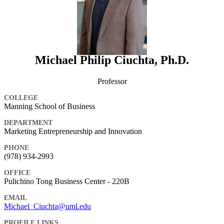
Michael Philip Ciuchta, Ph.D.
Professor
COLLEGE
Manning School of Business
DEPARTMENT
Marketing Entrepreneurship and Innovation
PHONE
(978) 934-2993
OFFICE
Pulichino Tong Business Center - 220B
EMAIL
Michael_Ciuchta@uml.edu
PROFILE LINKS