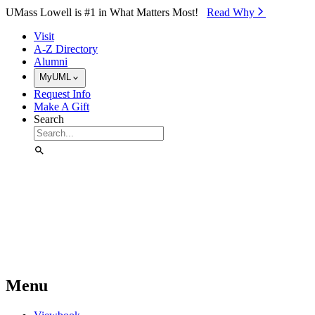
Skip to Main Content
UMass Lowell is #1 in What Matters Most!
Read Why⁠
Visit
A-Z Directory
Alumni
MyUML
Request Info
Make A Gift
Search
Menu