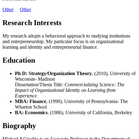
Other
Other
Research Interests
My research adopts a behavioral approach to studying institutions
and entrepreneurship. My particular focus is on organizational
learning and identity and entrepreneurial finance.
Education
Ph D: Strategy/Organization Theory
, (2010), University of
Wisconsin- Madison
Dissertation/Thesis Title:
Commercializing Science: The
Impact of Organizational Identity on Learning from
Experience
MBA: Finance
, (1990), University of Pennsylvania- The
Wharton School
BA: Economics
, (1986), University of California, Berkeley
Biography
Michael P Ciuchta is an Associate Professor in the Department of