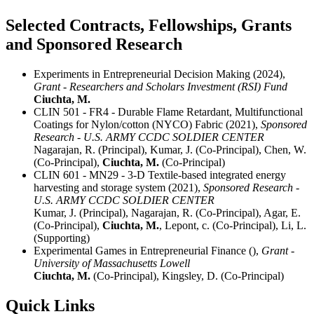
Selected Contracts, Fellowships, Grants
and Sponsored Research
Experiments in Entrepreneurial Decision Making (2024),
Grant - Researchers and Scholars Investment (RSI) Fund
Ciuchta, M.
CLIN 501 - FR4 - Durable Flame Retardant, Multifunctional
Coatings for Nylon/cotton (NYCO) Fabric (2021),
Sponsored
Research - U.S. ARMY CCDC SOLDIER CENTER
Nagarajan, R. (Principal), Kumar, J. (Co-Principal), Chen, W.
(Co-Principal),
Ciuchta, M.
(Co-Principal)
CLIN 601 - MN29 - 3-D Textile-based integrated energy
harvesting and storage system (2021),
Sponsored Research -
U.S. ARMY CCDC SOLDIER CENTER
Kumar, J. (Principal), Nagarajan, R. (Co-Principal), Agar, E.
(Co-Principal),
Ciuchta, M.
, Lepont, c. (Co-Principal), Li, L.
(Supporting)
Experimental Games in Entrepreneurial Finance (),
Grant -
University of Massachusetts Lowell
Ciuchta, M.
(Co-Principal), Kingsley, D. (Co-Principal)
Quick Links