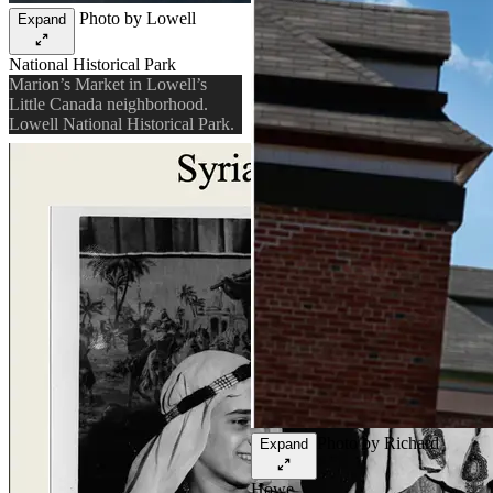
Photo by Lowell
Expand
National Historical Park
Marion’s Market in Lowell’s
Little Canada neighborhood.
Lowell National Historical Park.
Photo by Richard
Expand
Howe