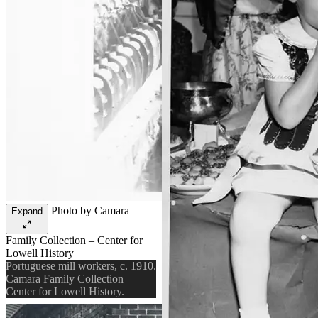
Photo by Camara
Expand
Family Collection – Center for
Lowell History
Portuguese mill workers, c. 1910.
Camara Family Collection –
Center for Lowell History.