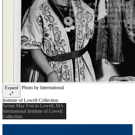
The spire of St. Patrick’s Church
and the golden dome of the Holy
Trinity Hellenic Orthodox
Church in Lowell’s Acre section.
Photograph, Richard Howe.
Photo by International
Expand
Institute of Lowell Collection
Syrian May Fest in Lowell, MA.
International Institute of Lowell
Collection.