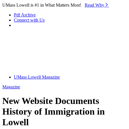
Skip to Main Content
UMass Lowell is #1 in What Matters Most!
Read Why⁠
Pdf Archive
Connect with Us
UMass Lowell Magazine
Magazine
New Website Documents
History of Immigration in
Lowell