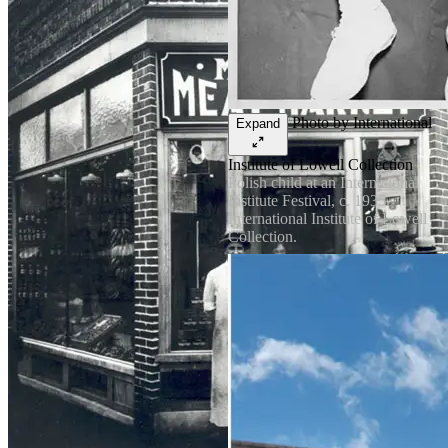
Photo by International
Expand
Institute of Lowell Collection
Polish child at an International
Institute Festival, c. 1935.
International Institute of Lowell
Collection.