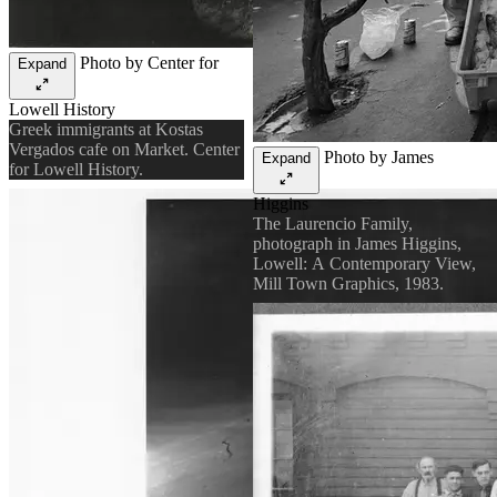
Photo by Center for
Expand
Lowell History
Greek immigrants at Kostas
Vergados cafe on Market. Center
Photo by James
Expand
for Lowell History.
Higgins
The Laurencio Family,
photograph in James Higgins,
Lowell: A Contemporary View,
Mill Town Graphics, 1983.