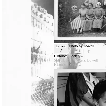
Photo by Lowell
Expand
Historical Society
Suffolk Mill workers. Lowell
Historical Society.