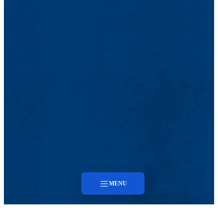
MENU
Menu