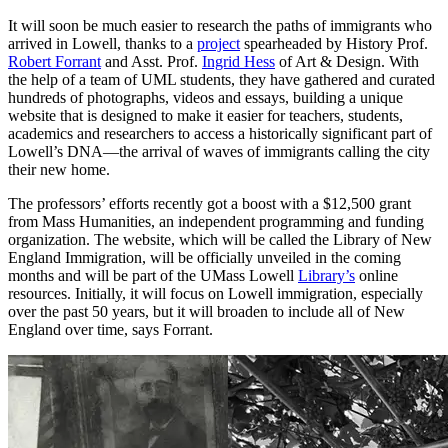
It will soon be much easier to research the paths of immigrants who
arrived in Lowell, thanks to a
project
spearheaded by History Prof.
Robert Forrant
and Asst. Prof.
Ingrid Hess
of Art & Design. With
the help of a team of UML students, they have gathered and curated
hundreds of photographs, videos and essays, building a unique
website that is designed to make it easier for teachers, students,
academics and researchers to access a historically significant part of
Lowell’s DNA—the arrival of waves of immigrants calling the city
their new home.
The professors’ efforts recently got a boost with a $12,500 grant
from Mass Humanities, an independent programming and funding
organization. The website, which will be called the Library of New
England Immigration, will be officially unveiled in the coming
months and will be part of the UMass Lowell
Library’s
online
resources. Initially, it will focus on Lowell immigration, especially
over the past 50 years, but it will broaden to include all of New
England over time, says Forrant.