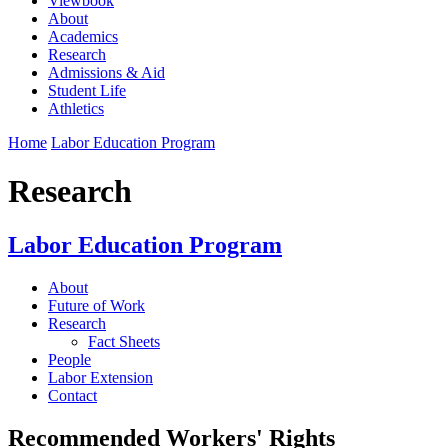
Viewbook
About
Academics
Research
Admissions & Aid
Student Life
Athletics
Home
Labor Education Program
Research
Labor Education Program
About
Future of Work
Research
Fact Sheets
People
Labor Extension
Contact
Recommended Workers' Rights