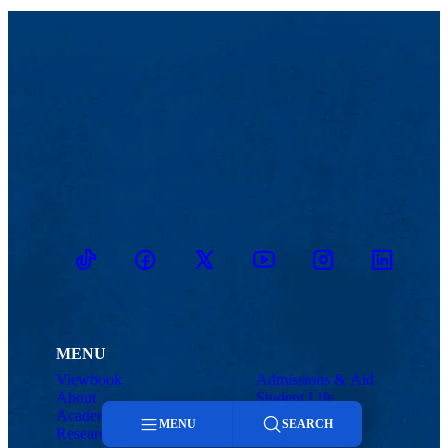
TikTok
Facebook
Twitter
Youtube
Instagram
Linkedin
MENU
Viewbook
Admissions & Aid
About
Student Life
Academics
Athletics
MENU
SEARCH
Research