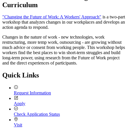
Curriculum
"Changing the Future of Work: A Workers' Approach"
is a two-part
workshop that analyzes changes in our workplaces and develops an
action agenda to respond.
Changes in the nature of work - new technologies, work
restructuring, more temp work, outsourcing - are growing without
much advice or consent from working people. This workshop helps
workers find the best places to win short-term struggles and build
long-term power, using research from the Future of Work project
and the direct experiences of participants.
Quick Links
Request Information
Apply
Check Application Status
Visit