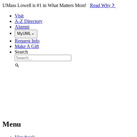
Skip to Main Content
UMass Lowell is #1 in What Matters Most!
Read Why⁠
Visit
A-Z Directory
Alumni
MyUML
Request Info
Make A Gift
Search
Menu