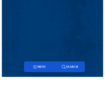
MENU
SEARCH
Menu
Search