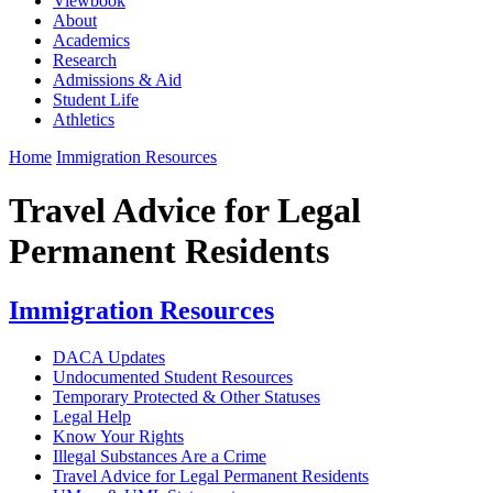
Viewbook
About
Academics
Research
Admissions & Aid
Student Life
Athletics
Home
Immigration Resources
Travel Advice for Legal
Permanent Residents
Immigration Resources
DACA Updates
Undocumented Student Resources
Temporary Protected & Other Statuses
Legal Help
Know Your Rights
Illegal Substances Are a Crime
Travel Advice for Legal Permanent Residents