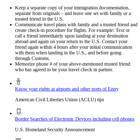
Keep a separate copy of your immigration documentation,
separate from originals – and leave one set with family or a
trusted friend in the U.S.
Communicate travel plans with family and a trusted friend and
create check-in procedure for flights. For example: Text or
call a friend immediately upon landing at your destination
abroad and again on your return to the U.S. Contact your
friend again within 4 hours after your initial communication
with them when landing in the U.S., and before going
through Customs.
Memorize phone # of your above-mentioned trusted friend
who has agreed to be your travel check in partner.
Know your rights at airports and other ports of Entry
American Civil Liberties Union (ACLU) tips
Border Searches of Electronic Devices including cell phones
U.S. Homeland Security Announcement