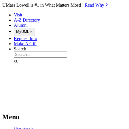
Skip to Main Content
UMass Lowell is #1 in What Matters Most!
Read Why⁠
Visit
A-Z Directory
Alumni
MyUML
Request Info
Make A Gift
Search
Menu