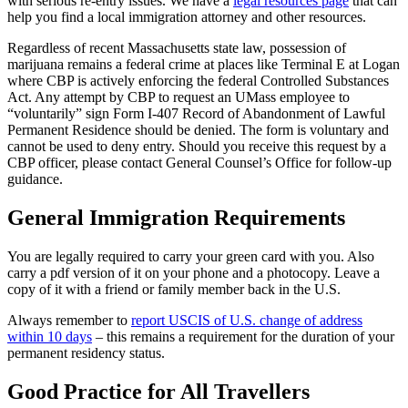
with serious re-entry issues. We have a
legal resources page
that can
help you find a local immigration attorney and other resources.
Regardless of recent Massachusetts state law, possession of
marijuana remains a federal crime at places like Terminal E at Logan
where CBP is actively enforcing the federal Controlled Substances
Act. Any attempt by CBP to request an UMass employee to
“voluntarily” sign Form I-407 Record of Abandonment of Lawful
Permanent Residence should be denied. The form is voluntary and
cannot be used to deny entry. Should you receive this request by a
CBP officer, please contact General Counsel’s Office for follow-up
guidance.
General Immigration Requirements
You are legally required to carry your green card with you. Also
carry a pdf version of it on your phone and a photocopy. Leave a
copy of it with a friend or family member back in the U.S.
Always remember to
report USCIS of U.S. change of address
within 10 days
– this remains a requirement for the duration of your
permanent residency status.
Good Practice for All Travellers