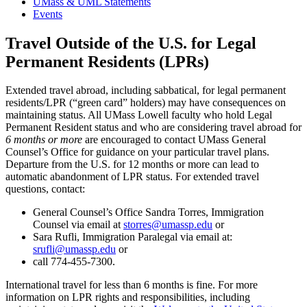
UMass & UML Statements
Events
Travel Outside of the U.S. for Legal
Permanent Residents (LPRs)
Extended travel abroad, including sabbatical, for legal permanent
residents/LPR (“green card” holders) may have consequences on
maintaining status. All UMass Lowell faculty who hold Legal
Permanent Resident status and who are considering travel abroad for
6 months or more
are encouraged to contact UMass General
Counsel’s Office for guidance on your particular travel plans.
Departure from the U.S. for 12 months or more can lead to
automatic abandonment of LPR status. For extended travel
questions, contact:
General Counsel’s Office Sandra Torres, Immigration
Counsel via email at
storres@umassp.edu
or
Sara Rufli, Immigration Paralegal via email at:
srufli@umassp.edu
or
call 774-455-7300.
International travel for less than 6 months is fine. For more
information on LPR rights and responsibilities, including