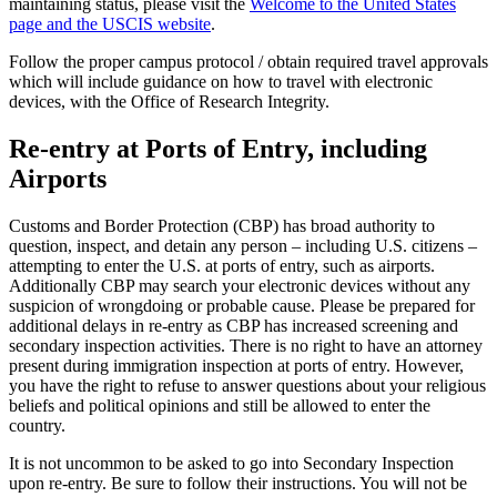
maintaining status, please visit the
Welcome to the United States
page and the USCIS website
.
Follow the proper campus protocol / obtain required travel approvals
which will include guidance on how to travel with electronic
devices, with the Office of Research Integrity.
Re-entry at Ports of Entry, including
Airports
Customs and Border Protection (CBP) has broad authority to
question, inspect, and detain any person – including U.S. citizens –
attempting to enter the U.S. at ports of entry, such as airports.
Additionally CBP may search your electronic devices without any
suspicion of wrongdoing or probable cause. Please be prepared for
additional delays in re-entry as CBP has increased screening and
secondary inspection activities. There is no right to have an attorney
present during immigration inspection at ports of entry. However,
you have the right to refuse to answer questions about your religious
beliefs and political opinions and still be allowed to enter the
country.
It is not uncommon to be asked to go into Secondary Inspection
upon re-entry. Be sure to follow their instructions. You will not be