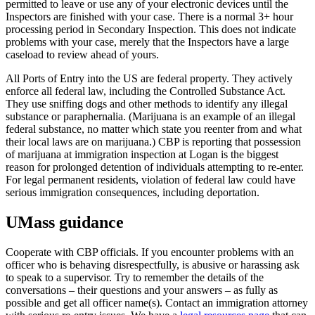
permitted to leave or use any of your electronic devices until the
Inspectors are finished with your case. There is a normal 3+ hour
processing period in Secondary Inspection. This does not indicate
problems with your case, merely that the Inspectors have a large
caseload to review ahead of yours.
All Ports of Entry into the US are federal property. They actively
enforce all federal law, including the Controlled Substance Act.
They use sniffing dogs and other methods to identify any illegal
substance or paraphernalia. (Marijuana is an example of an illegal
federal substance, no matter which state you reenter from and what
their local laws are on marijuana.) CBP is reporting that possession
of marijuana at immigration inspection at Logan is the biggest
reason for prolonged detention of individuals attempting to re-enter.
For legal permanent residents, violation of federal law could have
serious immigration consequences, including deportation.
UMass guidance
Cooperate with CBP officials. If you encounter problems with an
officer who is behaving disrespectfully, is abusive or harassing ask
to speak to a supervisor. Try to remember the details of the
conversations – their questions and your answers – as fully as
possible and get all officer name(s). Contact an immigration attorney