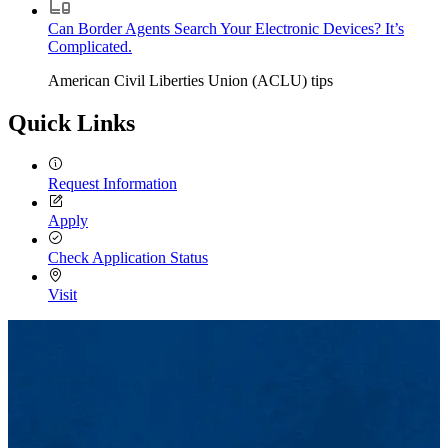
Can Border Agents Search Your Electronic Devices? It’s
Complicated.
American Civil Liberties Union (ACLU) tips
Quick Links
Request Information
Apply
Check Application Status
Visit