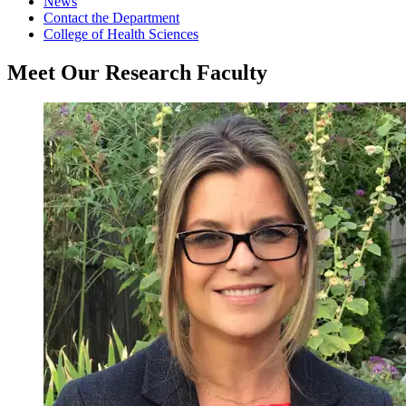
News
Contact the Department
College of Health Sciences
Meet Our Research Faculty