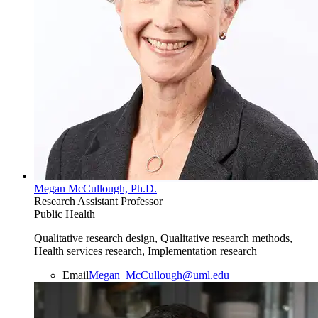
Megan McCullough, Ph.D.
Research Assistant Professor
Public Health
Qualitative research design, Qualitative research methods,
Health services research, Implementation research
Email
Megan_McCullough@uml.edu