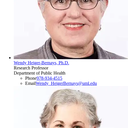
Wendy Heiger-Bernays, Ph.D.
Research Professor
Department of Public Health
Phone
978-934-4515
Email
Wendy_HeigerBernays@uml.edu