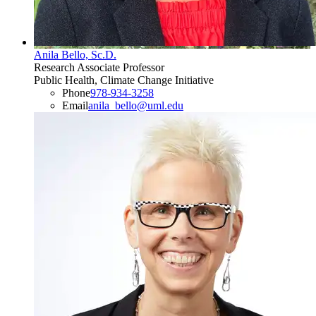
Anila Bello, Sc.D.
Research Associate Professor
Public Health, Climate Change Initiative
Phone
978-934-3258
Email
anila_bello@uml.edu