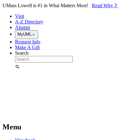
Skip to Main Content
UMass Lowell is #1 in What Matters Most!
Read Why⁠
Visit
A-Z Directory
Alumni
MyUML
Request Info
Make A Gift
Search
Menu