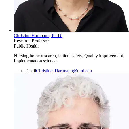
Christine Hartmann, Ph.D.
Research Professor
Public Health
Nursing home research, Patient safety, Quality improvement,
Implementation science
Email
Christine_Hartmann@uml.edu