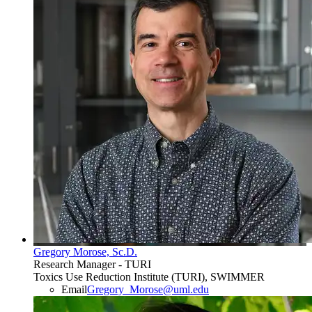
Gregory Morose, Sc.D.
Research Manager - TURI
Toxics Use Reduction Institute (TURI), SWIMMER
Email
Gregory_Morose@uml.edu