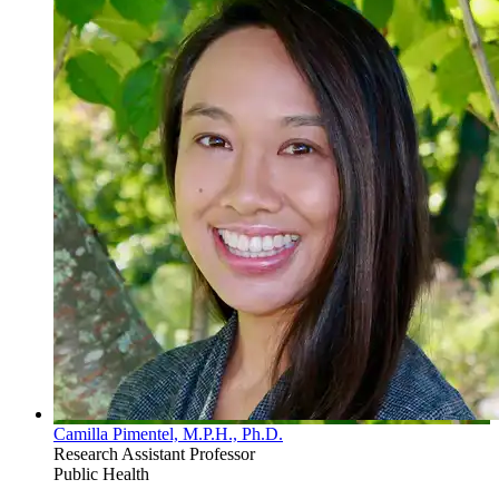
Camilla Pimentel, M.P.H., Ph.D.
Research Assistant Professor
Public Health