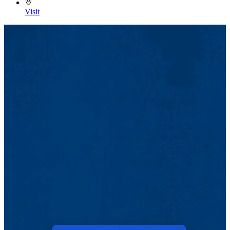
Visit