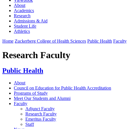
Viewbook
About
Academics
Research
Admissions & Aid
Student Life
Athletics
Home
Zuckerberg College of Health Sciences
Public Health
Faculty
Research Faculty
Public Health
About
Council on Education for Public Health Accreditation
Programs of Study
Meet Our Students and Alumni
Faculty
Adjunct Faculty
Research Faculty
Emeritus Faculty
Staff