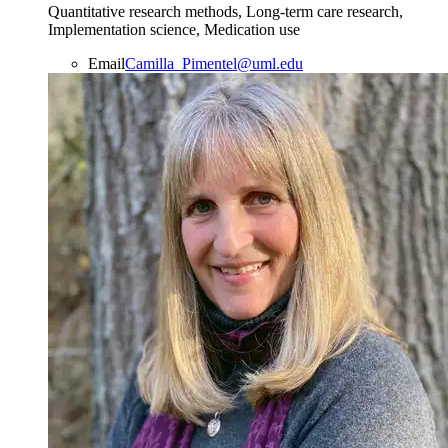
Quantitative research methods, Long-term care research,
Implementation science, Medication use
Email
Camilla_Pimentel@uml.edu