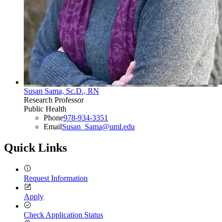
Susan Sama, Sc.D., RN
Research Professor
Public Health
Phone
978-934-3351
Email
Susan_Sama@uml.edu
Quick Links
Request Information
Apply
Check Application Status