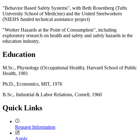
"Behavior Based Safety Systems", with Beth Rosenberg (Tufts
University School of Medicine) and the United Steelworkers
(NIEHS funded technical assistance project)
"Worker Hazards at the Point of Consumption", including
exploratory research on health and safety and safety hazards in the
education industry.
Education
M.Sc., Physiology (Occupational Health), Harvard School of Public
Health, 1981
Ph.D., Economics, MIT, 1976
B.Sc., Industrial & Labor Relations, Cornell, 1960
Quick Links
Request Information
Apply