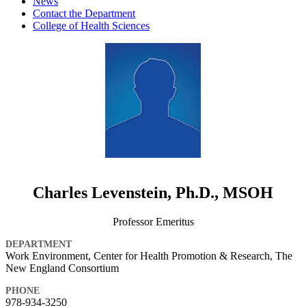
News
Contact the Department
College of Health Sciences
Charles Levenstein, Ph.D., MSOH
Professor Emeritus
DEPARTMENT
Work Environment, Center for Health Promotion & Research, The
New England Consortium
PHONE
978-934-3250