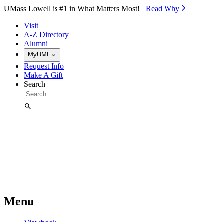
Skip to Main Content
UMass Lowell is #1 in What Matters Most!
Read Why⁠
Visit
A-Z Directory
Alumni
MyUML
Request Info
Make A Gift
Search
Menu