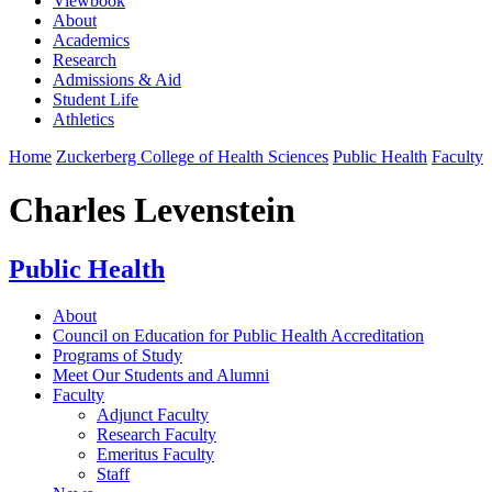
Viewbook
About
Academics
Research
Admissions & Aid
Student Life
Athletics
Home
Zuckerberg College of Health Sciences
Public Health
Faculty
Charles Levenstein
Public Health
About
Council on Education for Public Health Accreditation
Programs of Study
Meet Our Students and Alumni
Faculty
Adjunct Faculty
Research Faculty
Emeritus Faculty
Staff