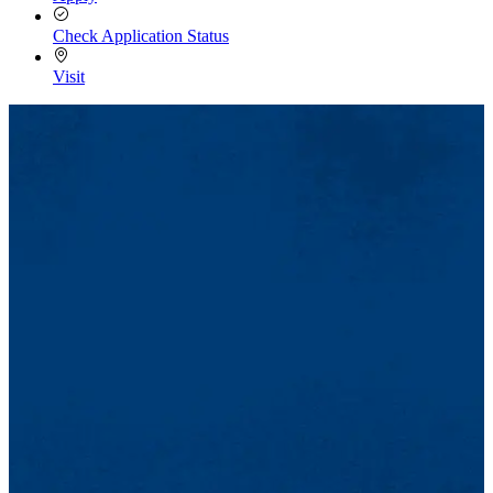
Check Application Status
Visit