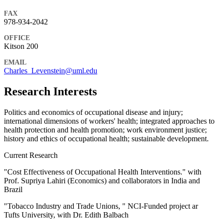
FAX
978-934-2042
OFFICE
Kitson 200
EMAIL
Charles_Levenstein@uml.edu
Research Interests
Politics and economics of occupational disease and injury;
international dimensions of workers' health; integrated approaches to
health protection and health promotion; work environment justice;
history and ethics of occupational health; sustainable development.
Current Research
"Cost Effectiveness of Occupational Health Interventions." with
Prof. Supriya Lahiri (Economics) and collaborators in India and
Brazil
"Tobacco Industry and Trade Unions, " NCI-Funded project ar
Tufts University, with Dr. Edith Balbach