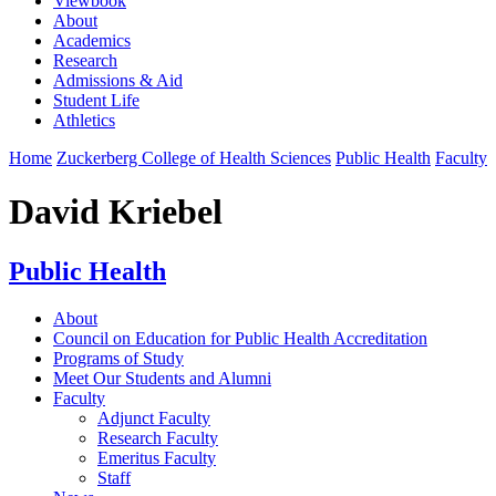
Viewbook
About
Academics
Research
Admissions & Aid
Student Life
Athletics
Home
Zuckerberg College of Health Sciences
Public Health
Faculty
David Kriebel
Public Health
About
Council on Education for Public Health Accreditation
Programs of Study
Meet Our Students and Alumni
Faculty
Adjunct Faculty
Research Faculty
Emeritus Faculty
Staff