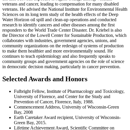
veterans and cancer, leading to compensation for many disabled
veterans. He advised the National Institute for Environmental Health
Sciences on its long term study of the health effects of the Deep
Water Horizon oil spill and clean-up operations and conducted
research to identify cancers and other diseases among the first
responders to the World Trade Center Disaster. Dr. Kriebel is also
the Director of the Lowell Center for Sustainable Production, which
collaborates with industries, government agencies, unions, and
community organizations on the redesign of systems of production
to make them healthier and more environmentally sound. He
continues to teach epidemiology and also frequently speaks to
community groups and government agencies on the role of science
in democratic decision making, particularly in cancer prevention.
Selected Awards and Honors
Fulbright Fellow, Institute of Pharmacology and Toxicology,
University of Florence, and Center for the Study and
Prevention of Cancer, Florence, Italy, 1988.
Commencement Address, University of Wisconsin-Green
Bay, 2008
Earth Caretaker Award recipient, University of Wisconsin-
Green Bay, 2015.
Lifetime Achievement Award, Scientific Committee on