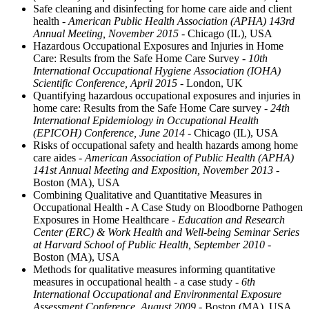
Safe cleaning and disinfecting for home care aide and client
health
- American Public Health Association (APHA) 143rd
Annual Meeting, November 2015
- Chicago (IL), USA
Hazardous Occupational Exposures and Injuries in Home
Care: Results from the Safe Home Care Survey
- 10th
International Occupational Hygiene Association (IOHA)
Scientific Conference, April 2015
- London, UK
Quantifying hazardous occupational exposures and injuries in
home care: Results from the Safe Home Care survey
- 24th
International Epidemiology in Occupational Health
(EPICOH) Conference, June 2014
- Chicago (IL), USA
Risks of occupational safety and health hazards among home
care aides
- American Association of Public Health (APHA)
141st Annual Meeting and Exposition, November 2013
-
Boston (MA), USA
Combining Qualitative and Quantitative Measures in
Occupational Health - A Case Study on Bloodborne Pathogen
Exposures in Home Healthcare
- Education and Research
Center (ERC) & Work Health and Well-being Seminar Series
at Harvard School of Public Health, September 2010
-
Boston (MA), USA
Methods for qualitative measures informing quantitative
measures in occupational health - a case study
- 6th
International Occupational and Environmental Exposure
Assessment Conference, August 2009
- Boston (MA), USA