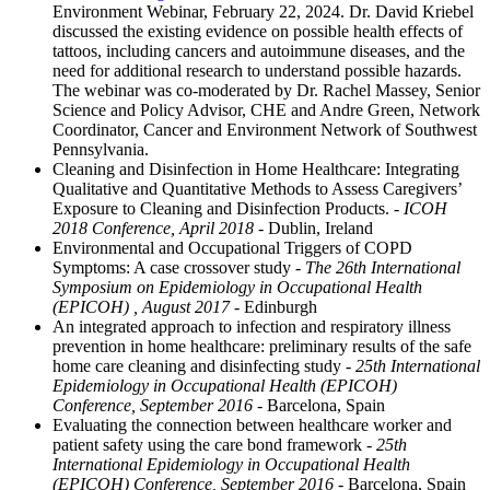
Environment Webinar, February 22, 2024. Dr. David Kriebel
discussed the existing evidence on possible health effects of
tattoos, including cancers and autoimmune diseases, and the
need for additional research to understand possible hazards.
The webinar was co-moderated by Dr. Rachel Massey, Senior
Science and Policy Advisor, CHE and Andre Green, Network
Coordinator, Cancer and Environment Network of Southwest
Pennsylvania.
Cleaning and Disinfection in Home Healthcare: Integrating
Qualitative and Quantitative Methods to Assess Caregivers’
Exposure to Cleaning and Disinfection Products.
- ICOH
2018 Conference, April 2018
- Dublin, Ireland
Environmental and Occupational Triggers of COPD
Symptoms: A case crossover study
- The 26th International
Symposium on Epidemiology in Occupational Health
(EPICOH) , August 2017
- Edinburgh
An integrated approach to infection and respiratory illness
prevention in home healthcare: preliminary results of the safe
home care cleaning and disinfecting study
- 25th International
Epidemiology in Occupational Health (EPICOH)
Conference, September 2016
- Barcelona, Spain
Evaluating the connection between healthcare worker and
patient safety using the care bond framework
- 25th
International Epidemiology in Occupational Health
(EPICOH) Conference, September 2016
- Barcelona, Spain