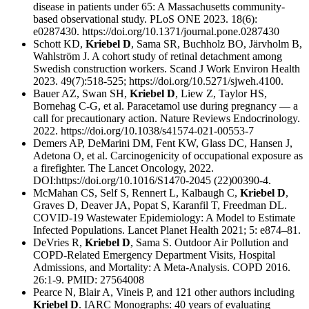
disease in patients under 65: A Massachusetts community-
based observational study. PLoS ONE 2023. 18(6):
e0287430. https://doi.org/10.1371/journal.pone.0287430
Schott KD,
Kriebel D
, Sama SR, Buchholz BO, Järvholm B,
Wahlström J. A cohort study of retinal detachment among
Swedish construction workers. Scand J Work Environ Health
2023. 49(7):518-525; https://doi.org/10.5271/sjweh.4100.
Bauer AZ, Swan SH,
Kriebel D
, Liew Z, Taylor HS,
Bornehag C-G, et al. Paracetamol use during pregnancy — a
call for precautionary action. Nature Reviews Endocrinology.
2022. https://doi.org/10.1038/s41574-021-00553-7
Demers AP, DeMarini DM, Fent KW, Glass DC, Hansen J,
Adetona O, et al. Carcinogenicity of occupational exposure as
a firefighter. The Lancet Oncology, 2022.
DOI:https://doi.org/10.1016/S1470-2045 (22)00390-4.
McMahan CS, Self S, Rennert L, Kalbaugh C,
Kriebel D
,
Graves D, Deaver JA, Popat S, Karanfil T, Freedman DL.
COVID-19 Wastewater Epidemiology: A Model to Estimate
Infected Populations. Lancet Planet Health 2021; 5: e874–81.
DeVries R,
Kriebel D
, Sama S. Outdoor Air Pollution and
COPD-Related Emergency Department Visits, Hospital
Admissions, and Mortality: A Meta-Analysis. COPD 2016.
26:1-9. PMID: 27564008
Pearce N, Blair A, Vineis P, and 121 other authors including
Kriebel D
. IARC Monographs: 40 years of evaluating