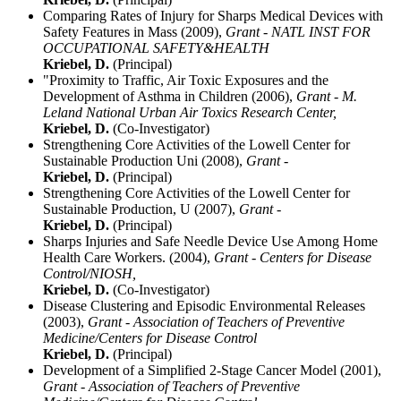
Comparing Rates of Injury for Sharps Medical Devices with
Safety Features in Mass (2009),
Grant - NATL INST FOR
OCCUPATIONAL SAFETY&HEALTH
Kriebel, D.
(Principal)
"Proximity to Traffic, Air Toxic Exposures and the
Development of Asthma in Children (2006),
Grant - M.
Leland National Urban Air Toxics Research Center,
Kriebel, D.
(Co-Investigator)
Strengthening Core Activities of the Lowell Center for
Sustainable Production Uni (2008),
Grant -
Kriebel, D.
(Principal)
Strengthening Core Activities of the Lowell Center for
Sustainable Production, U (2007),
Grant -
Kriebel, D.
(Principal)
Sharps Injuries and Safe Needle Device Use Among Home
Health Care Workers. (2004),
Grant - Centers for Disease
Control/NIOSH,
Kriebel, D.
(Co-Investigator)
Disease Clustering and Episodic Environmental Releases
(2003),
Grant - Association of Teachers of Preventive
Medicine/Centers for Disease Control
Kriebel, D.
(Principal)
Development of a Simplified 2-Stage Cancer Model (2001),
Grant - Association of Teachers of Preventive