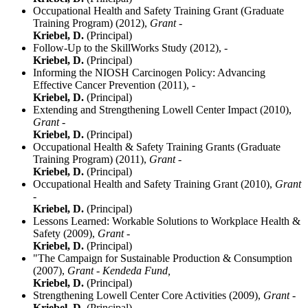
Occupational Health and Safety Training Grant (Graduate
Training Program) (2012),
Grant -
Kriebel, D.
(Principal)
Follow-Up to the SkillWorks Study (2012),
-
Kriebel, D.
(Principal)
Informing the NIOSH Carcinogen Policy: Advancing
Effective Cancer Prevention (2011),
-
Kriebel, D.
(Principal)
Extending and Strengthening Lowell Center Impact (2010),
Grant -
Kriebel, D.
(Principal)
Occupational Health & Safety Training Grants (Graduate
Training Program) (2011),
Grant -
Kriebel, D.
(Principal)
Occupational Health and Safety Training Grant (2010),
Grant
-
Kriebel, D.
(Principal)
Lessons Learned: Workable Solutions to Workplace Health &
Safety (2009),
Grant -
Kriebel, D.
(Principal)
"The Campaign for Sustainable Production & Consumption
(2007),
Grant - Kendeda Fund,
Kriebel, D.
(Principal)
Strengthening Lowell Center Core Activities (2009),
Grant -
Kriebel, D.
(Principal)