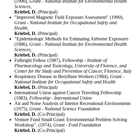
(1990),
Grant - National Institute for Environmental Health
Sciences,
Kriebel, D.
(Principal)
"Improved Magnetic Field Exposure Assessment" (1990),
Grant - National Institute for Occupational Safety and
Health,
Kriebel, D.
(Principal)
"Epidemiologic Methods for Estimating Airborne Exposures
(1986),
Grant - National Institute for Environmental Health
Sciences,
Kriebel, D.
(Principal)
Fulbright Fellow (1987),
Fellowship - Institute of
Pharmacology and Toxicology, University of Florence, and
Center for the Study and Prevention of Cancer, Florence, Italy
Respiratory Disease in Beryllium Workers (1984),
Grant -
National Institute for Occupational Safety and Health
Kriebel, D.
(Principal)
International Union against Cancer Traveling Fellowship
(1983),
Fellowship - International Union
Air and Noise Analysis of Interior Recreational Environments
(1975),
Grant - National Science Foundation
Kriebel, D.
(Co-Principal)
Venture Fund Small Grant: Environmental Problem Solving
Workshop". (1974),
Grant - Ford Foundation
Kriebel, D.
(Co-Principal)