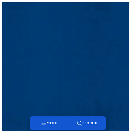
MENU
SEARCH