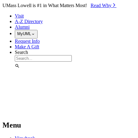
Skip to Main Content
UMass Lowell is #1 in What Matters Most!
Read Why⁠
Visit
A-Z Directory
Alumni
MyUML
Request Info
Make A Gift
Search
Menu