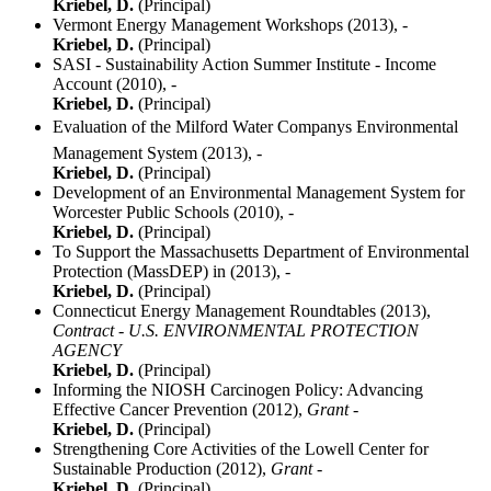
Kriebel, D.
(Principal)
Vermont Energy Management Workshops (2013),
-
Kriebel, D.
(Principal)
SASI - Sustainability Action Summer Institute - Income
Account (2010),
-
Kriebel, D.
(Principal)
Evaluation of the Milford Water Companys Environmental
Management System (2013),
-
Kriebel, D.
(Principal)
Development of an Environmental Management System for
Worcester Public Schools (2010),
-
Kriebel, D.
(Principal)
To Support the Massachusetts Department of Environmental
Protection (MassDEP) in (2013),
-
Kriebel, D.
(Principal)
Connecticut Energy Management Roundtables (2013),
Contract - U.S. ENVIRONMENTAL PROTECTION
AGENCY
Kriebel, D.
(Principal)
Informing the NIOSH Carcinogen Policy: Advancing
Effective Cancer Prevention (2012),
Grant -
Kriebel, D.
(Principal)
Strengthening Core Activities of the Lowell Center for
Sustainable Production (2012),
Grant -
Kriebel, D.
(Principal)