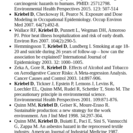
carcinogenic hazards to humans. PMID: 25712798.
Environmental Health Perspectives 2015. 123: 507-514
Kriebel D
, Checkoway H, Pearce N. Exposure and Dose
Modeling in Occupational Epidemiology. Occup Environ
Med 2007. 64(7):492-8.
Wallace RF,
Kriebel D
, Punnett L, Wegman DH, Amoroso
PJ. Prior heat illness hospitalization and risk of early death.
Environ Res 2007. 104(2):290-5.
Hemmingsson T,
Kriebel D
, Lundberg I. Smoking at age 18-
20 and suicide during 26 years of follow-up – how can the
association be explained? International Journal of
Epidemiology 2003. 32: 1000–1005.
Zeka A, Gore R,
Kriebel D
. Effects of Alcohol and Tobacco
on Aerodigestive Cancer Risks: A Meta-regression Analysis.
Cancer Causes and Control 2003. 14:897-906.
Kriebel D
, Tickner J, Epstein P, Lemons J, Levins R,
Loechler EL, Quinn MM, Rudel R, Schettler T, Stoto M. The
precautionary principle in environmental science.
Environmental Health Perspectives 2001. 109:871-876.
Quinn MM,
Kriebel D
, Geiser K, Moure-Eraso R.
Sustainable production: a new strategy for the work
environment. Am J Ind Med 1998. 34:297-304.
Quinn MM,
Kriebel D
, Buiatti E, Paci E, Sini S, Vannucchi
G, Zappa M. An asbestos hazard in the reprocessed textile
industry. American Journal of Industrial Medicine 1987.