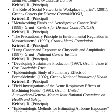
Medicine/Centers for Disease Control
Kriebel, D.
(Principal)
The Role of Social Networks in Workplace Injuries". (2001),
Grant - Centers for Disease Control/NIOSH,
Kriebel, D.
(Principal)
"Metalworking Fluids and Aerodigestive Cancer Risk"
(1999),
Grant - Centers for Disease Control/NIOSH,
Kriebel, D.
(Principal)
"The Precautionary Principle in Environmental Regulation in
Massachusetts". (1999),
Grant - Merck Foundation
Kriebel, D.
(Principal)
"Lung Cancer and Exposure to Chrysotile and Amphiboles
(1997),
Grant - National Cancer Institute
Kriebel, D.
(Principal)
"Developing Sustainable Production (1997),
Grant - Jesse B.
Cox Charitable Trust,
"Epidemiologic Study of Pulmonary Effects of
Formaldehyde" (1992),
Grant - National Institutes of Health
Kriebel, D.
(Principal)
"Field Investigations of the Acute Respiratory Effects of
Machining Fluids" (1991),
Grant - United
Autoworkers/General Motors Joint National Committee on
Health and Safety,
Kriebel, D.
(Principal)
"Epidemiologic Methods for Estimating Airborne Exposures"