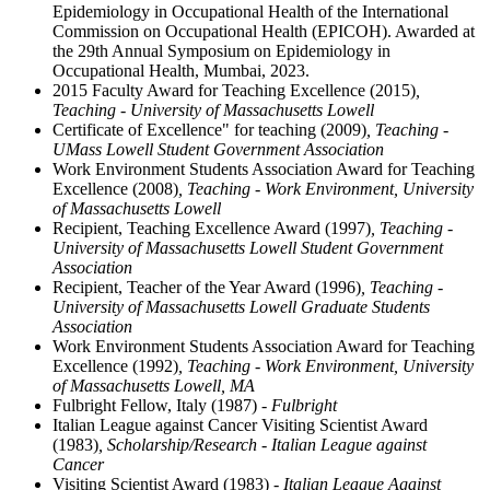
Epidemiology in Occupational Health of the International
Commission on Occupational Health (EPICOH). Awarded at
the 29th Annual Symposium on Epidemiology in
Occupational Health, Mumbai, 2023.
2015 Faculty Award for Teaching Excellence (2015)
,
Teaching - University of Massachusetts Lowell
Certificate of Excellence" for teaching (2009)
, Teaching -
UMass Lowell Student Government Association
Work Environment Students Association Award for Teaching
Excellence (2008)
, Teaching - Work Environment, University
of Massachusetts Lowell
Recipient, Teaching Excellence Award (1997)
, Teaching -
University of Massachusetts Lowell Student Government
Association
Recipient, Teacher of the Year Award (1996)
, Teaching -
University of Massachusetts Lowell Graduate Students
Association
Work Environment Students Association Award for Teaching
Excellence (1992)
, Teaching - Work Environment, University
of Massachusetts Lowell, MA
Fulbright Fellow, Italy (1987)
- Fulbright
Italian League against Cancer Visiting Scientist Award
(1983)
, Scholarship/Research - Italian League against
Cancer
Visiting Scientist Award (1983)
- Italian League Against