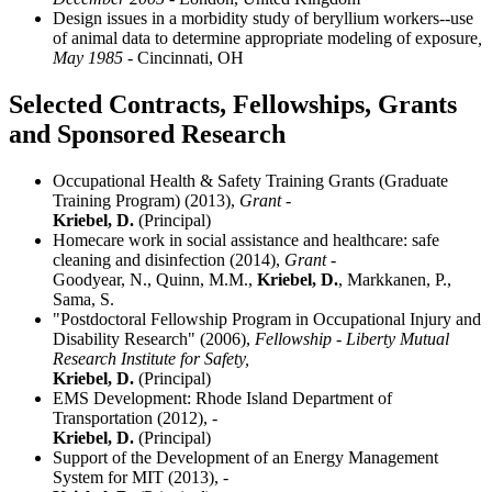
Design issues in a morbidity study of beryllium workers--use
of animal data to determine appropriate modeling of exposure
,
May 1985
- Cincinnati, OH
Selected Contracts, Fellowships, Grants
and Sponsored Research
Occupational Health & Safety Training Grants (Graduate
Training Program) (2013),
Grant -
Kriebel, D.
(Principal)
Homecare work in social assistance and healthcare: safe
cleaning and disinfection (2014),
Grant -
Goodyear, N., Quinn, M.M.,
Kriebel, D.
, Markkanen, P.,
Sama, S.
"Postdoctoral Fellowship Program in Occupational Injury and
Disability Research" (2006),
Fellowship - Liberty Mutual
Research Institute for Safety,
Kriebel, D.
(Principal)
EMS Development: Rhode Island Department of
Transportation (2012),
-
Kriebel, D.
(Principal)
Support of the Development of an Energy Management
System for MIT (2013),
-