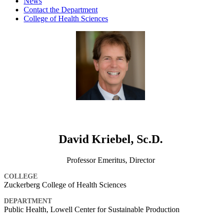
News
Contact the Department
College of Health Sciences
David Kriebel, Sc.D.
Professor Emeritus, Director
COLLEGE
Zuckerberg College of Health Sciences
DEPARTMENT
Public Health, Lowell Center for Sustainable Production