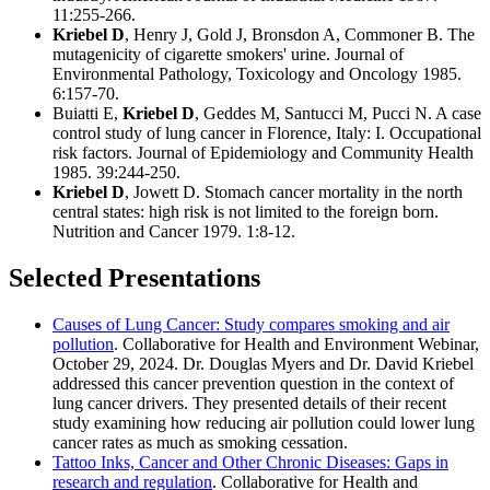
11:255-266.
Kriebel D
, Henry J, Gold J, Bronsdon A, Commoner B. The
mutagenicity of cigarette smokers' urine. Journal of
Environmental Pathology, Toxicology and Oncology 1985.
6:157-70.
Buiatti E,
Kriebel D
, Geddes M, Santucci M, Pucci N. A case
control study of lung cancer in Florence, Italy: I. Occupational
risk factors. Journal of Epidemiology and Community Health
1985. 39:244-250.
Kriebel D
, Jowett D. Stomach cancer mortality in the north
central states: high risk is not limited to the foreign born.
Nutrition and Cancer 1979. 1:8-12.
Selected Presentations
Causes of Lung Cancer: Study compares smoking and air
pollution
. Collaborative for Health and Environment Webinar,
October 29, 2024. Dr. Douglas Myers and Dr. David Kriebel
addressed this cancer prevention question in the context of
lung cancer drivers. They presented details of their recent
study examining how reducing air pollution could lower lung
cancer rates as much as smoking cessation.
Tattoo Inks, Cancer and Other Chronic Diseases: Gaps in
research and regulation
. Collaborative for Health and