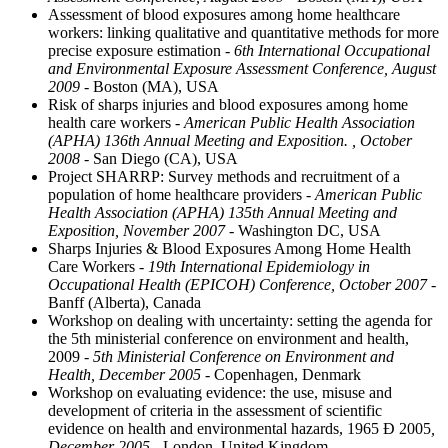
Assessment of blood exposures among home healthcare
workers: linking qualitative and quantitative methods for more
precise exposure estimation
- 6th International Occupational
and Environmental Exposure Assessment Conference, August
2009
- Boston (MA), USA
Risk of sharps injuries and blood exposures among home
health care workers
- American Public Health Association
(APHA) 136th Annual Meeting and Exposition. , October
2008
- San Diego (CA), USA
Project SHARRP: Survey methods and recruitment of a
population of home healthcare providers
- American Public
Health Association (APHA) 135th Annual Meeting and
Exposition, November 2007
- Washington DC, USA
Sharps Injuries & Blood Exposures Among Home Health
Care Workers
- 19th International Epidemiology in
Occupational Health (EPICOH) Conference, October 2007
-
Banff (Alberta), Canada
Workshop on dealing with uncertainty: setting the agenda for
the 5th ministerial conference on environment and health,
2009
- 5th Ministerial Conference on Environment and
Health, December 2005
- Copenhagen, Denmark
Workshop on evaluating evidence: the use, misuse and
development of criteria in the assessment of scientific
evidence on health and environmental hazards, 1965 Ð 2005
,
December 2005
- London, United Kingdom