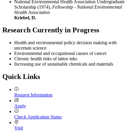
National Environmental Health Association Undergraduate
Scholarship (1974),
Fellowship - National Environmental
Health Association
Kriebel, D.
Research Currently in Progress
Health and environmental policy decision making with
uncertain science
Environmental and occupational causes of cancer
Chronic health risks of tattoo inks
Increasing use of sustainable chemicals and materials
Quick Links
Request Information
Apply
Check Application Status
Visit