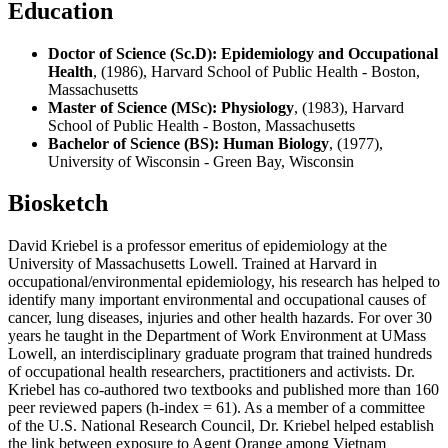
Education
Doctor of Science (Sc.D): Epidemiology and Occupational
Health
, (1986), Harvard School of Public Health - Boston,
Massachusetts
Master of Science (MSc): Physiology
, (1983), Harvard
School of Public Health - Boston, Massachusetts
Bachelor of Science (BS): Human Biology
, (1977),
University of Wisconsin - Green Bay, Wisconsin
Biosketch
David Kriebel is a professor emeritus of epidemiology at the
University of Massachusetts Lowell. Trained at Harvard in
occupational/environmental epidemiology, his research has helped to
identify many important environmental and occupational causes of
cancer, lung diseases, injuries and other health hazards. For over 30
years he taught in the Department of Work Environment at UMass
Lowell, an interdisciplinary graduate program that trained hundreds
of occupational health researchers, practitioners and activists. Dr.
Kriebel has co-authored two textbooks and published more than 160
peer reviewed papers (h-index = 61). As a member of a committee
of the U.S. National Research Council, Dr. Kriebel helped establish
the link between exposure to Agent Orange among Vietnam