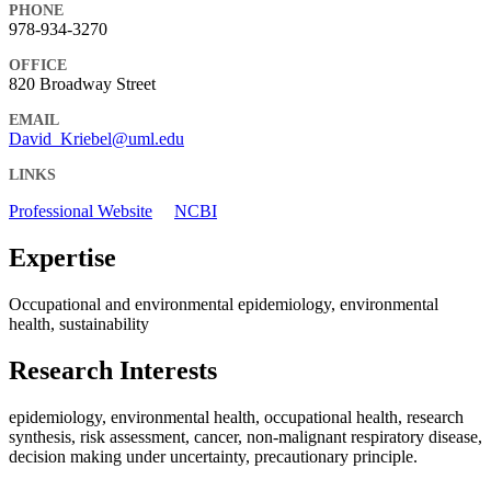
PHONE
978-934-3270
OFFICE
820 Broadway Street
EMAIL
David_Kriebel@uml.edu
LINKS
Professional Website
NCBI
Expertise
Occupational and environmental epidemiology, environmental
health, sustainability
Research Interests
epidemiology, environmental health, occupational health, research
synthesis, risk assessment, cancer, non-malignant respiratory disease,
decision making under uncertainty, precautionary principle.