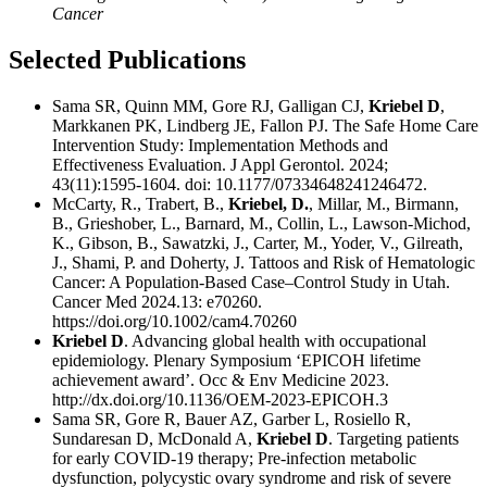
Cancer
Selected Publications
Sama SR, Quinn MM, Gore RJ, Galligan CJ,
Kriebel D
,
Markkanen PK, Lindberg JE, Fallon PJ. The Safe Home Care
Intervention Study: Implementation Methods and
Effectiveness Evaluation. J Appl Gerontol. 2024;
43(11):1595-1604. doi: 10.1177/07334648241246472.
McCarty, R., Trabert, B.,
Kriebel, D.
, Millar, M., Birmann,
B., Grieshober, L., Barnard, M., Collin, L., Lawson-Michod,
K., Gibson, B., Sawatzki, J., Carter, M., Yoder, V., Gilreath,
J., Shami, P. and Doherty, J. Tattoos and Risk of Hematologic
Cancer: A Population-Based Case–Control Study in Utah.
Cancer Med 2024.13: e70260.
https://doi.org/10.1002/cam4.70260
Kriebel D
. Advancing global health with occupational
epidemiology. Plenary Symposium ‘EPICOH lifetime
achievement award’. Occ & Env Medicine 2023.
http://dx.doi.org/10.1136/OEM-2023-EPICOH.3
Sama SR, Gore R, Bauer AZ, Garber L, Rosiello R,
Sundaresan D, McDonald A,
Kriebel D
. Targeting patients
for early COVID-19 therapy; Pre-infection metabolic
dysfunction, polycystic ovary syndrome and risk of severe