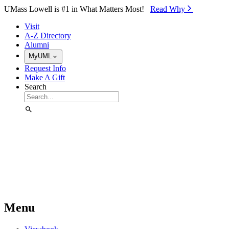
Skip to Main Content
UMass Lowell is #1 in What Matters Most!
Read Why⁠
Visit
A-Z Directory
Alumni
MyUML
Request Info
Make A Gift
Search
Menu