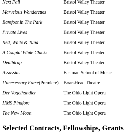
Next Fall
Bristol Valley Theater
Marvelous Wonderettes
Bristol Valley Theater
Barefoot In The Park
Bristol Valley Theater
Private Lives
Bristol Valley Theater
Red, White & Tuna
Bristol Valley Theater
A Coupla’ White Chicks
Bristol Valley Theater
Deathtrap
Bristol Valley Theater
Assassins
Eastman School of Music
Unnecessary Farce
(Premiere)
BoarsHead Theatre
Der Vogelhandler
The Ohio Light Opera
HMS Pinafore
The Ohio Light Opera
The New Moon
The Ohio Light Opera
Selected Contracts, Fellowships, Grants