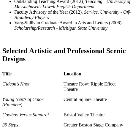
Outstanding Teaching Award (2012)
, Teaching - University of
Massachusetts Lowell English Department
Faculty Advisory of the Year (2012)
, Service, University - Off-
Broadway Players
Varg-Sullivan Graduate Award in Arts and Letters (2006)
,
Scholarship/Research - Michigan State University
Selected Artistic and Professional Scenic
Designs
Title
Location
Gideon's Knot
Theatre Row: Ripple Effect
Theatre
Young Nerds of Color
Central Square Theatre
(Premiere)
Cowboy Versus Samarai
Bristol Valley Theatre
39 Steps
Greater Boston Stage Company