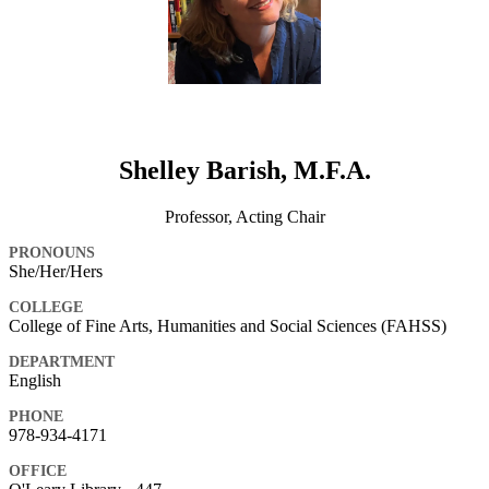
Shelley Barish, M.F.A.
Professor, Acting Chair
PRONOUNS
She/Her/Hers
COLLEGE
College of Fine Arts, Humanities and Social Sciences (FAHSS)
DEPARTMENT
English
PHONE
978-934-4171
OFFICE