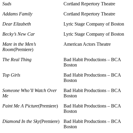
Suds
Cortland Repertory Theatre
Addams Family
Cortland Repertory Theatre
Dear Elizabeth
Lyric Stage Company of Boston
Becky’s New Car
Lyric Stage Company of Boston
Mare in the Men’s
American Actors Theatre
Room
(Premiere)
The Real Thing
Bad Habit Productions – BCA
Boston
Top Girls
Bad Habit Productions – BCA
Boston
Someone Who’ll Watch Over
Bad Habit Productions – BCA
Me
Boston
Paint Me A Picture
(Premiere)
Bad Habit Productions – BCA
Boston
Diamond In the Sky
(Premiere)
Bad Habit Productions – BCA
Boston