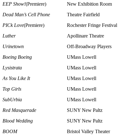
EEP Show!
(Premiere)
New Exhibition Room
Dead Man’s Cell Phone
Theatre Fairfield
PICk Love
(Premiere)
Rochester Fringe Festival
Luther
Apollinare Theatre
Urinetown
Off-Broadway Players
Boeing Boeing
UMass Lowell
Lysistrata
UMass Lowell
As You Like It
UMass Lowell
Top Girls
UMass Lowell
SubUrbia
UMass Lowell
Red Masquerade
SUNY New Paltz
Blood Wedding
SUNY New Paltz
BOOM
Bristol Valley Theater