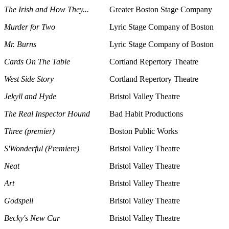
The Irish and How They...
Greater Boston Stage Company
Murder for Two
Lyric Stage Company of Boston
Mr. Burns
Lyric Stage Company of Boston
Cards On The Table
Cortland Repertory Theatre
West Side Story
Cortland Repertory Theatre
Jekyll and Hyde
Bristol Valley Theatre
The Real Inspector Hound
Bad Habit Productions
Three (premier)
Boston Public Works
S'Wonderful (Premiere)
Bristol Valley Theatre
Neat
Bristol Valley Theatre
Art
Bristol Valley Theatre
Godspell
Bristol Valley Theatre
Becky's New Car
Bristol Valley Theatre