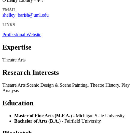
O'Leary Library - 447
EMAIL
shelley_barish@uml.edu
LINKS
Professional Website
Expertise
Theatre Arts
Research Interests
Theatre Arts:Scenic Design & Scene Painting, Theatre History, Play
Analysis
Education
Master of Fine Arts (M.F.A.)
- Michigan State University
Bachelor of Arts (B.A.)
- Fairfield University