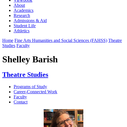
Viewbook
About
Academics
Research
Admissions & Aid
Student Life
Athletics
Home
Fine Arts Humanities and Social Sciences (FAHSS)
Theatre
Studies
Faculty
Shelley Barish
Theatre Studies
Programs of Study
Career-Connected Work
Faculty
Contact