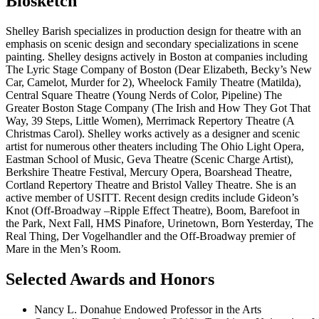
Biosketch
Shelley Barish specializes in production design for theatre with an
emphasis on scenic design and secondary specializations in scene
painting. Shelley designs actively in Boston at companies including
The Lyric Stage Company of Boston (Dear Elizabeth, Becky’s New
Car, Camelot, Murder for 2), Wheelock Family Theatre (Matilda),
Central Square Theatre (Young Nerds of Color, Pipeline) The
Greater Boston Stage Company (The Irish and How They Got That
Way, 39 Steps, Little Women), Merrimack Repertory Theatre (A
Christmas Carol). Shelley works actively as a designer and scenic
artist for numerous other theaters including The Ohio Light Opera,
Eastman School of Music, Geva Theatre (Scenic Charge Artist),
Berkshire Theatre Festival, Mercury Opera, Boarshead Theatre,
Cortland Repertory Theatre and Bristol Valley Theatre. She is an
active member of USITT. Recent design credits include Gideon’s
Knot (Off-Broadway –Ripple Effect Theatre), Boom, Barefoot in
the Park, Next Fall, HMS Pinafore, Urinetown, Born Yesterday, The
Real Thing, Der Vogelhandler and the Off-Broadway premier of
Mare in the Men’s Room.
Selected Awards and Honors
Nancy L. Donahue Endowed Professor in the Arts