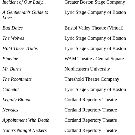
Incident of Our Lady...
Greater Boston Stage Company
A Gentleman's Guide to
Lyric Stage Company of Boston
Love...
Bad Dates
Bristol Valley Theatre (Virtual)
The Wolves
Lyric Stage Company of Boston
Hold These Truths
Lyric Stage Company of Boston
Pipeline
WAM Theatre / Central Square
Mr. Burns
Northeastern University
The Roommate
Threshold Theatre Company
Camelot
Lyric Stage Company of Boston
Legally Blonde
Cortland Repertory Theatre
Newsies
Cortland Repertory Theatre
Appointment With Death
Cortland Repertory Theatre
Nana's Naught Nickers
Cortland Repertory Theatre