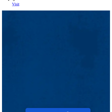
Visit