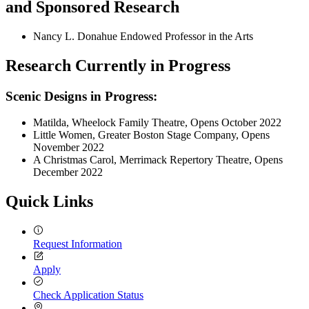
and Sponsored Research
Nancy L. Donahue Endowed Professor in the Arts
Research Currently in Progress
Scenic Designs in Progress:
Matilda, Wheelock Family Theatre, Opens October 2022
Little Women, Greater Boston Stage Company, Opens
November 2022
A Christmas Carol, Merrimack Repertory Theatre, Opens
December 2022
Quick Links
Request Information
Apply
Check Application Status