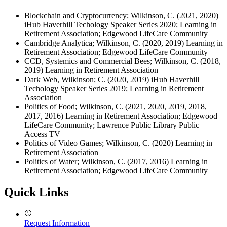
Blockchain and Cryptocurrency; Wilkinson, C. (2021, 2020)
iHub Haverhill Techology Speaker Series 2020; Learning in
Retirement Association; Edgewood LifeCare Community
Cambridge Analytica; Wilkinson, C. (2020, 2019) Learning in
Retirement Association; Edgewood LifeCare Community
CCD, Systemics and Commercial Bees; Wilkinson, C. (2018,
2019) Learning in Retirement Association
Dark Web, Wilkinson; C. (2020, 2019) iHub Haverhill
Techology Speaker Series 2019; Learning in Retirement
Association
Politics of Food; Wilkinson, C. (2021, 2020, 2019, 2018,
2017, 2016) Learning in Retirement Association; Edgewood
LifeCare Community; Lawrence Public Library Public
Access TV
Politics of Video Games; Wilkinson, C. (2020) Learning in
Retirement Association
Politics of Water; Wilkinson, C. (2017, 2016) Learning in
Retirement Association; Edgewood LifeCare Community
Quick Links
Request Information