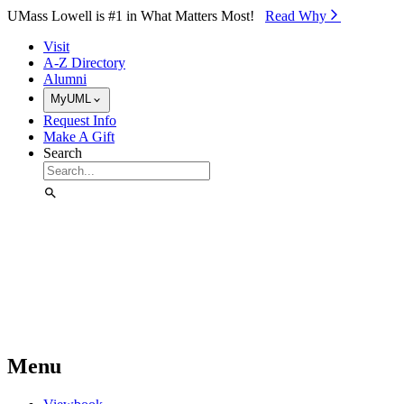
Skip to Main Content
UMass Lowell is #1 in What Matters Most!
Read Why⁠
Visit
A-Z Directory
Alumni
MyUML
Request Info
Make A Gift
Search
Menu