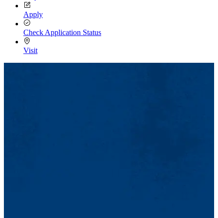
Apply
Check Application Status
Visit