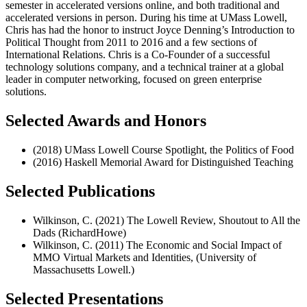
semester in accelerated versions online, and both traditional and
accelerated versions in person. During his time at UMass Lowell,
Chris has had the honor to instruct Joyce Denning’s Introduction to
Political Thought from 2011 to 2016 and a few sections of
International Relations. Chris is a Co-Founder of a successful
technology solutions company, and a technical trainer at a global
leader in computer networking, focused on green enterprise
solutions.
Selected Awards and Honors
(2018) UMass Lowell Course Spotlight, the Politics of Food
(2016) Haskell Memorial Award for Distinguished Teaching
Selected Publications
Wilkinson, C. (2021) The Lowell Review, Shoutout to All the
Dads (RichardHowe)
Wilkinson, C. (2011) The Economic and Social Impact of
MMO Virtual Markets and Identities, (University of
Massachusetts Lowell.)
Selected Presentations