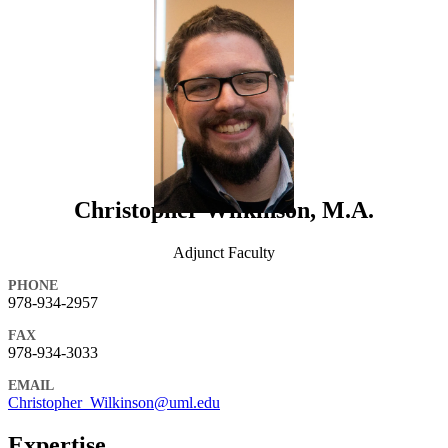
Christopher Wilkinson, M.A.
Adjunct Faculty
PHONE
978-934-2957
FAX
978-934-3033
EMAIL
Christopher_Wilkinson@uml.edu
Expertise