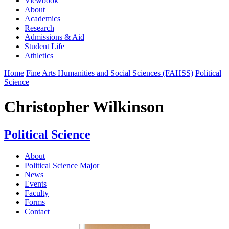
Viewbook
About
Academics
Research
Admissions & Aid
Student Life
Athletics
Home
Fine Arts Humanities and Social Sciences (FAHSS)
Political
Science
Christopher Wilkinson
Political Science
About
Political Science Major
News
Events
Faculty
Forms
Contact