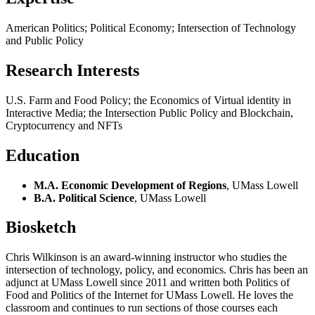
American Politics; Political Economy; Intersection of Technology
and Public Policy
Research Interests
U.S. Farm and Food Policy; the Economics of Virtual identity in
Interactive Media; the Intersection Public Policy and Blockchain,
Cryptocurrency and NFTs
Education
M.A. Economic Development of Regions
, UMass Lowell
B.A. Political Science
, UMass Lowell
Biosketch
Chris Wilkinson is an award-winning instructor who studies the
intersection of technology, policy, and economics. Chris has been an
adjunct at UMass Lowell since 2011 and written both Politics of
Food and Politics of the Internet for UMass Lowell. He loves the
classroom and continues to run sections of those courses each