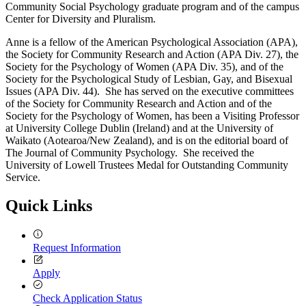
Community Social Psychology graduate program and of the campus
Center for Diversity and Pluralism.
Anne is a fellow of the American Psychological Association (APA),
the Society for Community Research and Action (APA Div. 27), the
Society for the Psychology of Women (APA Div. 35), and of the
Society for the Psychological Study of Lesbian, Gay, and Bisexual
Issues (APA Div. 44). She has served on the executive committees
of the Society for Community Research and Action and of the
Society for the Psychology of Women, has been a Visiting Professor
at University College Dublin (Ireland) and at the University of
Waikato (Aotearoa/New Zealand), and is on the editorial board of
The Journal of Community Psychology. She received the
University of Lowell Trustees Medal for Outstanding Community
Service.
Quick Links
Request Information
Apply
Check Application Status