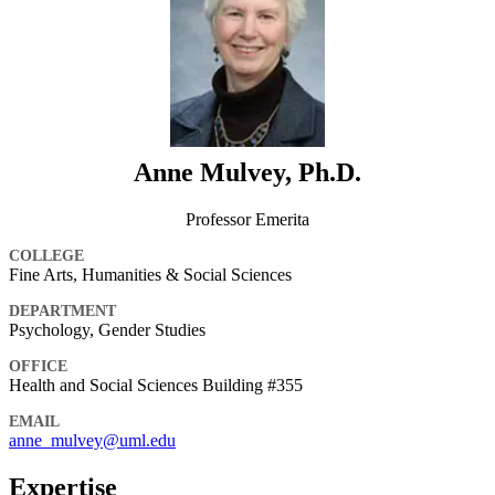
Anne Mulvey, Ph.D.
Professor Emerita
COLLEGE
Fine Arts, Humanities & Social Sciences
DEPARTMENT
Psychology, Gender Studies
OFFICE
Health and Social Sciences Building #355
EMAIL
anne_mulvey@uml.edu
Expertise