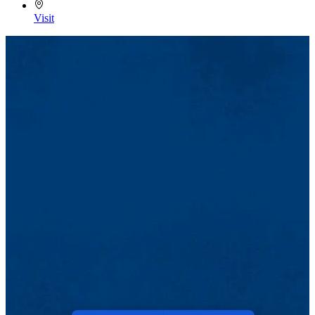
Visit