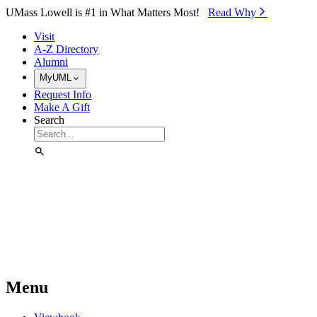
Skip to Main Content
UMass Lowell is #1 in What Matters Most!
Read Why⁠
Visit
A-Z Directory
Alumni
MyUML
Request Info
Make A Gift
Search
Menu