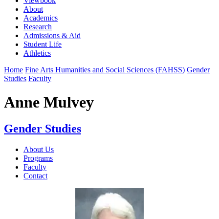
Viewbook
About
Academics
Research
Admissions & Aid
Student Life
Athletics
Home
Fine Arts Humanities and Social Sciences (FAHSS)
Gender
Studies
Faculty
Anne Mulvey
Gender Studies
About Us
Programs
Faculty
Contact