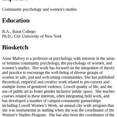
Community psychology and women's studies
Education
B.A., Barat College;
Ph.D., City University of New York
Biosketch
Anne Mulvey is a professor of psychology with interests in the areas
of feminist community psychology, the psychology of women, and
women’s studies. Her work has focused on the integration of theory
and practice to encourage the well-being of diverse groups of
women in safe, just and welcoming communities. She has published
theoretical, empirical and creative work related to pre-cursors and
multiple forms of gendered violence, Lowell quality of life, and the
use of public art to foster gender inclusive public space. She teaches
courses related to these interests, often integrating field work, and
has developed a number of campus-community partnerships
including Lowell Women’s Week, an annual city-wide program that
she was instrumental in starting when she was the coordinator of the
Women’s Studies Program. She has also been the coordinator of the