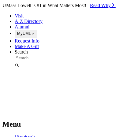
Skip to Main Content
UMass Lowell is #1 in What Matters Most!
Read Why⁠
Visit
A-Z Directory
Alumni
MyUML
Request Info
Make A Gift
Search
Menu