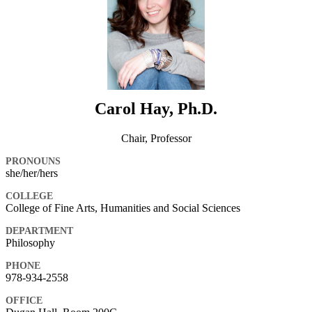
Carol Hay, Ph.D.
Chair, Professor
PRONOUNS
she/her/hers
COLLEGE
College of Fine Arts, Humanities and Social Sciences
DEPARTMENT
Philosophy
PHONE
978-934-2558
OFFICE