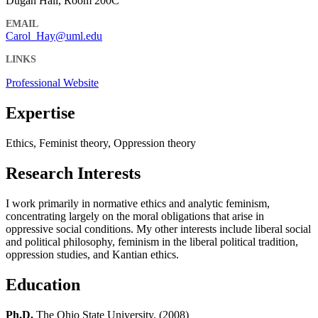
Dugan Hall, Room 200C
EMAIL
Carol_Hay@uml.edu
LINKS
Professional Website
Expertise
Ethics, Feminist theory, Oppression theory
Research Interests
I work primarily in normative ethics and analytic feminism,
concentrating largely on the moral obligations that arise in
oppressive social conditions. My other interests include liberal social
and political philosophy, feminism in the liberal political tradition,
oppression studies, and Kantian ethics.
Education
Ph.D.
The Ohio State University, (2008)