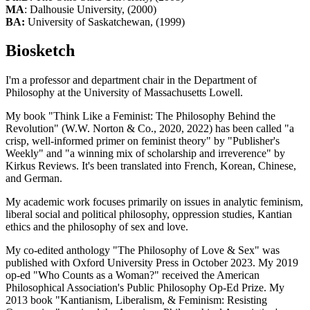
MA
: Dalhousie University, (2000)
BA:
University of Saskatchewan, (1999)
Biosketch
I'm a professor and department chair in the Department of
Philosophy at the University of Massachusetts Lowell.
My book "Think Like a Feminist: The Philosophy Behind the
Revolution" (W.W. Norton & Co., 2020, 2022) has been called "a
crisp, well-informed primer on feminist theory" by "Publisher's
Weekly" and "a winning mix of scholarship and irreverence" by
Kirkus Reviews. It's been translated into French, Korean, Chinese,
and German.
My academic work focuses primarily on issues in analytic feminism,
liberal social and political philosophy, oppression studies, Kantian
ethics and the philosophy of sex and love.
My co-edited anthology "The Philosophy of Love & Sex" was
published with Oxford University Press in October 2023. My 2019
op-ed "Who Counts as a Woman?" received the American
Philosophical Association's Public Philosophy Op-Ed Prize. My
2013 book "Kantianism, Liberalism, & Feminism: Resisting