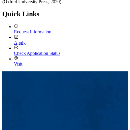
(Oxford University Press, 2020).
Quick Links
Request Information
Apply
Check Application Status
Visit