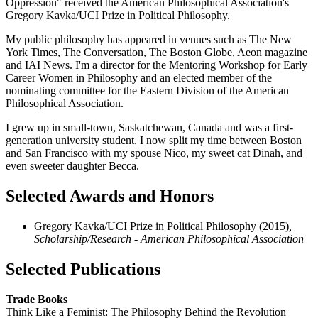
Oppression" received the American Philosophical Association's
Gregory Kavka/UCI Prize in Political Philosophy.
My public philosophy has appeared in venues such as The New
York Times, The Conversation, The Boston Globe, Aeon magazine
and IAI News. I'm a director for the Mentoring Workshop for Early
Career Women in Philosophy and an elected member of the
nominating committee for the Eastern Division of the American
Philosophical Association.
I grew up in small-town, Saskatchewan, Canada and was a first-
generation university student. I now split my time between Boston
and San Francisco with my spouse Nico, my sweet cat Dinah, and
even sweeter daughter Becca.
Selected Awards and Honors
Gregory Kavka/UCI Prize in Political Philosophy (2015)
,
Scholarship/Research - American Philosophical Association
Selected Publications
Trade Books
Think Like a Feminist: The Philosophy Behind the Revolution