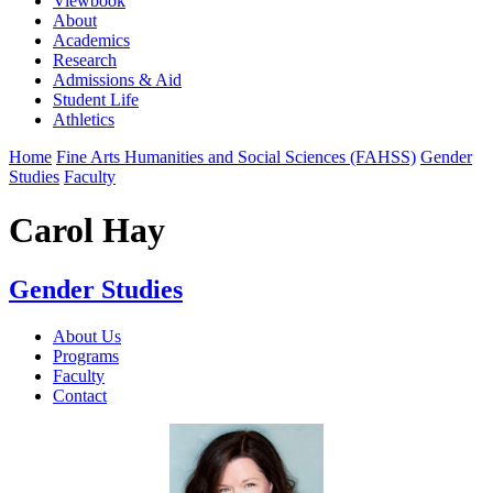
Viewbook
About
Academics
Research
Admissions & Aid
Student Life
Athletics
Home
Fine Arts Humanities and Social Sciences (FAHSS)
Gender
Studies
Faculty
Carol Hay
Gender Studies
About Us
Programs
Faculty
Contact