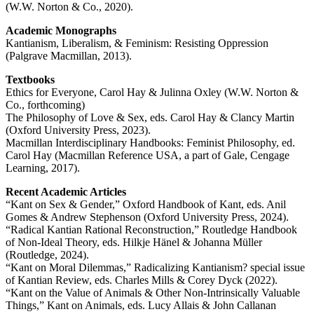
(W.W. Norton & Co., 2020).
Academic Monographs
Kantianism, Liberalism, & Feminism: Resisting Oppression
(Palgrave Macmillan, 2013).
Textbooks
Ethics for Everyone, Carol Hay & Julinna Oxley (W.W. Norton &
Co., forthcoming)
The Philosophy of Love & Sex, eds. Carol Hay & Clancy Martin
(Oxford University Press, 2023).
Macmillan Interdisciplinary Handbooks: Feminist Philosophy, ed.
Carol Hay (Macmillan Reference USA, a part of Gale, Cengage
Learning, 2017).
Recent Academic Articles
“Kant on Sex & Gender,” Oxford Handbook of Kant, eds. Anil
Gomes & Andrew Stephenson (Oxford University Press, 2024).
“Radical Kantian Rational Reconstruction,” Routledge Handbook
of Non-Ideal Theory, eds. Hilkje Hänel & Johanna Müller
(Routledge, 2024).
“Kant on Moral Dilemmas,” Radicalizing Kantianism? special issue
of Kantian Review, eds. Charles Mills & Corey Dyck (2022).
“Kant on the Value of Animals & Other Non-Intrinsically Valuable
Things,” Kant on Animals, eds. Lucy Allais & John Callanan