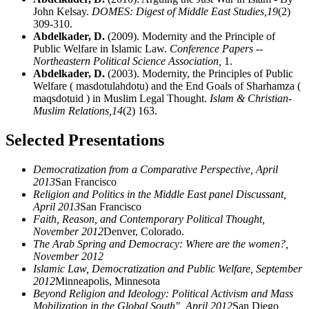
John Kelsay.
DOMES: Digest of Middle East Studies,
19
(2)
309-310.
Abdelkader, D.
(2009). Modernity and the Principle of
Public Welfare in Islamic Law.
Conference Papers --
Northeastern Political Science Association,
1.
Abdelkader, D.
(2003). Modernity, the Principles of Public
Welfare ( masdotulahdotu) and the End Goals of Sharhamza (
maqsdotuid ) in Muslim Legal Thought.
Islam & Christian-
Muslim Relations,
14
(2) 163.
Selected Presentations
Democratization from a Comparative Perspective, April
2013
San Francisco
Religion and Politics in the Middle East panel Discussant,
April 2013
San Francisco
Faith, Reason, and Contemporary Political Thought,
November 2012
Denver, Colorado.
The Arab Spring and Democracy: Where are the women?,
November 2012
Islamic Law, Democratization and Public Welfare, September
2012
Minneapolis, Minnesota
Beyond Religion and Ideology: Political Activism and Mass
Mobilization in the Global South", April 2012
San Diego