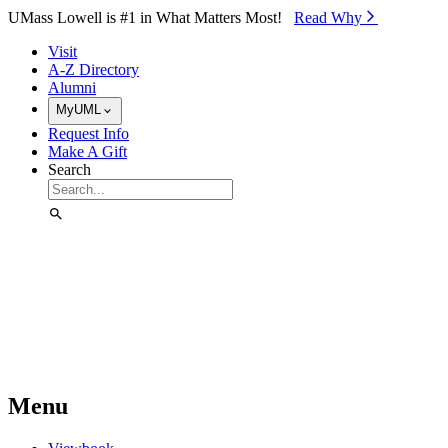
Skip to Main Content
UMass Lowell is #1 in What Matters Most!
Read Why⁠
Visit
A-Z Directory
Alumni
MyUML
Request Info
Make A Gift
Search
Menu