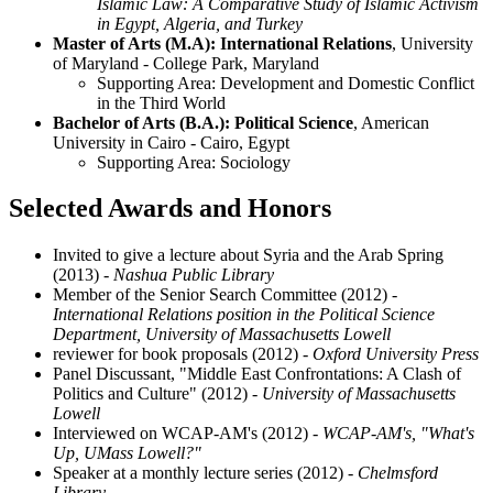
Islamic Law: A Comparative Study of Islamic Activism
in Egypt, Algeria, and Turkey
Master of Arts (M.A): International Relations
, University
of Maryland - College Park, Maryland
Supporting Area: Development and Domestic Conflict
in the Third World
Bachelor of Arts (B.A.): Political Science
, American
University in Cairo - Cairo, Egypt
Supporting Area: Sociology
Selected Awards and Honors
Invited to give a lecture about Syria and the Arab Spring
(2013)
- Nashua Public Library
Member of the Senior Search Committee (2012)
-
International Relations position in the Political Science
Department, University of Massachusetts Lowell
reviewer for book proposals (2012)
- Oxford University Press
Panel Discussant, "Middle East Confrontations: A Clash of
Politics and Culture" (2012)
- University of Massachusetts
Lowell
Interviewed on WCAP-AM's (2012)
- WCAP-AM's, "What's
Up, UMass Lowell?"
Speaker at a monthly lecture series (2012)
- Chelmsford
Library