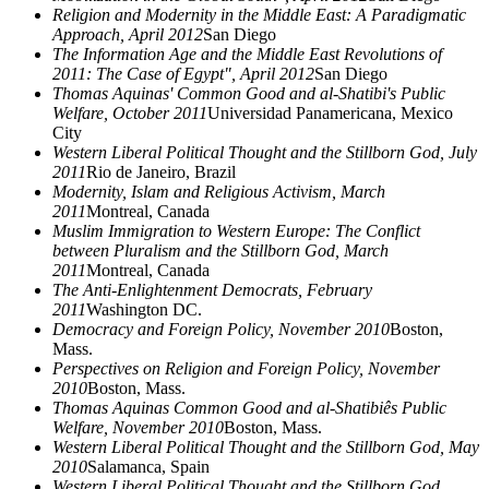
Religion and Modernity in the Middle East: A Paradigmatic
Approach, April 2012
San Diego
The Information Age and the Middle East Revolutions of
2011: The Case of Egypt", April 2012
San Diego
Thomas Aquinas' Common Good and al-Shatibi's Public
Welfare, October 2011
Universidad Panamericana, Mexico
City
Western Liberal Political Thought and the Stillborn God, July
2011
Rio de Janeiro, Brazil
Modernity, Islam and Religious Activism, March
2011
Montreal, Canada
Muslim Immigration to Western Europe: The Conflict
between Pluralism and the Stillborn God, March
2011
Montreal, Canada
The Anti-Enlightenment Democrats, February
2011
Washington DC.
Democracy and Foreign Policy, November 2010
Boston,
Mass.
Perspectives on Religion and Foreign Policy, November
2010
Boston, Mass.
Thomas Aquinas Common Good and al-Shatibiês Public
Welfare, November 2010
Boston, Mass.
Western Liberal Political Thought and the Stillborn God, May
2010
Salamanca, Spain
Western Liberal Political Thought and the Stillborn God,