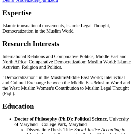
Deina_Abdelkader@uml.edu
Expertise
Islamic transnational movements, Islamic Legal Thought,
Democratization in the Muslim World
Research Interests
International Relations and Comparative Politics; Middle East and
North Africa: Comparative Democratization; Muslim World: Islamic
Activism, Religion and Politics.
"Democratization" in the Muslim/Middle East World; Intellectual
and Cultural Exchange between the Middle East/Muslim World and
the West; Muslim Women's Contribution to Muslim Legal Thought
(Fiqh).
Education
Doctor of Philosophy (Ph.D): Political Science
, University
of Maryland - College Park, Maryland
Dissertation/Thesis Title:
Social Justice According to