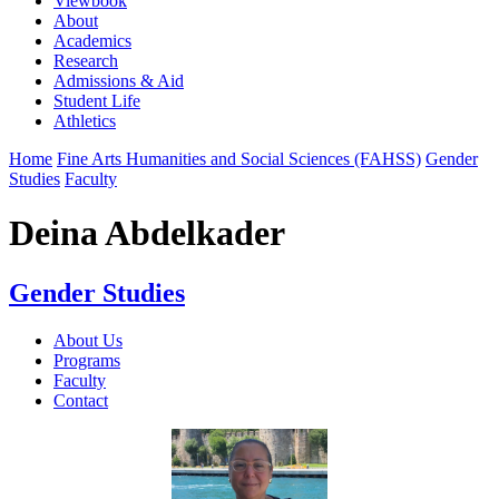
Viewbook
About
Academics
Research
Admissions & Aid
Student Life
Athletics
Home
Fine Arts Humanities and Social Sciences (FAHSS)
Gender
Studies
Faculty
Deina Abdelkader
Gender Studies
About Us
Programs
Faculty
Contact