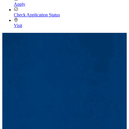
Apply
Check Application Status
Visit