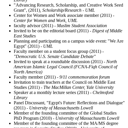
"Advancing Research, Scholarship, and Creative Work Seed
Grant", (2011)
, Scholarship/Research - UML
Center for Women and Work associate member (2011)
-
Center for Women and Work, UML
faculty advisor (2011)
- Muslim Student Association
Invited to be on the editorial board (2011)
- Digest of Middle
East Studies
Planning and participating on a campus wide event: "We Are
Egypt" (2011)
- UML
Faculty member on a student focus group (2011)
-
"Democratic U.S. Senate Candidate Debate"
Invited to speak at a roundtable discussion (2011)
- North
American Islamic Legal Council (FCNA-Fiqh Council of
North America)
Faculty member (2011)
- 9/11 commemoration forum
Invitation to train teachers at the Council on Middle East
Studies (2011)
- The MacMillan Center, Yale University
Speaker at a monthly lecture series (2011)
- Chelmsford
Library
Panel Discussant, "Egypt's Future: Reflections and Dialogue"
(2011)
- University of Massachusetts Lowell
Member of the founding committee of the Global Studies
PhD Program (2010)
- University of Massachusetts Lowell
Member of the founding committee of the MA/MS degree