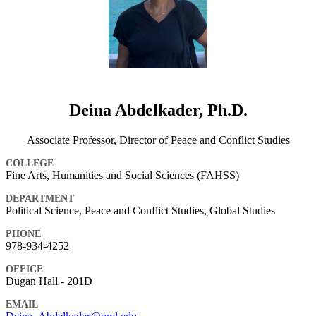
Deina Abdelkader, Ph.D.
Associate Professor, Director of Peace and Conflict Studies
COLLEGE
Fine Arts, Humanities and Social Sciences (FAHSS)
DEPARTMENT
Political Science, Peace and Conflict Studies, Global Studies
PHONE
978-934-4252
OFFICE
Dugan Hall - 201D
EMAIL