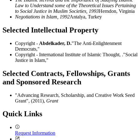
Law to Understand some of the Theoretical Issues Pertaining
to Social Justice in Muslim Societies, 1993
Herndon, Virginia
Negotiations in Islam, 1992
Antalya, Turkey
Selected Intellectual Property
Copyright -
Abdelkader, D.
"The Anti-Enlightenment
Democrats,"
Copyright - International Institute of Islamic Thought, ."Social
Justice in Islam,"
Selected Contracts, Fellowships, Grants
and Sponsored Research
"Advancing Research, Scholarship, and Creative Work Seed
Grant", (2011),
Grant
Quick Links
Request Information