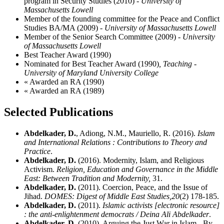
program in Security Studies (2010)
- University of
Massachusetts Lowell
Member of the founding committee for the Peace and Conflict
Studies BA/MA (2009)
- University of Massachusetts Lowell
Member of the Senior Search Committee (2009)
- University
of Massachusetts Lowell
Best Teacher Award (1990)
Nominated for Best Teacher Award (1990)
, Teaching -
University of Maryland University College
« Awarded an RA (1990)
« Awarded an RA (1989)
Selected Publications
Abdelkader, D.
, Adiong, N.M., Mauriello, R. (2016).
Islam
and International Relations : Contributions to Theory and
Practice
.
Abdelkader, D.
(2016). Modernity, Islam, and Religious
Activism.
Religion, Education and Governance in the Middle
East: Between Tradition and Modernity,
31.
Abdelkader, D.
(2011). Coercion, Peace, and the Issue of
Jihad.
DOMES: Digest of Middle East Studies,
20
(2) 178-185.
Abdelkader, D.
(2011).
Islamic activists [electronic resource]
: the anti-enlightenment democrats / Deina Ali Abdelkader
.
Abdelkader, D.
(2010). Arguing the Just War in Islam - By