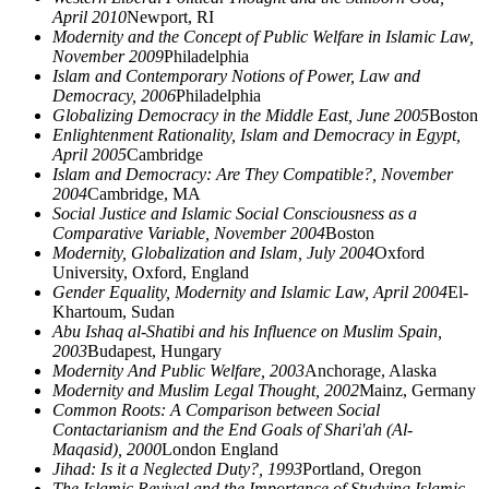
April 2010
Newport, RI
Modernity and the Concept of Public Welfare in Islamic Law,
November 2009
Philadelphia
Islam and Contemporary Notions of Power, Law and
Democracy, 2006
Philadelphia
Globalizing Democracy in the Middle East, June 2005
Boston
Enlightenment Rationality, Islam and Democracy in Egypt,
April 2005
Cambridge
Islam and Democracy: Are They Compatible?, November
2004
Cambridge, MA
Social Justice and Islamic Social Consciousness as a
Comparative Variable, November 2004
Boston
Modernity, Globalization and Islam, July 2004
Oxford
University, Oxford, England
Gender Equality, Modernity and Islamic Law, April 2004
El-
Khartoum, Sudan
Abu Ishaq al-Shatibi and his Influence on Muslim Spain,
2003
Budapest, Hungary
Modernity And Public Welfare, 2003
Anchorage, Alaska
Modernity and Muslim Legal Thought, 2002
Mainz, Germany
Common Roots: A Comparison between Social
Contactarianism and the End Goals of Shari'ah (Al-
Maqasid), 2000
London England
Jihad: Is it a Neglected Duty?, 1993
Portland, Oregon
The Islamic Revival and the Importance of Studying Islamic