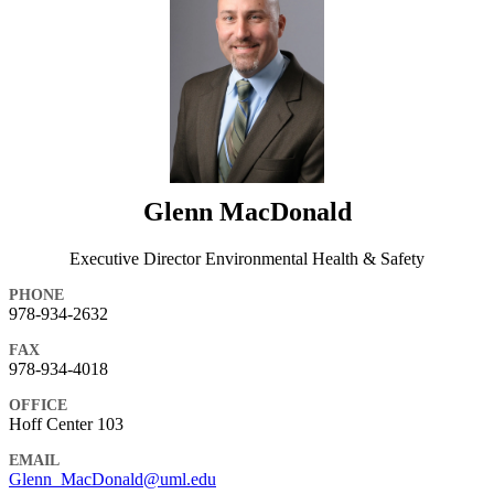
Glenn MacDonald
Executive Director Environmental Health & Safety
PHONE
978-934-2632
FAX
978-934-4018
OFFICE
Hoff Center 103
EMAIL
Glenn_MacDonald@uml.edu