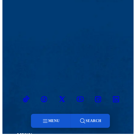
TikTok
Facebook
Twitter
Youtube
Instagram
Linkedin
MENU
SEARCH
MENU