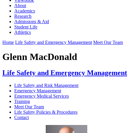
Viewbook
About
Academics
Research
Admissions & Aid
Student Life
Athletics
Home
Life Safety and Emergency Management
Meet Our Team
Glenn MacDonald
Life Safety and Emergency Management
Life Safety and Risk Management
Emergency Management
Emergency Medical Services
Training
Meet Our Team
Life Safety Policies & Procedures
Contact