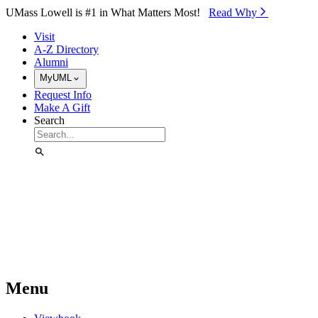
Skip to Main Content
UMass Lowell is #1 in What Matters Most!
Read Why⁠
Visit
A-Z Directory
Alumni
MyUML
Request Info
Make A Gift
Search
Menu