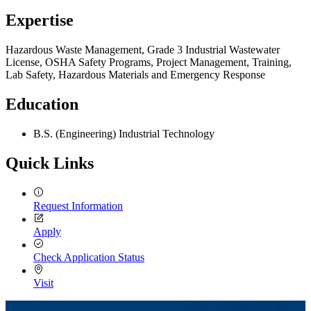
Expertise
Hazardous Waste Management, Grade 3 Industrial Wastewater
License, OSHA Safety Programs, Project Management, Training,
Lab Safety, Hazardous Materials and Emergency Response
Education
B.S. (Engineering) Industrial Technology
Quick Links
Request Information
Apply
Check Application Status
Visit