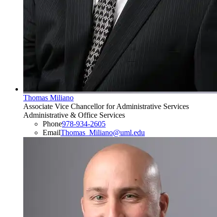
Thomas Miliano
Associate Vice Chancellor for Administrative Services
Administrative & Office Services
Phone
978-934-2605
Email
Thomas_Miliano@uml.edu