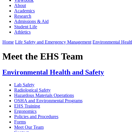
Viewbook
About
Academics
Research
Admissions & Aid
Student Life
Athletics
Home
Life Safety and Emergency Management
Environmental Healt
Meet the EHS Team
Environmental Health and Safety
Lab Safety
Radiological Safety
Hazardous Materials Operations
OSHA and Environmental Programs
EHS Training
Ergonomics
Policies and Procedures
Forms
Meet Our Team