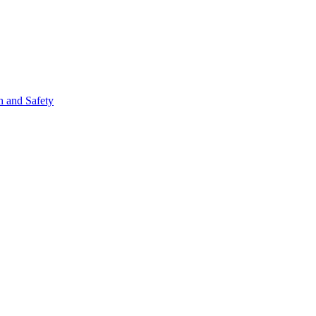
h and Safety