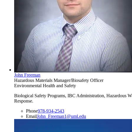
John Freeman
Hazardous Materials Manager/Biosafety Officer
Environmental Health and Safety
Biological Safety Programs, IBC Administration, Hazardous W
Response.
Phone
978-934-2543
Email
John_Freeman1@uml.edu