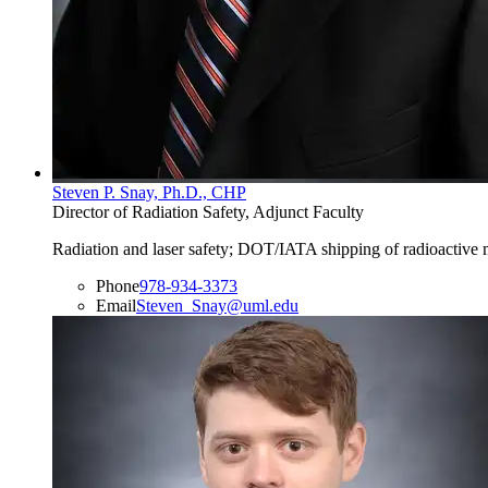
Steven P. Snay, Ph.D., CHP
Director of Radiation Safety, Adjunct Faculty
Radiation and laser safety; DOT/IATA shipping of radioactive ma
Phone
978-934-3373
Email
Steven_Snay@uml.edu