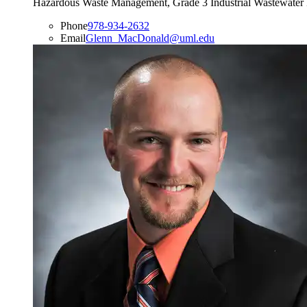
Hazardous Waste Management, Grade 3 Industrial Wastewater 
Phone
978-934-2632
Email
Glenn_MacDonald@uml.edu