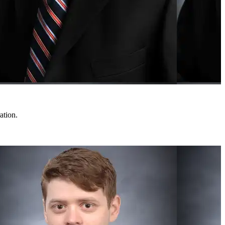
ation.