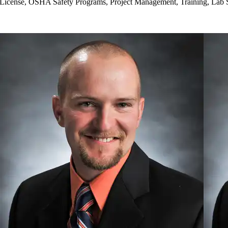
License, OSHA Safety Programs, Project Management, Training, Lab 