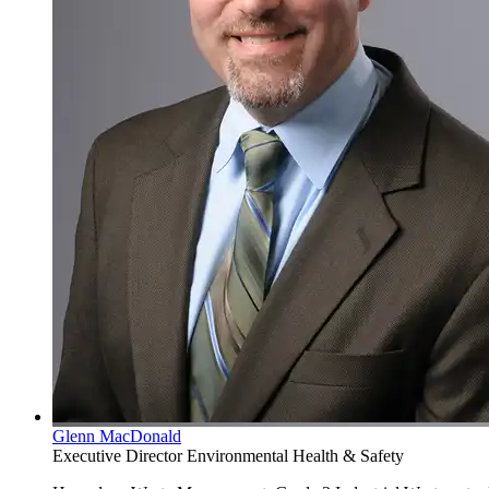
Glenn MacDonald
Executive Director Environmental Health & Safety