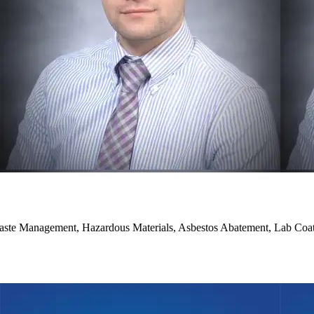
aste Management, Hazardous Materials, Asbestos Abatement, Lab Coat 