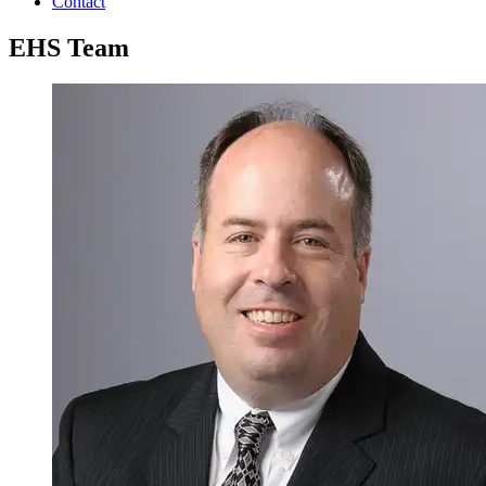
Contact
EHS Team