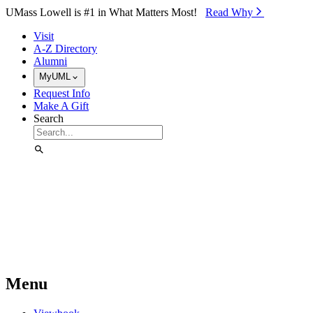
Skip to Main Content
UMass Lowell is #1 in What Matters Most!
Read Why⁠
Visit
A-Z Directory
Alumni
MyUML
Request Info
Make A Gift
Search
Menu