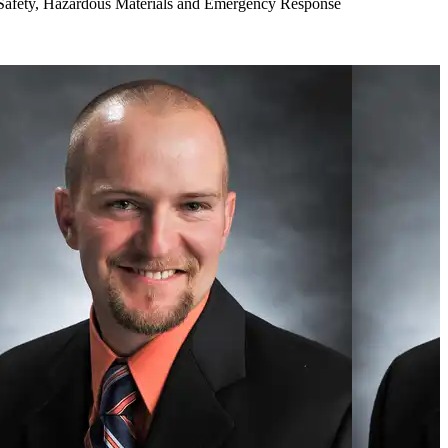
Safety, Hazardous Materials and Emergency Response