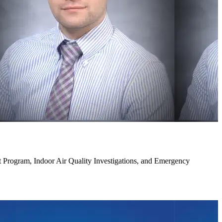
Program, Indoor Air Quality Investigations, and Emergency