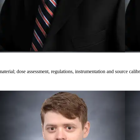
terial; dose assessment, regulations, instrumentation and source calibr