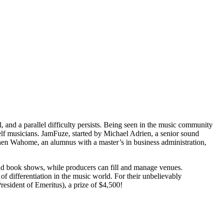
l, and a parallel difficulty persists. Being seen in the music community
 shelf musicians. JamFuze, started by Michael Adrien, a senior sound
ephen Wahome, an alumnus with a master’s in business administration,
 and book shows, while producers can fill and manage venues.
 of differentiation in the music world. For their unbelievably
esident of Emeritus), a prize of $4,500!