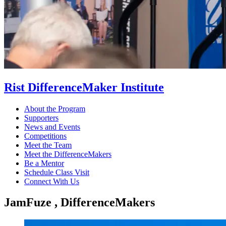
Rist DifferenceMaker Institute
About the Program
Supporters
News and Events
Competitions
Meet the Team
Meet the DifferenceMakers
Be a Mentor
Schedule Class Visit
Connect With Us
JamFuze , DifferenceMakers