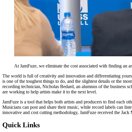
At JamFuze, we eliminate the cost associated with finding an art
The world is full of creativity and innovation and differentiating your
is one of the toughest things to do, and the slightest details or the mo
recording technician, Nicholas Bedard, an alumnus of the business sch
are working to help artists make it to the next level.
JamFuze is a tool that helps both artists and producers to find each 
Musicians can post and share their music, while record labels can listen
innovative and cost cutting methodology, JamFuze received the Jack 
Quick Links