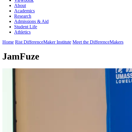
Viewbook
About
Academics
Research
Admissions & Aid
Student Life
Athletics
Home
Rist DifferenceMaker Institute
Meet the DifferenceMakers
JamFuze