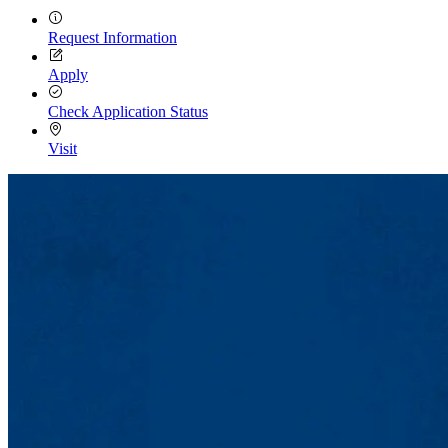
Request Information
Apply
Check Application Status
Visit