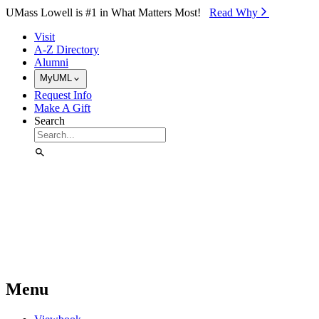
Skip to Main Content
UMass Lowell is #1 in What Matters Most!
Read Why⁠
Visit
A-Z Directory
Alumni
MyUML
Request Info
Make A Gift
Search
Menu