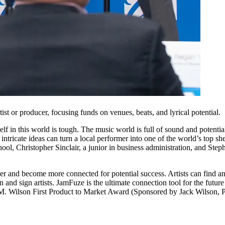
ist or producer, focusing funds on venues, beats, and lyrical potential.
self in this world is tough. The music world is full of sound and potentia
st intricate ideas can turn a local performer into one of the world’s top
ool, Christopher Sinclair, a junior in business administration, and St
other and become more connected for potential success. Artists can find
 and sign artists. JamFuze is the ultimate connection tool for the future
M. Wilson First Product to Market Award (Sponsored by Jack Wilson, Pr