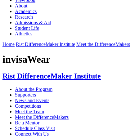
Viewbook
About
Academics
Research
Admissions & Aid
Student Life
Athletics
Home
Rist DifferenceMaker Institute
Meet the DifferenceMakers
invisaWear
Rist DifferenceMaker Institute
About the Program
Supporters
News and Events
Competitions
Meet the Team
Meet the DifferenceMakers
Be a Mentor
Schedule Class Visit
Connect With Us