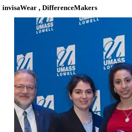
invisaWear , DifferenceMakers