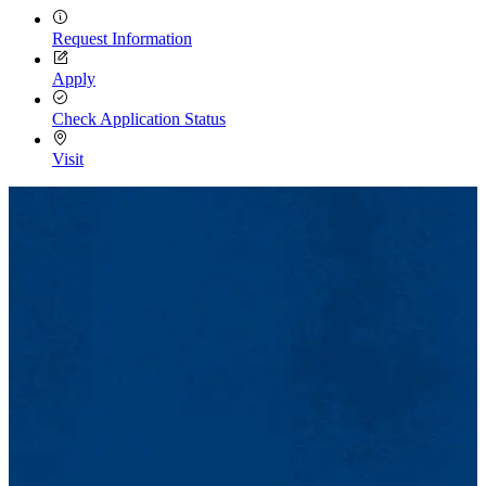
Request Information
Apply
Check Application Status
Visit