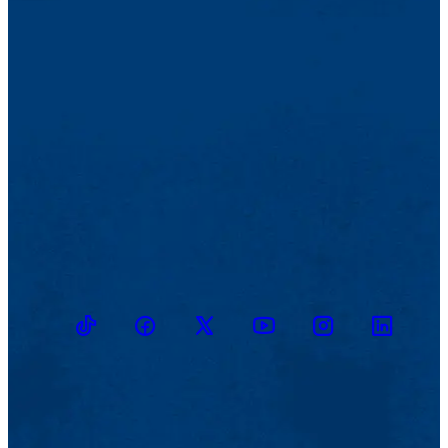
TikTok
Facebook
Twitter
Youtube
Instagram
Linkedin