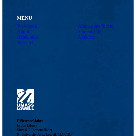
MENU
Viewbook
Admissions & Aid
About
Student Life
Academics
Athletics
Research
DifferenceMaker
Lydon Library
Suite 012 (bottom floor)
84 University Ave., Lowell, MA 01854