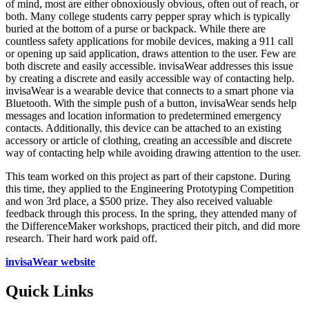
of mind, most are either obnoxiously obvious, often out of reach, or
both. Many college students carry pepper spray which is typically
buried at the bottom of a purse or backpack. While there are
countless safety applications for mobile devices, making a 911 call
or opening up said application, draws attention to the user. Few are
both discrete and easily accessible. invisaWear addresses this issue
by creating a discrete and easily accessible way of contacting help.
invisaWear is a wearable device that connects to a smart phone via
Bluetooth. With the simple push of a button, invisaWear sends help
messages and location information to predetermined emergency
contacts. Additionally, this device can be attached to an existing
accessory or article of clothing, creating an accessible and discrete
way of contacting help while avoiding drawing attention to the user.
This team worked on this project as part of their capstone. During
this time, they applied to the Engineering Prototyping Competition
and won 3rd place, a $500 prize. They also received valuable
feedback through this process. In the spring, they attended many of
the DifferenceMaker workshops, practiced their pitch, and did more
research. Their hard work paid off.
invisaWear website
Quick Links