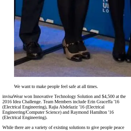
We want to make people feel safe at all times.
invisaWear won Innovative Technology Solution and $4,500 at the
2016 Idea Challenge. Team Members include Erin Graceffa '16
(Electrical Engineering), Rajia Abdelaziz '16 (Electrical
Engineering/Computer Science) and Raymond Hamilton '16
(Electrical Engineering).
While there are a variety of existing solutions to give people peace