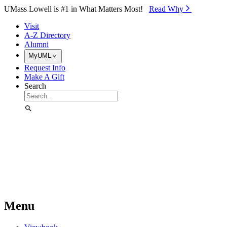
Skip to Main Content
UMass Lowell is #1 in What Matters Most!
Read Why⁠
Visit
A-Z Directory
Alumni
MyUML
Request Info
Make A Gift
Search
Menu