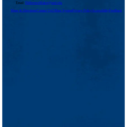
Email:
DifferenceMaker@uml.edu
Maps & Directions
Contact Us
UMass System
Privacy Policy
Accessibility
Feedback