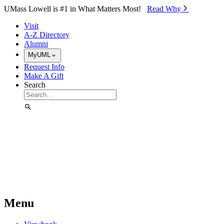
Skip to Main Content
UMass Lowell is #1 in What Matters Most!
Read Why⁠
Visit
A-Z Directory
Alumni
MyUML
Request Info
Make A Gift
Search
Menu