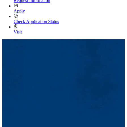
Request Information
Apply
Check Application Status
Visit