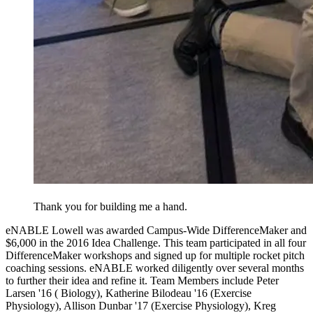
Thank you for building me a hand.
eNABLE Lowell was awarded Campus-Wide DifferenceMaker and
$6,000 in the 2016 Idea Challenge. This team participated in all four
DifferenceMaker workshops and signed up for multiple rocket pitch
coaching sessions. eNABLE worked diligently over several months
to further their idea and refine it. Team Members include Peter
Larsen '16 ( Biology), Katherine Bilodeau '16 (Exercise
Physiology), Allison Dunbar '17 (Exercise Physiology), Kreg