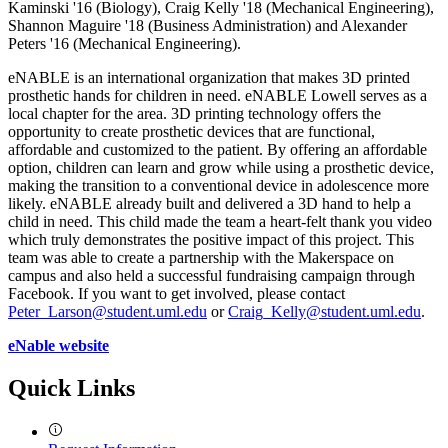
Kaminski '16 (Biology), Craig Kelly '18 (Mechanical Engineering),
Shannon Maguire '18 (Business Administration) and Alexander
Peters '16 (Mechanical Engineering).
eNABLE is an international organization that makes 3D printed
prosthetic hands for children in need. eNABLE Lowell serves as a
local chapter for the area. 3D printing technology offers the
opportunity to create prosthetic devices that are functional,
affordable and customized to the patient. By offering an affordable
option, children can learn and grow while using a prosthetic device,
making the transition to a conventional device in adolescence more
likely. eNABLE already built and delivered a 3D hand to help a
child in need. This child made the team a heart-felt thank you video
which truly demonstrates the positive impact of this project. This
team was able to create a partnership with the Makerspace on
campus and also held a successful fundraising campaign through
Facebook. If you want to get involved, please contact
Peter_Larson@student.uml.edu
or
Craig_Kelly@student.uml.edu
.
eNable website
Quick Links