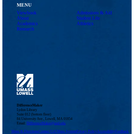
MENU
Viewbook
Admissions & Aid
About
Student Life
Academics
Athletics
Research
DifferenceMaker
Lydon Library
Suite 012 (bottom floor)
84 University Ave., Lowell, MA 01854
Email:
DifferenceMaker@uml.edu
Maps & Directions
Contact Us
UMass System
Privacy Policy
Accessibility
Feedback