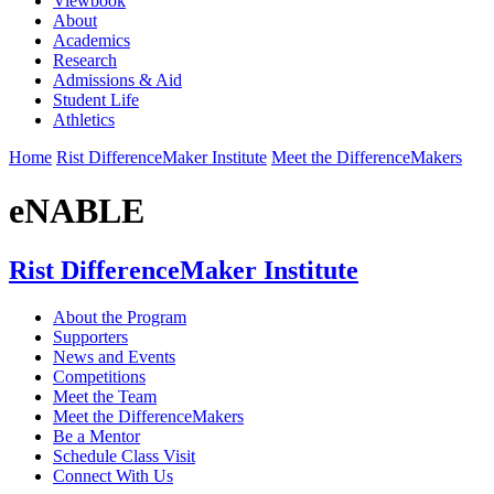
Viewbook
About
Academics
Research
Admissions & Aid
Student Life
Athletics
Home
Rist DifferenceMaker Institute
Meet the DifferenceMakers
eNABLE
Rist DifferenceMaker Institute
About the Program
Supporters
News and Events
Competitions
Meet the Team
Meet the DifferenceMakers
Be a Mentor
Schedule Class Visit
Connect With Us