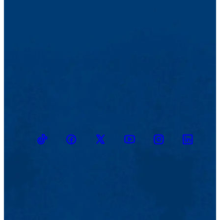
TikTok
Facebook
Twitter
Youtube
Instagram
Linkedin