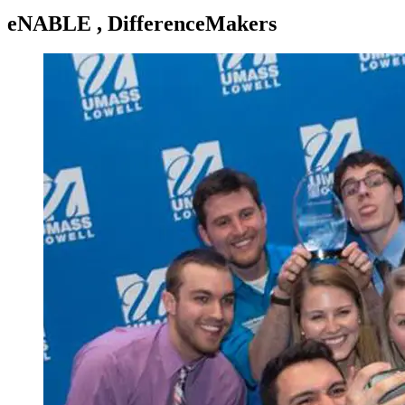
eNABLE , DifferenceMakers