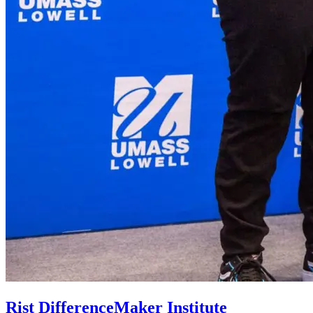
Rist DifferenceMaker Institute