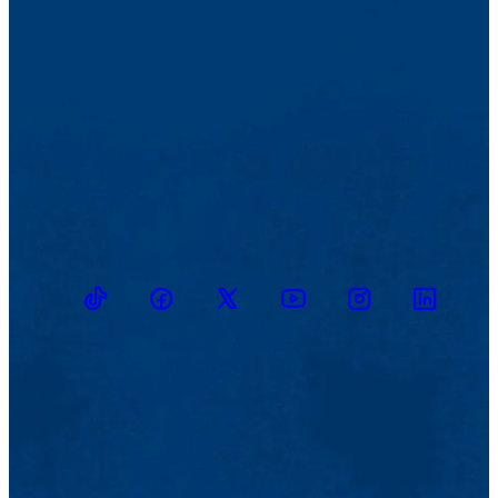
TikTok
Facebook
Twitter
Youtube
Instagram
Linkedin