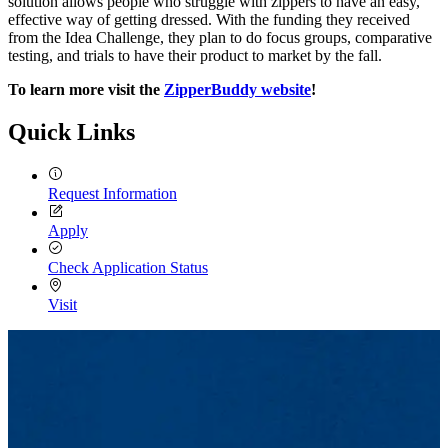
solution allows people who struggle with zippers to have an easy,
effective way of getting dressed. With the funding they received
from the Idea Challenge, they plan to do focus groups, comparative
testing, and trials to have their product to market by the fall.
To learn more visit the
ZipperBuddy website
!
Quick Links
Request Information
Apply
Check Application Status
Visit