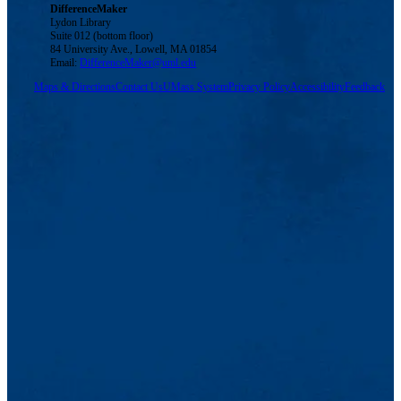
DifferenceMaker
Lydon Library
Suite 012 (bottom floor)
84 University Ave., Lowell, MA 01854
Email:
DifferenceMaker@uml.edu
Maps & Directions
Contact Us
UMass System
Privacy Policy
Accessibility
Feedback