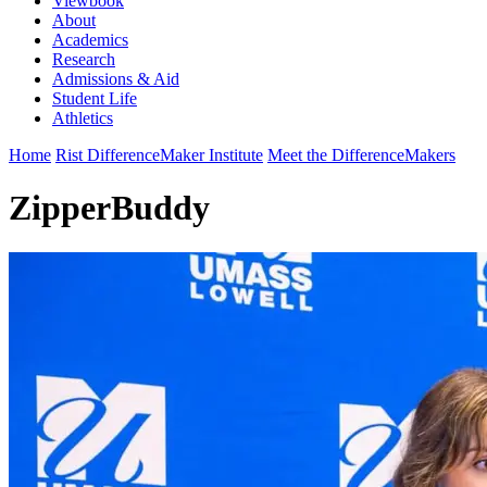
Viewbook
About
Academics
Research
Admissions & Aid
Student Life
Athletics
Home
Rist DifferenceMaker Institute
Meet the DifferenceMakers
ZipperBuddy