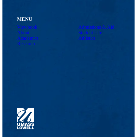
MENU
Viewbook
Admissions & Aid
About
Student Life
Academics
Athletics
Research