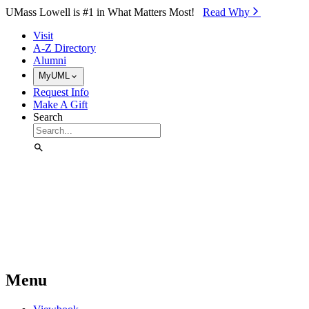
Skip to Main Content
UMass Lowell is #1 in What Matters Most!
Read Why⁠
Visit
A-Z Directory
Alumni
MyUML
Request Info
Make A Gift
Search
Menu