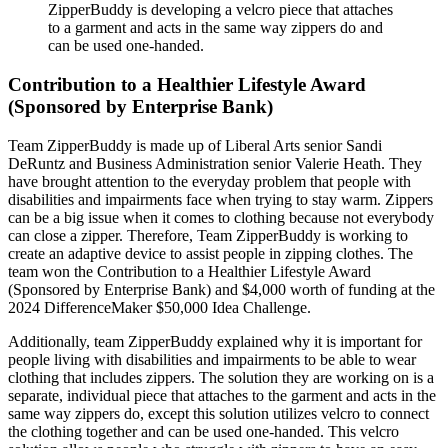
ZipperBuddy is developing a velcro piece that attaches
to a garment and acts in the same way zippers do and
can be used one-handed.
Contribution to a Healthier Lifestyle Award
(Sponsored by Enterprise Bank)
Team ZipperBuddy is made up of Liberal Arts senior Sandi
DeRuntz and Business Administration senior Valerie Heath. They
have brought attention to the everyday problem that people with
disabilities and impairments face when trying to stay warm. Zippers
can be a big issue when it comes to clothing because not everybody
can close a zipper. Therefore, Team ZipperBuddy is working to
create an adaptive device to assist people in zipping clothes. The
team won the Contribution to a Healthier Lifestyle Award
(Sponsored by Enterprise Bank) and $4,000 worth of funding at the
2024 DifferenceMaker $50,000 Idea Challenge.
Additionally, team ZipperBuddy explained why it is important for
people living with disabilities and impairments to be able to wear
clothing that includes zippers. The solution they are working on is a
separate, individual piece that attaches to the garment and acts in the
same way zippers do, except this solution utilizes velcro to connect
the clothing together and can be used one-handed. This velcro