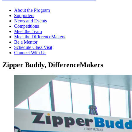
About the Program
Supporters
News and Events
Competitions
Meet the Team
Meet the DifferenceMakers
Be a Mentor
Schedule Class Visit
Connect With Us
Zipper Buddy, DifferenceMakers