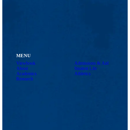
MENU
Viewbook
Admissions & Aid
About
Student Life
Academics
Athletics
Research