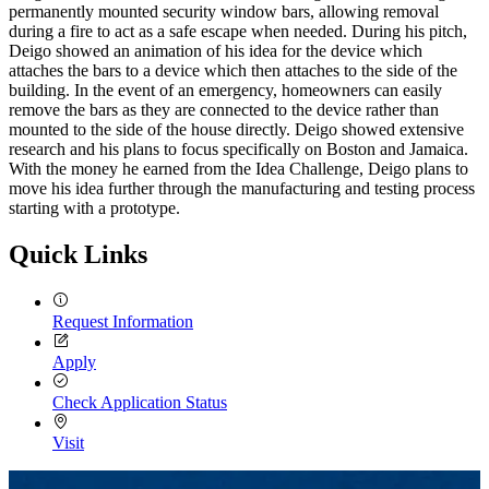
permanently mounted security window bars, allowing removal
during a fire to act as a safe escape when needed. During his pitch,
Deigo showed an animation of his idea for the device which
attaches the bars to a device which then attaches to the side of the
building. In the event of an emergency, homeowners can easily
remove the bars as they are connected to the device rather than
mounted to the side of the house directly. Deigo showed extensive
research and his plans to focus specifically on Boston and Jamaica.
With the money he earned from the Idea Challenge, Deigo plans to
move his idea further through the manufacturing and testing process
starting with a prototype.
Quick Links
Request Information
Apply
Check Application Status
Visit