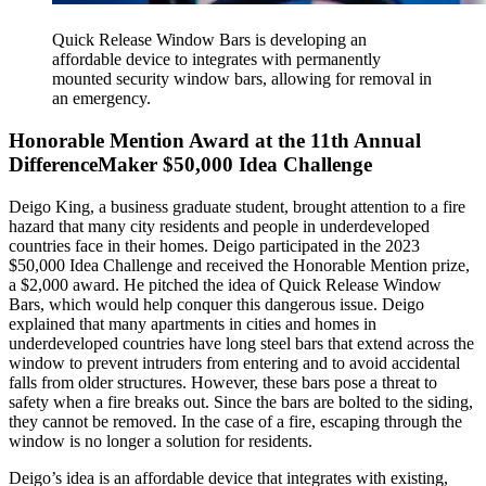
Quick Release Window Bars is developing an
affordable device to integrates with permanently
mounted security window bars, allowing for removal in
an emergency.
Honorable Mention Award at the 11th Annual
DifferenceMaker $50,000 Idea Challenge
Deigo King, a business graduate student, brought attention to a fire
hazard that many city residents and people in underdeveloped
countries face in their homes. Deigo participated in the 2023
$50,000 Idea Challenge and received the Honorable Mention prize,
a $2,000 award. He pitched the idea of Quick Release Window
Bars, which would help conquer this dangerous issue. Deigo
explained that many apartments in cities and homes in
underdeveloped countries have long steel bars that extend across the
window to prevent intruders from entering and to avoid accidental
falls from older structures. However, these bars pose a threat to
safety when a fire breaks out. Since the bars are bolted to the siding,
they cannot be removed. In the case of a fire, escaping through the
window is no longer a solution for residents.
Deigo’s idea is an affordable device that integrates with existing,