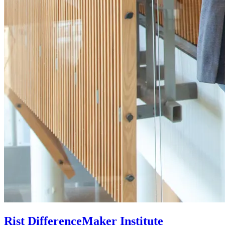
Rist DifferenceMaker Institute