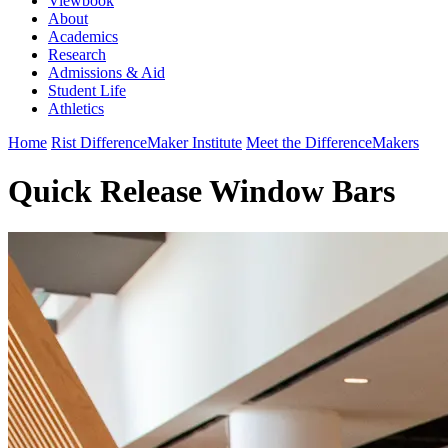
Viewbook
About
Academics
Research
Admissions & Aid
Student Life
Athletics
Home
Rist DifferenceMaker Institute
Meet the DifferenceMakers
Quick Release Window Bars