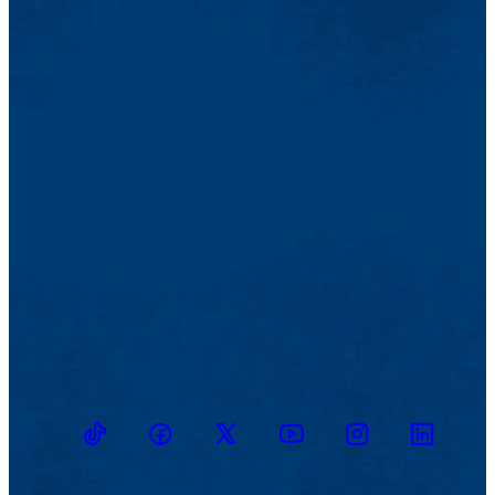
TikTok
Facebook
Twitter
Youtube
Instagram
Linkedin