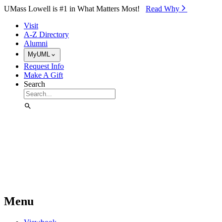
Skip to Main Content
UMass Lowell is #1 in What Matters Most!
Read Why⁠
Visit
A-Z Directory
Alumni
MyUML
Request Info
Make A Gift
Search
Menu