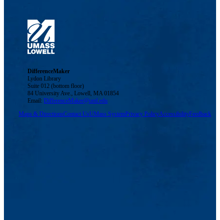
DifferenceMaker
Lydon Library
Suite 012 (bottom floor)
84 University Ave., Lowell, MA 01854
Email:
DifferenceMaker@uml.edu
Maps & Directions
Contact Us
UMass System
Privacy Policy
Accessibility
Feedback