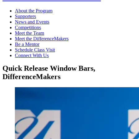
About the Program
Supporters
News and Events
Competitions
Meet the Team
Meet the DifferenceMakers
Be a Mentor
Schedule Class Visit
Connect With Us
Quick Release Window Bars,
DifferenceMakers