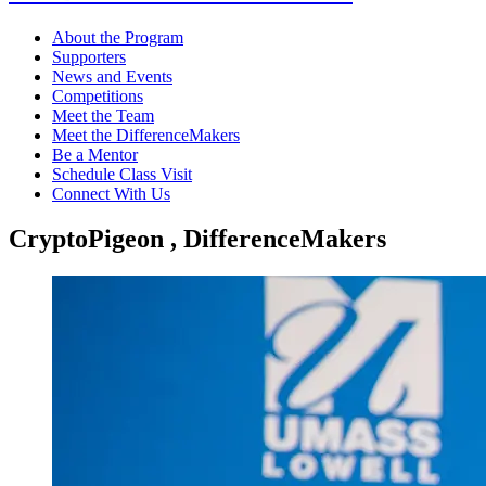
About the Program
Supporters
News and Events
Competitions
Meet the Team
Meet the DifferenceMakers
Be a Mentor
Schedule Class Visit
Connect With Us
CryptoPigeon , DifferenceMakers