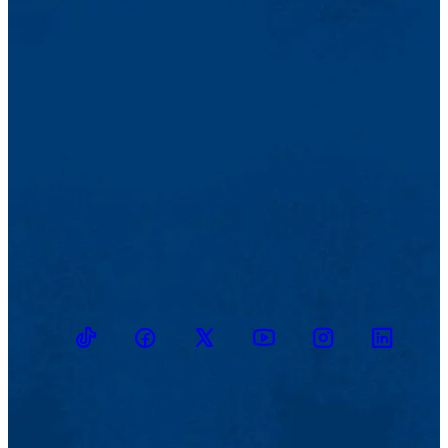
TikTok
Facebook
Twitter
Youtube
Instagram
Linkedin