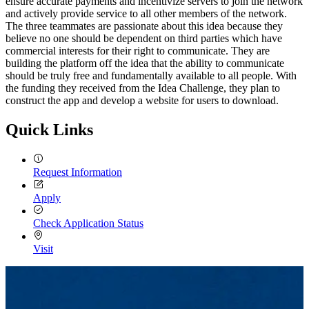
ensure accurate payments and incentivize servers to join the network
and actively provide service to all other members of the network.
The three teammates are passionate about this idea because they
believe no one should be dependent on third parties which have
commercial interests for their right to communicate. They are
building the platform off the idea that the ability to communicate
should be truly free and fundamentally available to all people. With
the funding they received from the Idea Challenge, they plan to
construct the app and develop a website for users to download.
Quick Links
Request Information
Apply
Check Application Status
Visit