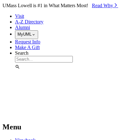
Skip to Main Content
UMass Lowell is #1 in What Matters Most!
Read Why⁠
Visit
A-Z Directory
Alumni
MyUML
Request Info
Make A Gift
Search
Menu