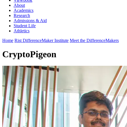
Viewbook
About
Academics
Research
Admissions & Aid
Student Life
Athletics
Home
Rist DifferenceMaker Institute
Meet the DifferenceMakers
CryptoPigeon