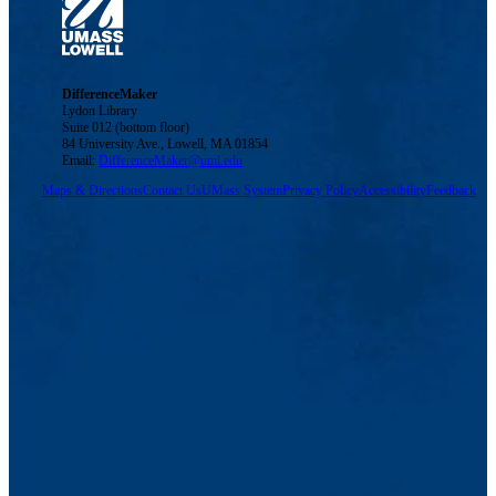
DifferenceMaker
Lydon Library
Suite 012 (bottom floor)
84 University Ave., Lowell, MA 01854
Email:
DifferenceMaker@uml.edu
Maps & Directions
Contact Us
UMass System
Privacy Policy
Accessibility
Feedback