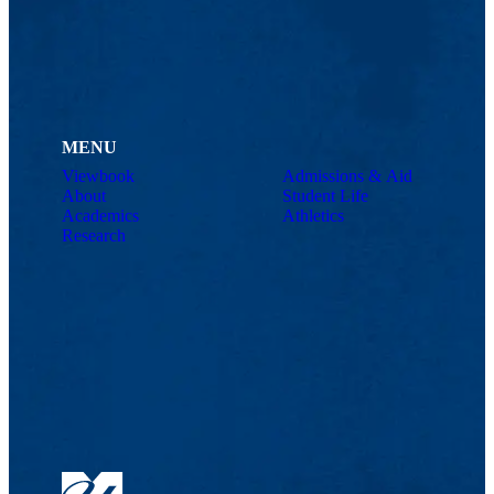
MENU
Viewbook
Admissions & Aid
About
Student Life
Academics
Athletics
Research