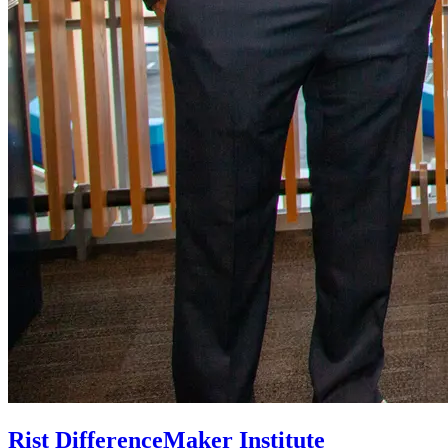
Rist DifferenceMaker Institute