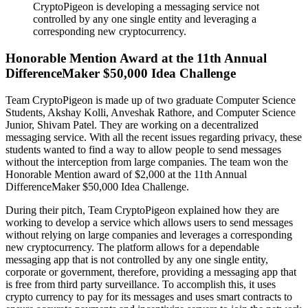
CryptoPigeon is developing a messaging service not
controlled by any one single entity and leveraging a
corresponding new cryptocurrency.
Honorable Mention Award at the 11th Annual
DifferenceMaker $50,000 Idea Challenge
Team CryptoPigeon is made up of two graduate Computer Science
Students, Akshay Kolli, Anveshak Rathore, and Computer Science
Junior, Shivam Patel. They are working on a decentralized
messaging service. With all the recent issues regarding privacy, these
students wanted to find a way to allow people to send messages
without the interception from large companies. The team won the
Honorable Mention award of $2,000 at the 11th Annual
DifferenceMaker $50,000 Idea Challenge.
During their pitch, Team CryptoPigeon explained how they are
working to develop a service which allows users to send messages
without relying on large companies and leverages a corresponding
new cryptocurrency. The platform allows for a dependable
messaging app that is not controlled by any one single entity,
corporate or government, therefore, providing a messaging app that
is free from third party surveillance. To accomplish this, it uses
crypto currency to pay for its messages and uses smart contracts to