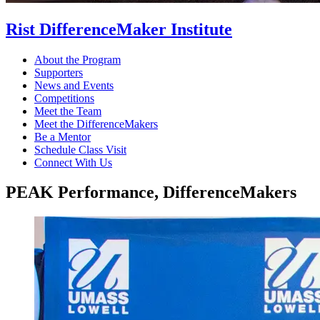
Rist DifferenceMaker Institute
About the Program
Supporters
News and Events
Competitions
Meet the Team
Meet the DifferenceMakers
Be a Mentor
Schedule Class Visit
Connect With Us
PEAK Performance, DifferenceMakers