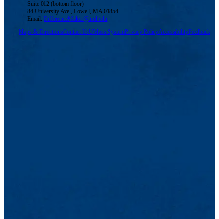
Suite 012 (bottom floor)
84 University Ave., Lowell, MA 01854
Email:
DifferenceMaker@uml.edu
Maps & Directions
Contact Us
UMass System
Privacy Policy
Accessibility
Feedback