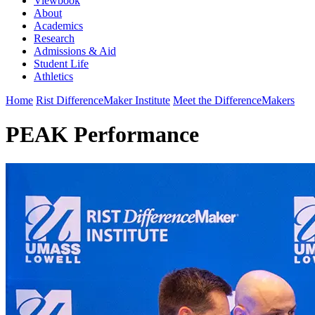
Viewbook
About
Academics
Research
Admissions & Aid
Student Life
Athletics
Home
Rist DifferenceMaker Institute
Meet the DifferenceMakers
PEAK Performance