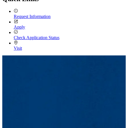
Request Information
Apply
Check Application Status
Visit