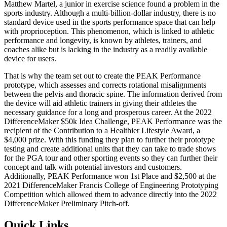
Matthew Martel, a junior in exercise science found a problem in the
sports industry. Although a multi-billion-dollar industry, there is no
standard device used in the sports performance space that can help
with proprioception. This phenomenon, which is linked to athletic
performance and longevity, is known by athletes, trainers, and
coaches alike but is lacking in the industry as a readily available
device for users.
That is why the team set out to create the PEAK Performance
prototype, which assesses and corrects rotational misalignments
between the pelvis and thoracic spine. The information derived from
the device will aid athletic trainers in giving their athletes the
necessary guidance for a long and prosperous career. At the 2022
DifferenceMaker $50k Idea Challenge, PEAK Performance was the
recipient of the Contribution to a Healthier Lifestyle Award, a
$4,000 prize. With this funding they plan to further their prototype
testing and create additional units that they can take to trade shows
for the PGA tour and other sporting events so they can further their
concept and talk with potential investors and customers.
Additionally, PEAK Performance won 1st Place and $2,500 at the
2021 DifferenceMaker Francis College of Engineering Prototyping
Competition which allowed them to advance directly into the 2022
DifferenceMaker Preliminary Pitch-off.
Quick Links