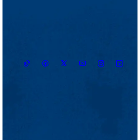
TikTok
Facebook
Twitter
Youtube
Instagram
Linkedin