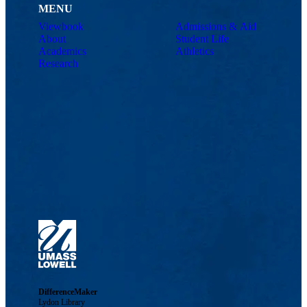
MENU
Viewbook
Admissions & Aid
About
Student Life
Academics
Athletics
Research
DifferenceMaker
Lydon Library