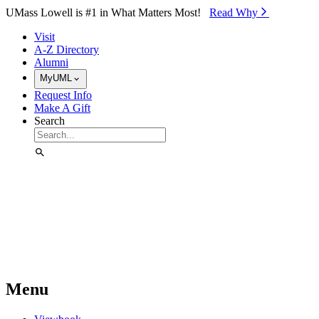
Skip to Main Content
UMass Lowell is #1 in What Matters Most!
Read Why⁠
Visit
A-Z Directory
Alumni
MyUML
Request Info
Make A Gift
Search
Menu