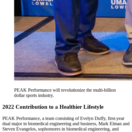
PEAK Performance will revolutionize the multi-billion
dollar sports industry.
2022 Contribution to a Healthier Lifestyle
PEAK Performance, a team consisting of Evelyn Duffy, first-year
dual major in biomedical engineering and business, Mark Elman and
Steven Evangelos, sophomores in biomedical engineering, and