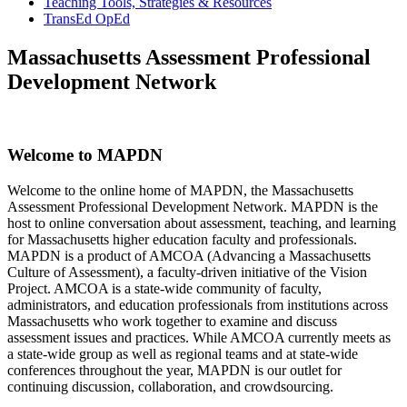
Teaching Tools, Strategies & Resources
TransEd OpEd
Massachusetts Assessment Professional
Development Network
Welcome to MAPDN
Welcome to the online home of MAPDN, the Massachusetts
Assessment Professional Development Network. MAPDN is the
host to online conversation about assessment, teaching, and learning
for Massachusetts higher education faculty and professionals.
MAPDN is a product of AMCOA (Advancing a Massachusetts
Culture of Assessment), a faculty-driven initiative of the Vision
Project. AMCOA is a state-wide community of faculty,
administrators, and education professionals from institutions across
Massachusetts who work together to examine and discuss
assessment issues and practices. While AMCOA currently meets as
a state-wide group as well as regional teams and at state-wide
conferences throughout the year, MAPDN is our outlet for
continuing discussion, collaboration, and crowdsourcing.