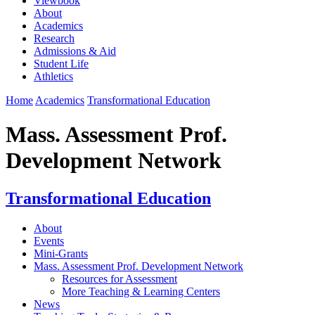
Viewbook
About
Academics
Research
Admissions & Aid
Student Life
Athletics
Home
Academics
Transformational Education
Mass. Assessment Prof.
Development Network
Transformational Education
About
Events
Mini-Grants
Mass. Assessment Prof. Development Network
Resources for Assessment
More Teaching & Learning Centers
News