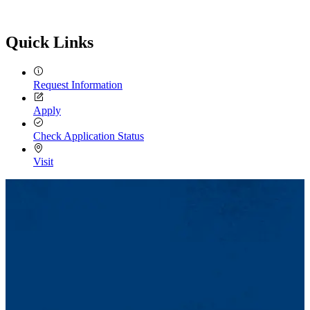
Quick Links
Request Information
Apply
Check Application Status
Visit