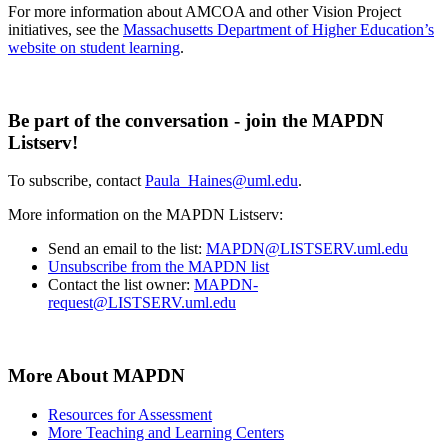
For more information about AMCOA and other Vision Project
initiatives, see the
Massachusetts Department of Higher Education’s
website on student learning
.
Be part of the conversation - join the MAPDN
Listserv!
To subscribe, contact
Paula_Haines@uml.edu
.
More information on the MAPDN Listserv:
Send an email to the list:
MAPDN@LISTSERV.uml.edu
Unsubscribe from the MAPDN list
Contact the list owner:
MAPDN-
request@LISTSERV.uml.edu
More About MAPDN
Resources for Assessment
More Teaching and Learning Centers