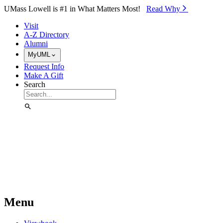
Skip to Main Content
UMass Lowell is #1 in What Matters Most!
Read Why⁠
Visit
A-Z Directory
Alumni
MyUML
Request Info
Make A Gift
Search
Menu