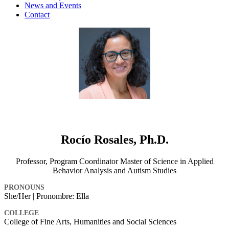
News and Events
Contact
Rocío Rosales, Ph.D.
Professor, Program Coordinator Master of Science in Applied
Behavior Analysis and Autism Studies
PRONOUNS
She/Her | Pronombre: Ella
COLLEGE
College of Fine Arts, Humanities and Social Sciences