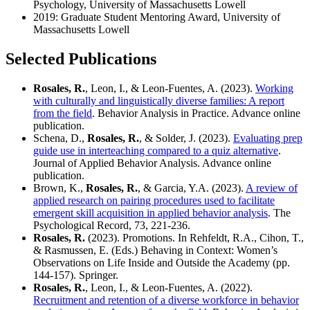
Psychology, University of Massachusetts Lowell
2019: Graduate Student Mentoring Award, University of
Massachusetts Lowell
Selected Publications
Rosales, R.
, Leon, I., & Leon-Fuentes, A. (2023).
Working
with culturally and linguistically diverse families: A report
from the field
. Behavior Analysis in Practice. Advance online
publication.
Schena, D.,
Rosales, R.
, & Solder, J. (2023).
Evaluating prep
guide use in interteaching compared to a quiz alternative
.
Journal of Applied Behavior Analysis. Advance online
publication.
Brown, K.,
Rosales, R.
, & Garcia, Y.A. (2023).
A review of
applied research on pairing procedures used to facilitate
emergent skill acquisition in applied behavior analysis
. The
Psychological Record, 73, 221-236.
Rosales, R.
(2023). Promotions. In Rehfeldt, R.A., Cihon, T.,
& Rasmussen, E. (Eds.) Behaving in Context: Women’s
Observations on Life Inside and Outside the Academy (pp.
144-157). Springer.
Rosales, R.
, Leon, I., & Leon-Fuentes, A. (2022).
Recruitment and retention of a diverse workforce in behavior