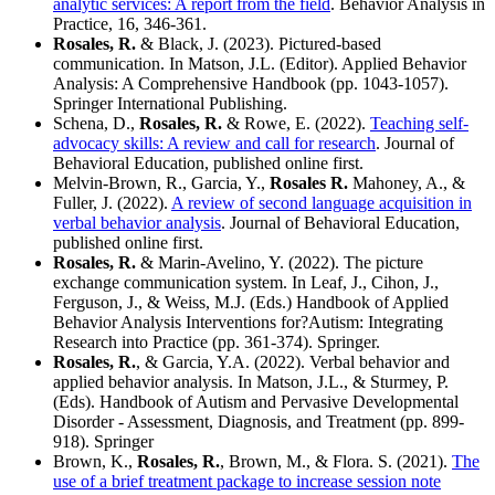
analytic services: A report from the field
. Behavior Analysis in
Practice, 16, 346-361.
Rosales, R.
& Black, J. (2023). Pictured-based
communication. In Matson, J.L. (Editor). Applied Behavior
Analysis: A Comprehensive Handbook (pp. 1043-1057).
Springer International Publishing.
Schena, D.,
Rosales, R.
& Rowe, E. (2022).
Teaching self-
advocacy skills: A review and call for research
. Journal of
Behavioral Education, published online first.
Melvin-Brown, R., Garcia, Y.,
Rosales R.
Mahoney, A., &
Fuller, J. (2022).
A review of second language acquisition in
verbal behavior analysis
. Journal of Behavioral Education,
published online first.
Rosales, R.
& Marin-Avelino, Y. (2022). The picture
exchange communication system. In Leaf, J., Cihon, J.,
Ferguson, J., & Weiss, M.J. (Eds.) Handbook of Applied
Behavior Analysis Interventions for?Autism: Integrating
Research into Practice (pp. 361-374). Springer.
Rosales, R.
, & Garcia, Y.A. (2022). Verbal behavior and
applied behavior analysis. In Matson, J.L., & Sturmey, P.
(Eds). Handbook of Autism and Pervasive Developmental
Disorder - Assessment, Diagnosis, and Treatment (pp. 899-
918). Springer
Brown, K.,
Rosales, R.
, Brown, M., & Flora. S. (2021).
The
use of a brief treatment package to increase session note