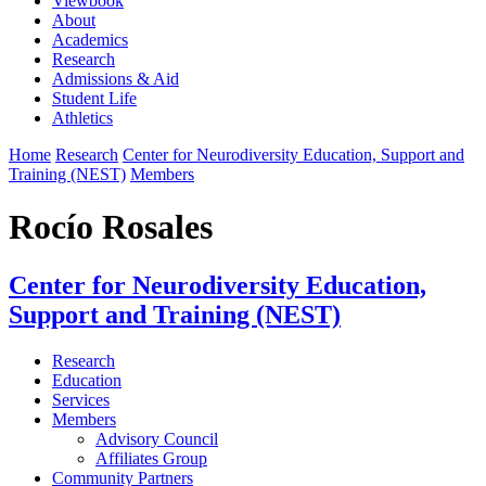
Viewbook
About
Academics
Research
Admissions & Aid
Student Life
Athletics
Home
Research
Center for Neurodiversity Education, Support and
Training (NEST)
Members
Rocío Rosales
Center for Neurodiversity Education,
Support and Training (NEST)
Research
Education
Services
Members
Advisory Council
Affiliates Group
Community Partners