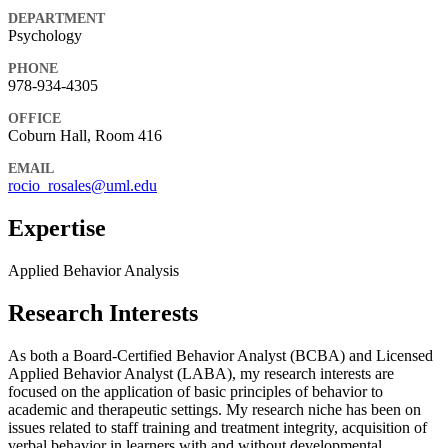
DEPARTMENT
Psychology
PHONE
978-934-4305
OFFICE
Coburn Hall, Room 416
EMAIL
rocio_rosales@uml.edu
Expertise
Applied Behavior Analysis
Research Interests
As both a Board-Certified Behavior Analyst (BCBA) and Licensed
Applied Behavior Analyst (LABA), my research interests are
focused on the application of basic principles of behavior to
academic and therapeutic settings. My research niche has been on
issues related to staff training and treatment integrity, acquisition of
verbal behavior in learners with and without developmental