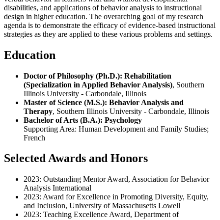
disabilities, and applications of behavior analysis to instructional
design in higher education. The overarching goal of my research
agenda is to demonstrate the efficacy of evidence-based instructional
strategies as they are applied to these various problems and settings.
Education
Doctor of Philosophy (Ph.D.): Rehabilitation
(Specialization in Applied Behavior Analysis)
, Southern
Illinois University - Carbondale, Illinois
Master of Science (M.S.): Behavior Analysis and
Therapy
, Southern Illinois University - Carbondale, Illinois
Bachelor of Arts (B.A.): Psychology
Supporting Area: Human Development and Family Studies;
French
Selected Awards and Honors
2023: Outstanding Mentor Award, Association for Behavior
Analysis International
2023: Award for Excellence in Promoting Diversity, Equity,
and Inclusion, University of Massachusetts Lowell
2023: Teaching Excellence Award, Department of