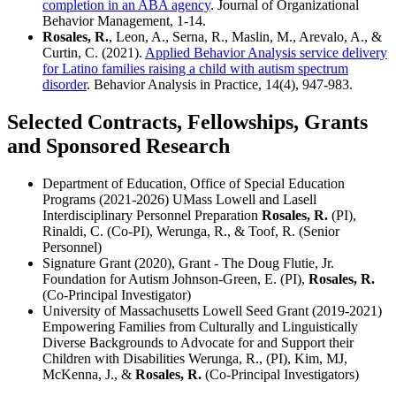
completion in an ABA agency
. Journal of Organizational
Behavior Management, 1-14.
Rosales, R.
, Leon, A., Serna, R., Maslin, M., Arevalo, A., &
Curtin, C. (2021).
Applied Behavior Analysis service delivery
for Latino families raising a child with autism spectrum
disorder
. Behavior Analysis in Practice, 14(4), 947-983.
Selected Contracts, Fellowships, Grants
and Sponsored Research
Department of Education, Office of Special Education
Programs (2021-2026) UMass Lowell and Lasell
Interdisciplinary Personnel Preparation
Rosales, R.
(PI),
Rinaldi, C. (Co-PI), Werunga, R., & Toof, R. (Senior
Personnel)
Signature Grant (2020), Grant - The Doug Flutie, Jr.
Foundation for Autism Johnson-Green, E. (PI),
Rosales, R.
(Co-Principal Investigator)
University of Massachusetts Lowell Seed Grant (2019-2021)
Empowering Families from Culturally and Linguistically
Diverse Backgrounds to Advocate for and Support their
Children with Disabilities Werunga, R., (PI), Kim, MJ,
McKenna, J., &
Rosales, R.
(Co-Principal Investigators)