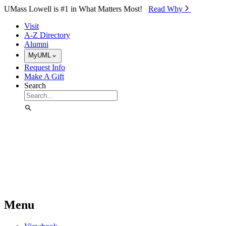
Skip to Main Content
UMass Lowell is #1 in What Matters Most!
Read Why⁠
Visit
A-Z Directory
Alumni
MyUML
Request Info
Make A Gift
Search
Menu