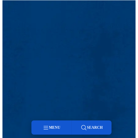
MENU
SEARCH