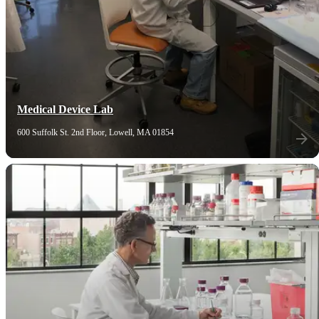
Medical Device Lab
600 Suffolk St. 2nd Floor, Lowell, MA 01854