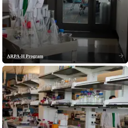
ARPA-H Program