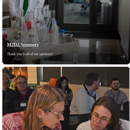
M2D2 Sponsors
Thank you to all of our sponsors!