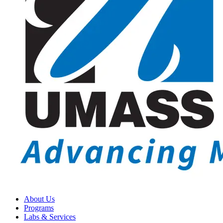
About Us
Programs
Labs & Services