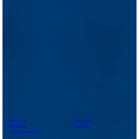
About Us
Sponsors
Programs
Contact
Labs & Services