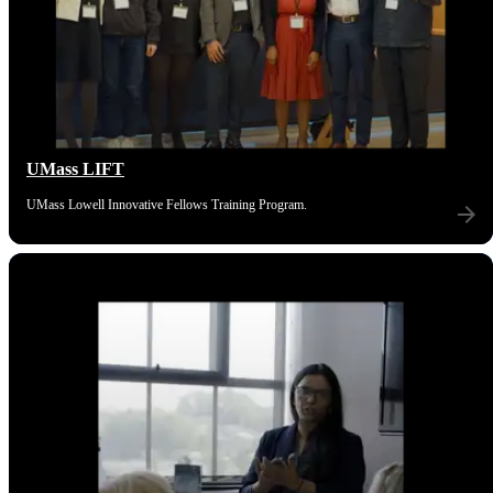
UMass LIFT
UMass Lowell Innovative Fellows Training Program.