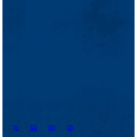
M2D2
M2D2
M2D2
M2D2 on
on
YouTube
on X
Facebook
LinkedIn
Channel