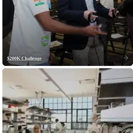
$200K Challenge