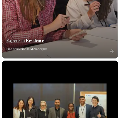
Experts in Residence
Find or become an M2D2 expert.