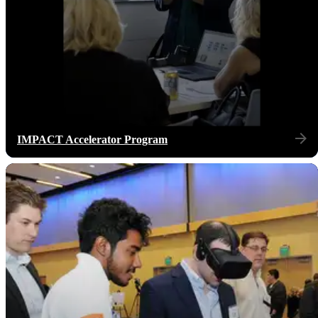
IMPACT Accelerator Program