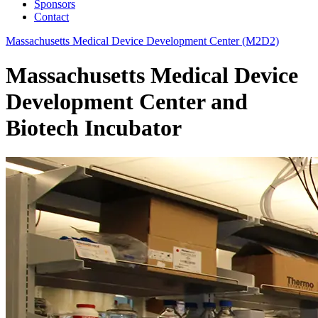
Sponsors
Contact
Massachusetts Medical Device Development Center (M2D2)
Massachusetts Medical Device
Development Center and
Biotech Incubator