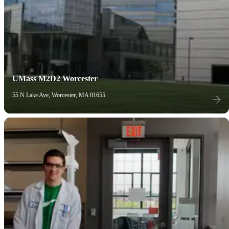
UMass M2D2 Worcester
55 N Lake Ave, Worcester, MA 01655