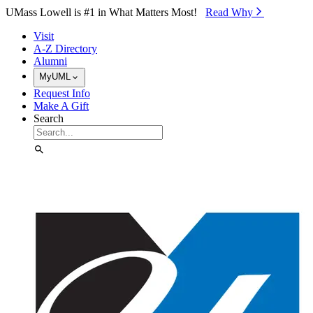
Skip to Main Content
UMass Lowell is #1 in What Matters Most!
Read Why⁠
Visit
A-Z Directory
Alumni
MyUML
Request Info
Make A Gift
Search