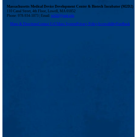
Massachusetts Medical Device Development Center & Biotech Incubator (M2D2)
110 Canal Street, 4th Floor, Lowell, MA 01852
Phone: 978-934-1073 | Email:
m2d2@uml.edu
Maps & Directions
Contact Us
UMass System
Privacy Policy
Accessibility
Feedback