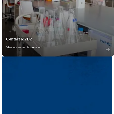
Contact M2D2
View our contact information.