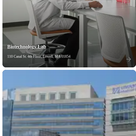
Biotechnology Lab
110 Canal St. 4th Floor, Lowell, MA 01854