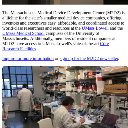
The Massachusetts Medical Device Development Center (M2D2) is
a lifeline for the state’s smaller medical device companies, offering
inventors and executives easy, affordable, and coordinated access to
world-class researchers and resources at the
UMass Lowell
and the
UMass Medical School
campuses of the University of
Massachusetts. Additionally, members of resident companies at
M2D2 have access to UMass Lowell's state-of-the-art
Core
Research Facilities
.
Inquire for more information
or
sign up for the M2D2 newsletter
.