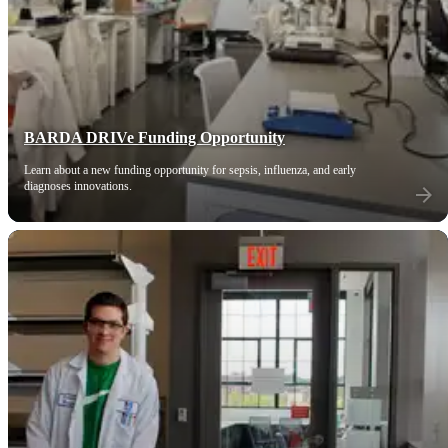
BARDA DRIVe Funding Opportunity
Learn about a new funding opportunity for sepsis, influenza, and early
diagnoses innovations.