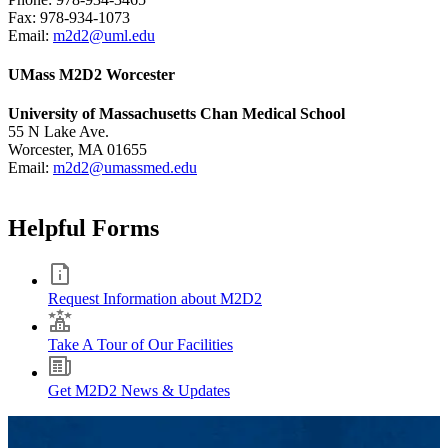
Fax: 978-934-1073
Email:
m2d2@uml.edu
UMass M2D2 Worcester
University of Massachusetts Chan Medical School
55 N Lake Ave.
Worcester, MA 01655
Email:
m2d2@umassmed.edu
Helpful Forms
Request Information about M2D2
Take A Tour of Our Facilities
Get M2D2 News & Updates