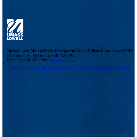
Massachusetts Medical Device Development Center & Biotech Incubator (M2D2)
110 Canal Street, 4th Floor, Lowell, MA 01852
Phone: 978-934-1073 | Email:
m2d2@uml.edu
Maps & Directions
Contact Us
UMass System
Privacy Policy
Accessibility
Feedback