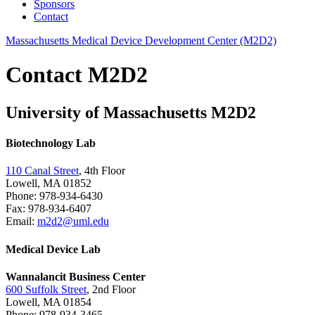
Sponsors
Contact
Massachusetts Medical Device Development Center (M2D2)
Contact M2D2
University of Massachusetts M2D2
Biotechnology Lab
110 Canal Street
, 4th Floor
Lowell, MA 01852
Phone: 978-934-6430
Fax: 978-934-6407
Email:
m2d2@uml.edu
Medical Device Lab
Wannalancit Business Center
600 Suffolk Street
, 2nd Floor
Lowell, MA 01854
Phone: 978-934-3465