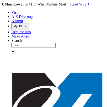
Skip to Main Content
UMass Lowell is #1 in What Matters Most!
Read Why⁠
Visit
A-Z Directory
Alumni
MyUML
Request Info
Make A Gift
Search