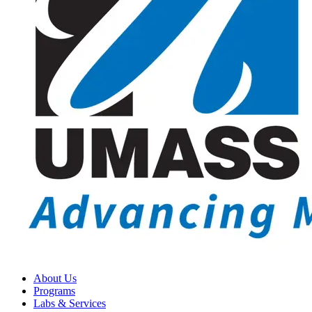
About Us
Programs
Labs & Services