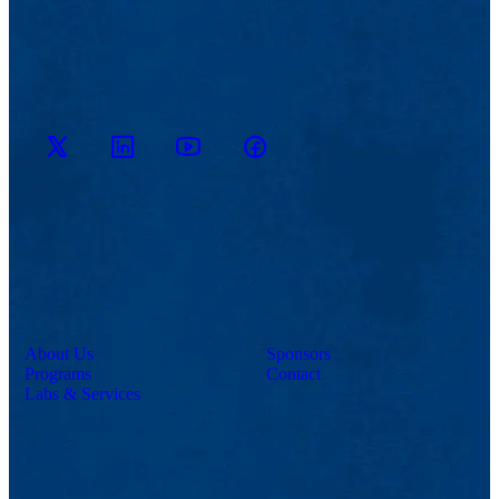
M2D2
M2D2
M2D2
M2D2 on
on
YouTube
on X
Facebook
LinkedIn
Channel
About Us
Sponsors
Programs
Contact
Labs & Services