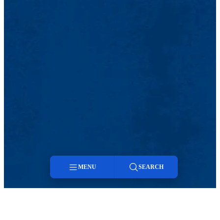
MENU
SEARCH
Menu
Search