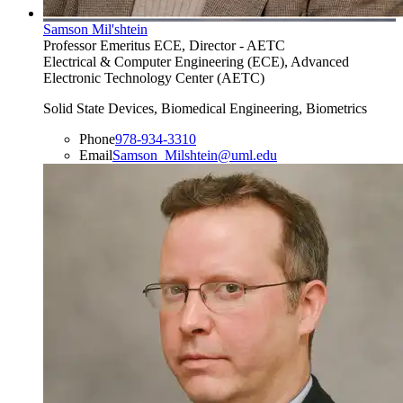
Samson Mil'shtein
Professor Emeritus ECE, Director - AETC
Electrical & Computer Engineering (ECE), Advanced
Electronic Technology Center (AETC)
Solid State Devices, Biomedical Engineering, Biometrics
Phone
978-934-3310
Email
Samson_Milshtein@uml.edu