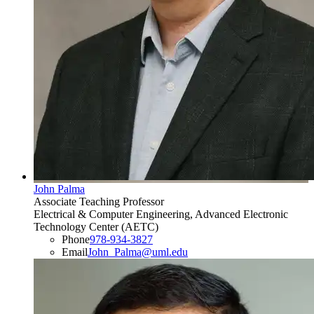
John Palma
Associate Teaching Professor
Electrical & Computer Engineering, Advanced Electronic
Technology Center (AETC)
Phone
978-934-3827
Email
John_Palma@uml.edu