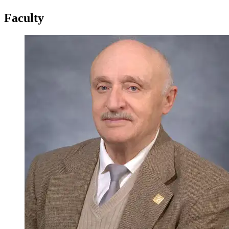
Faculty