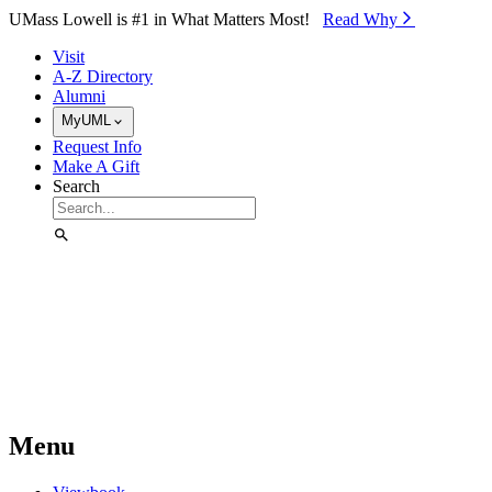
Skip to Main Content
UMass Lowell is #1 in What Matters Most!
Read Why⁠
Visit
A-Z Directory
Alumni
MyUML
Request Info
Make A Gift
Search
Menu