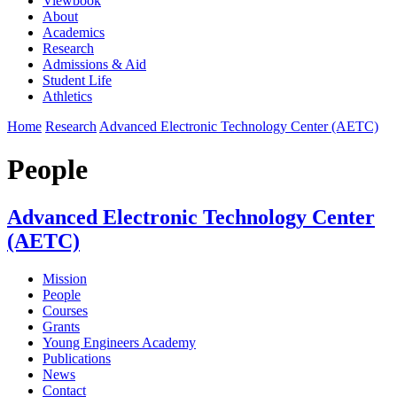
Viewbook
About
Academics
Research
Admissions & Aid
Student Life
Athletics
Home
Research
Advanced Electronic Technology Center (AETC)
People
Advanced Electronic Technology Center
(AETC)
Mission
People
Courses
Grants
Young Engineers Academy
Publications
News
Contact