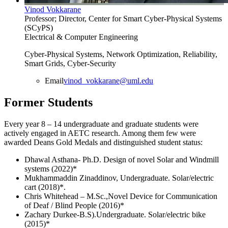
Vinod Vokkarane
Professor; Director, Center for Smart Cyber-Physical Systems
(SCyPS)
Electrical & Computer Engineering
Cyber-Physical Systems, Network Optimization, Reliability,
Smart Grids, Cyber-Security
Email
vinod_vokkarane@uml.edu
Former Students
Every year 8 – 14 undergraduate and graduate students were
actively engaged in AETC research. Among them few were
awarded Deans Gold Medals and distinguished student status:
Dhawal Asthana- Ph.D. Design of novel Solar and Windmill
systems (2022)*
Mukhammaddin Zinaddinov, Undergraduate. Solar/electric
cart (2018)*.
Chris Whitehead – M.Sc.,Novel Device for Communication
of Deaf / Blind People (2016)*
Zachary Durkee-B.S).Undergraduate. Solar/electric bike
(2015)*