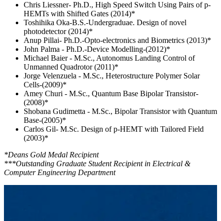
Chris Liessner- Ph.D., High Speed Switch Using Pairs of p-
HEMTs with Shifted Gates (2014)*
Toshihika Oka-B.S.-Undergraduae. Design of novel
photodetector (2014)*
Anup Pillai- Ph.D.-Opto-electronics and Biometrics (2013)*
John Palma - Ph.D.-Device Modelling-(2012)*
Michael Baier - M.Sc., Autonomus Landing Control of
Unmanned Quadrotor (2011)*
Jorge Velenzuela - M.Sc., Heterostructure Polymer Solar
Cells-(2009)*
Amey Churi - M.Sc., Quantum Base Bipolar Transistor-
(2008)*
Shobana Gudimetta - M.Sc., Bipolar Transistor with Quantum
Base-(2005)*
Carlos Gil- M.Sc. Design of p-HEMT with Tailored Field
(2003)*
*Deans Gold Medal Recipient
***Outstanding Graduate Student Recipient in Electrical &
Computer Engineering Department