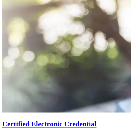
Certified Electronic Credential