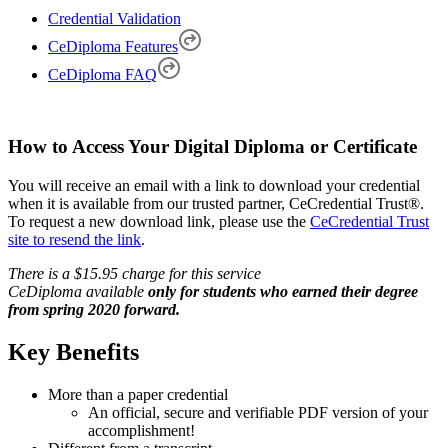
Credential Validation
CeDiploma Features
CeDiploma FAQ
How to Access Your Digital Diploma or Certificate
You will receive an email with a link to download your credential
when it is available from our trusted partner, CeCredential Trust®.
To request a new download link, please use the
CeCredential Trust
site to resend the link
.
There is a $15.95 charge for this service
CeDiploma available
only for students who earned their degree
from spring 2020 forward.
Key Benefits
More than a paper credential
An official, secure and verifiable PDF version of your
accomplishment!