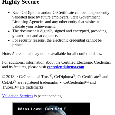
Highly Secure
Each CeDiploma and/or CeCertificate can be independently
validated here by future employers, State Government
Licensing Agencies and any other entity that wishes to
validate your achievement.
The document is digitally signed and encrypted, providing
greater trust and acceptance.
For security reasons, the electronic credential cannot be
printed.
Note: A credential may not be available for all conferral dates.
For additional information about the Certified Electronic Credential
and its features, please visit
cecredentialtrust.com
®
®
®
© 2018 • CeCredential Trust
, CeDiploma
, CeCertificate
and
®
CeDiD
are registered trademarks • CeCredential™ and
TruSeal™ are trademarks
Validation Services
is patent pending