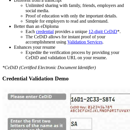
Different from a transcript
Unlimited sharing with family, friends, employers and
social media.
Proof of education with only the important details.
Simple for employers to read and understand.
Better than an eDiploma
Each
credential
provides a unique
12-digit CeDiD
*.
The CeDiD allows for instant proof of your
accomplishment using
Validation Services
.
Enhances your resume
Expedite the verification process by providing your
CeDiD and validation URL on your resume.
*CeDiD (Certified Electronic Document Identifier)
Credential Validation Demo