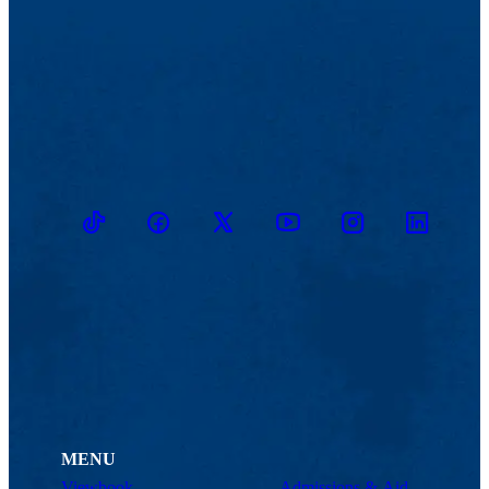
TikTok
Facebook
Twitter
Youtube
Instagram
Linkedin
MENU
Viewbook
Admissions & Aid