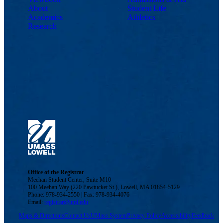
About
Student Life
Academics
Athletics
Research
Office of the Registrar
Meehan Student Center, Suite M10
100 Meehan Way (220 Pawtucket St.), Lowell, MA 01854-5129
Phone: 978-934-2550 | Fax: 978-934-4076
Email:
registrar@uml.edu
Maps & Directions
Contact Us
UMass System
Privacy Policy
Accessibility
Feedback