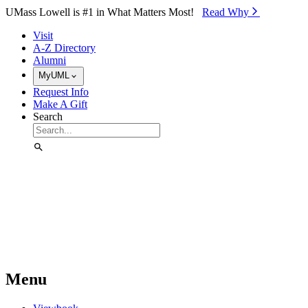
Skip to Main Content
UMass Lowell is #1 in What Matters Most!
Read Why⁠
Visit
A-Z Directory
Alumni
MyUML
Request Info
Make A Gift
Search
Menu