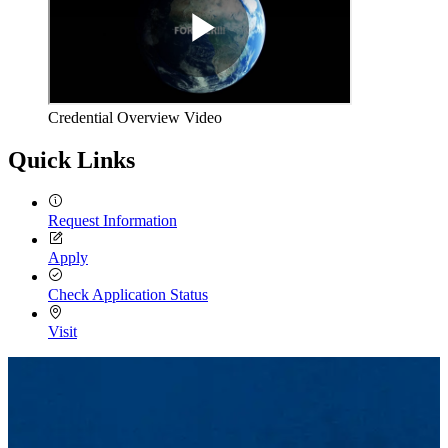
Credential Overview Video
Quick Links
Request Information
Apply
Check Application Status
Visit