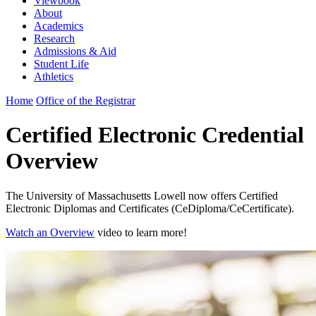
Viewbook
About
Academics
Research
Admissions & Aid
Student Life
Athletics
Home
Office of the Registrar
Certified Electronic Credential
Overview
The University of Massachusetts Lowell now offers Certified
Electronic Diplomas and Certificates (CeDiploma/CeCertificate).
Watch an Overview
video to learn more!