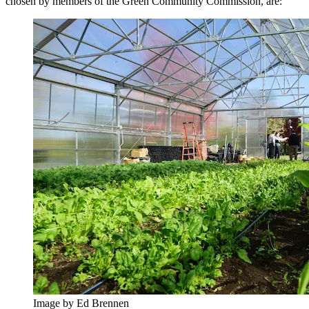
chosen by members of the Green Community Commission, are:
Image by Ed Brennen