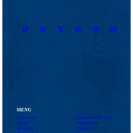
TikTok
Facebook
Twitter
Youtube
Instagram
Linkedin
MENU
Viewbook
Admissions & Aid
About
Student Life
Academics
Athletics