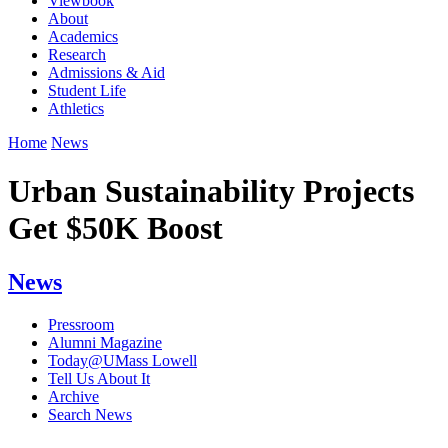
Viewbook
About
Academics
Research
Admissions & Aid
Student Life
Athletics
Home
News
Urban Sustainability Projects
Get $50K Boost
News
Pressroom
Alumni Magazine
Today@UMass Lowell
Tell Us About It
Archive
Search News