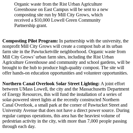
Organic waste from the Rist Urban Agriculture
Greenhouse on East Campus will be sent to a new
composting site run by Mill City Grows, which
received a $10,000 Lowell Green Community
Partnership grant.
Composting Pilot Program:
In partnership with the university, the
nonprofit Mill City Grows will create a compost hub at its urban
farm site in the Pawtucketville neighborhood. Organic waste from
Mill City Grows’ urban farm sites, including the
Rist Urban
Agriculture Greenhouse
and community and school gardens, will be
brought to the hub to produce high-quality compost. The site will
offer hands-on education opportunities and volunteer opportunities.
Northern Canal Overlook Solar Street Lighting:
A joint effort
between UMass Lowell, the city and the Massachusetts Department
of Energy Resources, this will fund the installation of a series of
solar-powered street lights at the recently constructed Northern
Canal Overlook, a small park at the corner of Pawtucket Street and
University Avenue that does not have a direct power source. During
regular campus operations, this area has the heaviest volume of
pedestrian activity in the city, with more than 7,000 people passing
through each day.