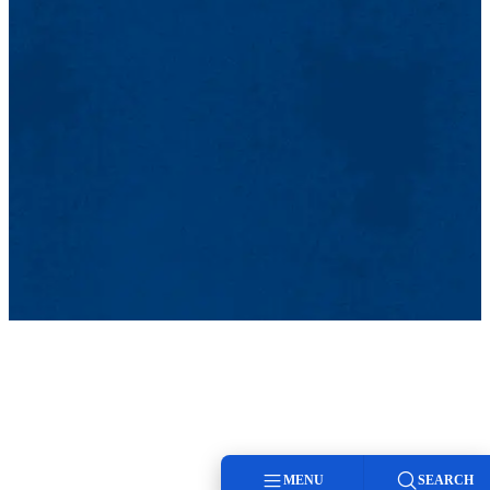
MENU
SEARCH