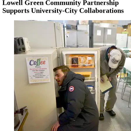
Lowell Green Community Partnership
Supports University-City Collaborations