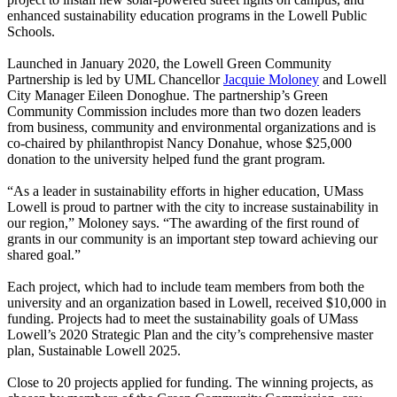
enhanced sustainability education programs in the Lowell Public
Schools.
Launched in January 2020, the Lowell Green Community
Partnership is led by UML Chancellor
Jacquie Moloney
and Lowell
City Manager Eileen Donoghue. The partnership’s Green
Community Commission includes more than two dozen leaders
from business, community and environmental organizations and is
co-chaired by philanthropist Nancy Donahue, whose $25,000
donation to the university helped fund the grant program.
“As a leader in sustainability efforts in higher education, UMass
Lowell is proud to partner with the city to increase sustainability in
our region,” Moloney says. “The awarding of the first round of
grants in our community is an important step toward achieving our
shared goal.”
Each project, which had to include team members from both the
university and an organization based in Lowell, received $10,000 in
funding. Projects had to meet the sustainability goals of UMass
Lowell’s
2020 Strategic Plan
and the city’s comprehensive master
plan, Sustainable Lowell 2025.
Close to 20 projects applied for funding. The winning projects, as