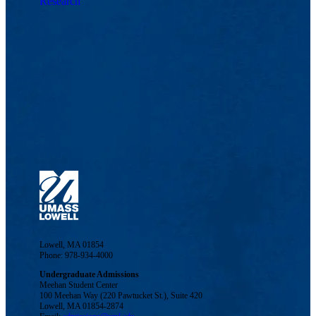
Research
Lowell, MA 01854
Phone: 978-934-4000
Undergraduate Admissions
Meehan Student Center
100 Meehan Way (220 Pawtucket St.), Suite 420
Lowell, MA 01854-2874