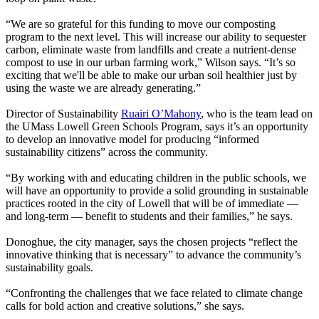
“We are so grateful for this funding to move our composting
program to the next level. This will increase our ability to sequester
carbon, eliminate waste from landfills and create a nutrient-dense
compost to use in our urban farming work,” Wilson says. “It’s so
exciting that we'll be able to make our urban soil healthier just by
using the waste we are already generating.”
Director of Sustainability
Ruairi O’Mahony
, who is the team lead on
the UMass Lowell Green Schools Program, says it’s an opportunity
to develop an innovative model for producing “informed
sustainability citizens” across the community.
“By working with and educating children in the public schools, we
will have an opportunity to provide a solid grounding in sustainable
practices rooted in the city of Lowell that will be of immediate —
and long-term — benefit to students and their families,” he says.
Donoghue, the city manager, says the chosen projects “reflect the
innovative thinking that is necessary” to advance the community’s
sustainability goals.
“Confronting the challenges that we face related to climate change
calls for bold action and creative solutions,” she says.