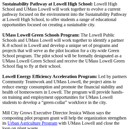
Sustainability Pathway at Lowell High School:
Lowell High
School and UMass Lowell will work together to evolve a current
pathway focused on the environment into the Sustainability Pathway
at Lowell High School, to offer students a range of educational
opportunities focused on creating a sustainable city.
UMass Lowell Green Schools Program:
The Lowell Public
Schools and UMass Lowell will work together to identify a partner
K-8 school in Lowell and develop a unique set of programs and
projects that will serve as the pilot location for a city-wide Green
School program. The pilot school will be formally designated as a
UMass Lowell Green School and receive the UMass Lowell Green
School flag to fly at their school.
Lowell Energy Efficiency Acceleration Program:
Led by partners
Community Teamwork and UMass Lowell, the project aims to
reduce energy consumption and promote the financial stability and
health of homeowners in Lowell. The program will provide hands-
on training and employment opportunities for UMass Lowell
students to develop a “green-collar” workforce in the city.
Mill City Grows Executive Director Jessica Wilson says the
composting pilot program grant will help the organization strengthen
its
Urban Agriculture Program
with UMass Lowell and close the
loop on plant waste.