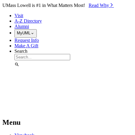
Skip to Main Content
UMass Lowell is #1 in What Matters Most!
Read Why⁠
Visit
A-Z Directory
Alumni
MyUML
Request Info
Make A Gift
Search
Menu