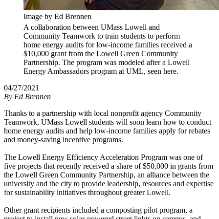
Image by Ed Brennen
A collaboration between UMass Lowell and
Community Teamwork to train students to perform
home energy audits for low-income families received a
$10,000 grant from the Lowell Green Community
Partnership. The program was modeled after a Lowell
Energy Ambassadors program at UML, seen here.
04/27/2021
By
Ed Brennen
Thanks to a partnership with local nonprofit agency Community
Teamwork, UMass Lowell students will soon learn how to conduct
home energy audits and help low-income families apply for rebates
and money-saving incentive programs.
The Lowell Energy Efficiency Acceleration Program was one of
five projects that recently received a share of $50,000 in grants from
the
Lowell Green Community Partnership, an alliance between the
university and the city to provide leadership, resources and expertise
for sustainability initiatives throughout greater Lowell.
Other grant recipients included a composting pilot program, a
project to install new solar-powered street lights on campus, and