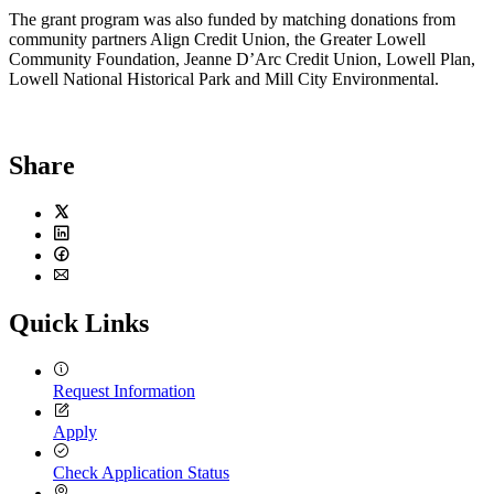
The grant program was also funded by matching donations from
community partners Align Credit Union, the Greater Lowell
Community Foundation, Jeanne D’Arc Credit Union, Lowell Plan,
Lowell National Historical Park and Mill City Environmental.
Share
Twitter
LinkedIn
Facebook
Email
Quick Links
Request Information
Apply
Check Application Status