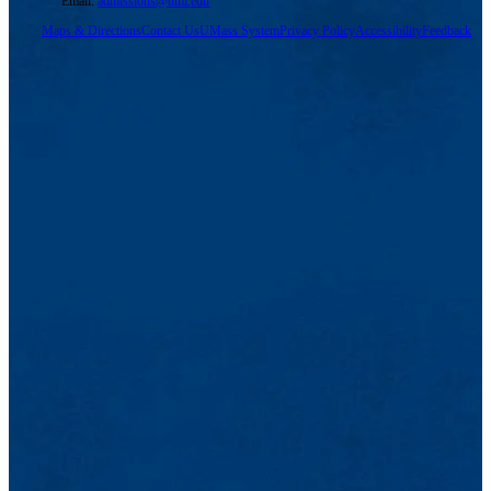
Email:
admissions@uml.edu
Maps & Directions
Contact Us
UMass System
Privacy Policy
Accessibility
Feedback