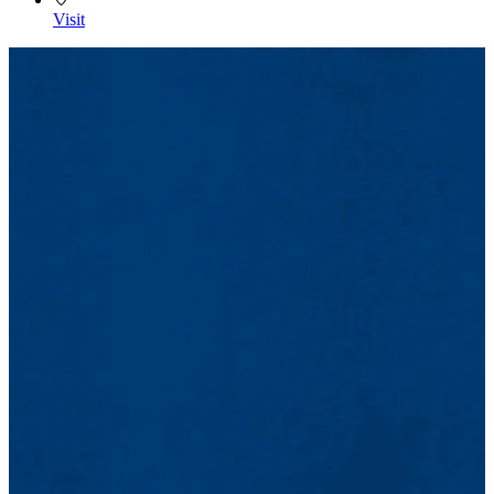
Visit