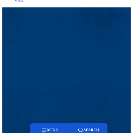
MENU
SEARCH