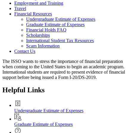
Employment and Training
Travel
Financial Resources
Undergraduate Estimate of Expenses
Graduate Estimate of Expenses
Financial Holds FAQ
Scholarships
International Student Tax Resources
Scam Information
Contact Us
The ISSO wants to stress the importance of financial preparation
when coming to the United States to begin an academic program.
International students are required to present evidence of financial
support before being issued a Form I-20/DS-2019.
Helpful Links
Undergraduate Estimate of Expenses
Graduate Estimate of Expenses