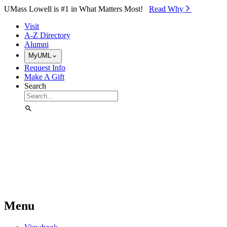
Skip to Main Content
UMass Lowell is #1 in What Matters Most!
Read Why⁠
Visit
A-Z Directory
Alumni
MyUML
Request Info
Make A Gift
Search
Menu