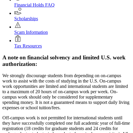
Financial Holds FAQ
Scholarships
Scam Information
Tax Resources
A note on financial solvency and limited U.S. work
authorization:
We strongly discourage students from depending on on-campus
work to assist with the costs of studying in the U.S. On-campus
work opportunities are limited and international students are limited
to a maximum of 20 hours of on-campus work per week. On-
campus work should only be considered for supplementary
spending money. It is not a guaranteed means to support daily living
expenses or school tuition/fees.
Off-campus work is not permitted for international students until
they have successfully completed one full academic year of full-time
registration (18 credits for graduate students and 24 credits for