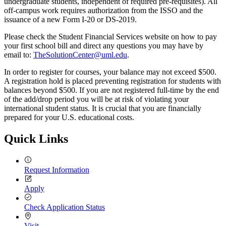
undergraduate students, independent of required pre-requisites). All
off-campus work requires authorization from the ISSO and the
issuance of a new Form I-20 or DS-2019.
Please check the Student Financial Services website on how to pay
your first school bill and direct any questions you may have by
email to:
TheSolutionCenter@uml.edu
.
In order to register for courses, your balance may not exceed $500.
A registration hold is placed preventing registration for students with
balances beyond $500. If you are not registered full-time by the end
of the add/drop period you will be at risk of violating your
international student status. It is crucial that you are financially
prepared for your U.S. educational costs.
Quick Links
Request Information
Apply
Check Application Status
Visit