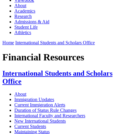
Viewbook
About
Academics
Research
Admissions & Aid
Student Life
Athletics
Home
International Students and Scholars Office
Financial Resources
International Students and Scholars
Office
About
Immigration Updates
Current Immigration Alerts
Duration of Status Rule Changes
International Faculty and Researchers
New International Students
Current Students
Maintaining Status