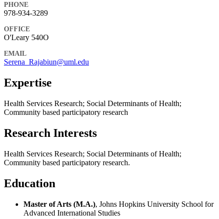
PHONE
978-934-3289
OFFICE
O'Leary 540O
EMAIL
Serena_Rajabiun@uml.edu
Expertise
Health Services Research; Social Determinants of Health;
Community based participatory research
Research Interests
Health Services Research; Social Determinants of Health;
Community based participatory research.
Education
Master of Arts (M.A.)
, Johns Hopkins University School for
Advanced International Studies