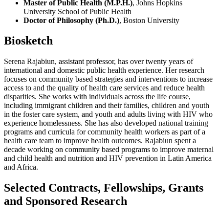
Master of Public Health (M.P.H.)
, Johns Hopkins
University School of Public Health
Doctor of Philosophy (Ph.D.)
, Boston University
Biosketch
Serena Rajabiun, assistant professor, has over twenty years of
international and domestic public health experience. Her research
focuses on community based strategies and interventions to increase
access to and the quality of health care services and reduce health
disparities. She works with individuals across the life course,
including immigrant children and their families, children and youth
in the foster care system, and youth and adults living with HIV who
experience homelessness. She has also developed national training
programs and curricula for community health workers as part of a
health care team to improve health outcomes. Rajabiun spent a
decade working on community based programs to improve maternal
and child health and nutrition and HIV prevention in Latin America
and Africa.
Selected Contracts, Fellowships, Grants
and Sponsored Research