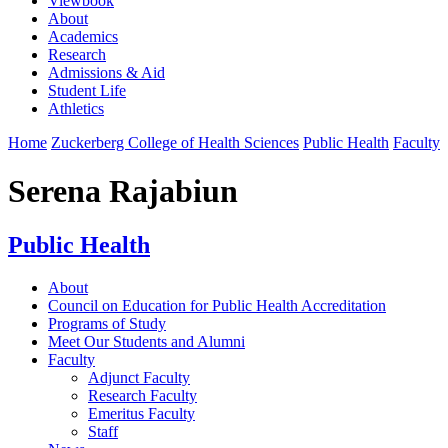
Viewbook
About
Academics
Research
Admissions & Aid
Student Life
Athletics
Home
Zuckerberg College of Health Sciences
Public Health
Faculty
Serena Rajabiun
Public Health
About
Council on Education for Public Health Accreditation
Programs of Study
Meet Our Students and Alumni
Faculty
Adjunct Faculty
Research Faculty
Emeritus Faculty
Staff