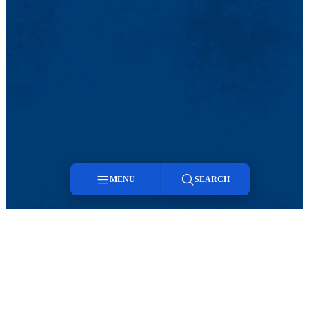
MENU
SEARCH
Menu
Search