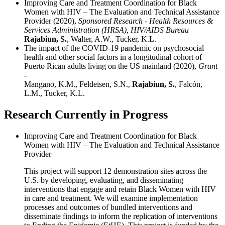
Improving Care and Treatment Coordination for Black
Women with HIV – The Evaluation and Technical Assistance
Provider (2020),
Sponsored Research - Health Resources &
Services Administration (HRSA), HIV/AIDS Bureau
Rajabiun, S.
, Walter, A.W., Tucker, K.L.
The impact of the COVID-19 pandemic on psychosocial
health and other social factors in a longitudinal cohort of
Puerto Rican adults living on the US mainland (2020),
Grant
-
Mangano, K.M., Feldeisen, S.N.,
Rajabiun, S.
, Falcón,
L.M., Tucker, K.L.
Research Currently in Progress
Improving Care and Treatment Coordination for Black
Women with HIV – The Evaluation and Technical Assistance
Provider
This project will support 12 demonstration sites across the
U.S. by developing, evaluating, and disseminating
interventions that engage and retain Black Women with HIV
in care and treatment. We will examine implementation
processes and outcomes of bundled interventions and
disseminate findings to inform the replication of interventions