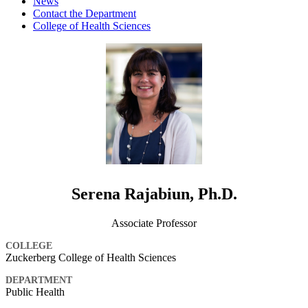
News
Contact the Department
College of Health Sciences
Serena Rajabiun, Ph.D.
Associate Professor
COLLEGE
Zuckerberg College of Health Sciences
DEPARTMENT
Public Health