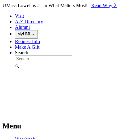
Skip to Main Content
UMass Lowell is #1 in What Matters Most!
Read Why⁠
Visit
A-Z Directory
Alumni
MyUML
Request Info
Make A Gift
Search
Menu