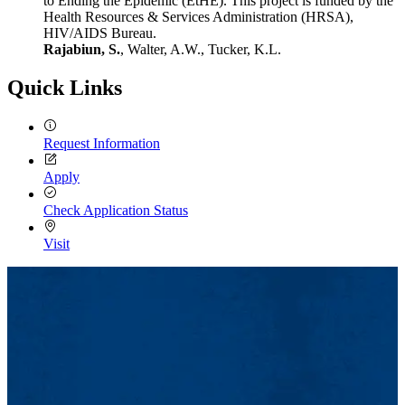
to Ending the Epidemic (EtHE). This project is funded by the
Health Resources & Services Administration (HRSA),
HIV/AIDS Bureau.
Rajabiun, S.
, Walter, A.W., Tucker, K.L.
Quick Links
Request Information
Apply
Check Application Status
Visit