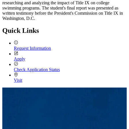
researching and analyzing the impact of Title IX on college
swimming programs. The student's final report was presented as
written testimony before the President's Commission on Title IX in
Washington, D.C.
Quick Links
Request Information
Apply
Check Application Status
Visit