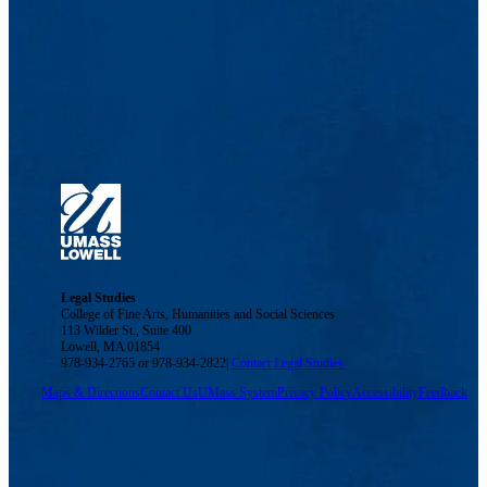
Legal Studies
College of Fine Arts, Humanities and Social Sciences
113 Wilder St., Suite 400
Lowell, MA 01854
978-934-2765 or 978-934-2822|
Contact Legal Studies
Maps & Directions
Contact Us
UMass System
Privacy Policy
Accessibility
Feedback