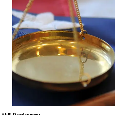
Skill Development