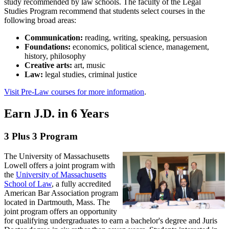
study recommended by law schools. The faculty of the Legal
Studies faculty are members of the School of Criminology and
Studies Program recommend that students select courses in the
Justice Studies, and they are renowned for scholarly pursuits
A Legal Studies minor consists of a minimum of 18 credits (6
following broad areas:
including publication of textbooks, articles in academic law journals,
courses) chosen from the Legal Studies courses (LGST), with at
and involvement in various legal conferences and organizations with
least six of the 18 credits at the 3000 level or higher. Please consult
Communication:
reading, writing, speaking, persuasion
activities throughout the world.
with a member of the Legal Studies faculty for written registration of
Foundations:
economics, political science, management,
minor approval. Legal Studies course instruction is offered during
history, philosophy
All Legal Studies full-time faculty members are available to advise
the day and evening. Courses are taught in a variety of formats
Creative arts:
art, music
and assist students in designing a pre-law course of study. Providing
including the more traditional lecture hall mode and online. Not all
Law:
legal studies, criminal justice
information on taking the LSAT examination, attending local law
Legal Studies courses are taught every semester.
school forums, and applying to law schools is an integral part of the
Visit Pre-Law courses for more information
.
mission of the Legal Studies faculty.
For the latest course requirements, course descriptions and more,
please consult the
Academic Catalog- Legal Studies Minor
.
Earn J.D. in 6 Years
3 Plus 3 Program
The University of Massachusetts
Lowell offers a joint program with
the
University of Massachusetts
School of Law
, a fully accredited
American Bar Association program
located in Dartmouth, Mass. The
joint program offers an opportunity
for qualifying undergraduates to earn a bachelor's degree and Juris