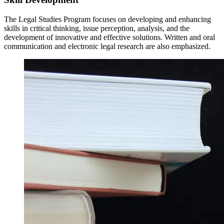
The Legal Studies Program focuses on developing and enhancing
skills in critical thinking, issue perception, analysis, and the
development of innovative and effective solutions. Written and oral
communication and electronic legal research are also emphasized.