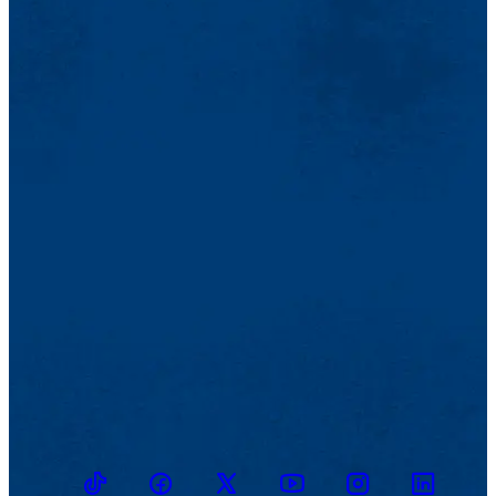
TikTok
Facebook
Twitter
Youtube
Instagram
Linkedin