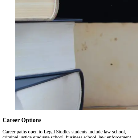
Career Options
Career paths open to Legal Studies students include law school,
criminal justice graduate school, business school, law enforcement,