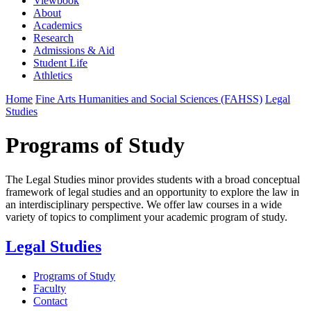
Viewbook
About
Academics
Research
Admissions & Aid
Student Life
Athletics
Home
Fine Arts Humanities and Social Sciences (FAHSS)
Legal
Studies
Programs of Study
The Legal Studies minor provides students with a broad conceptual
framework of legal studies and an opportunity to explore the law in
an interdisciplinary perspective. We offer law courses in a wide
variety of topics to compliment your academic program of study.
Legal Studies
Programs of Study
Faculty
Contact