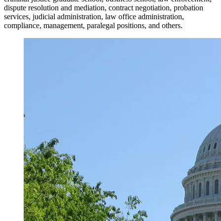
dispute resolution and mediation, contract negotiation, probation
services, judicial administration, law office administration,
compliance, management, paralegal positions, and others.