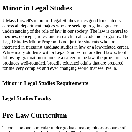
Minor in Legal Studies
UMass Lowell's minor in Legal Studies is designed for students
across all department majors who are seeking to gain a greater
understanding of the role of law in our society. The law is central to
theories, concepts, rules, and research in all academic programs. The
Legal Studies Minor Program is not just for students who are
interested in pursuing graduate studies in law or a law-related career.
While many students with a Legal Studies minor attend law school
following graduation or pursue a career in the law, the program also
produces well-rounded, broadly educated adults that are prepared
for the very complex and ever-changing world that we live in.
Minor in Legal Studies Requirements
Legal Studies Faculty
Professors of Legal Studies, in their advisory roles, will tailor the
student's Legal Studies minor to complement the student's major.
For example, an Accounting major might take the following as his
The UMass Lowell
Legal Studies full and part-time faculty
or her Legal Studies courses: Introduction to Business Law,
Pre-Law Curriculum
members
either possess doctorates in law and have varied and
Corporate and Property Law, Law for the CPA and Pre-Law
extensive practical legal experiences. They bring their real-world
Student, The Legal Environment of Business, Business Planning,
There is no one particular undergraduate major, minor or course of
expertise directly into the Legal Studies classroom. The Legal
and Federal Income Tax Law.