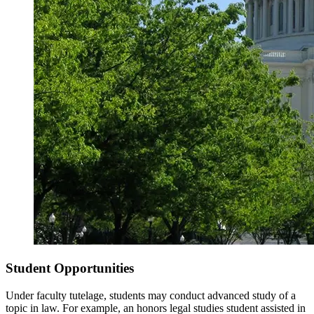
Student Opportunities
Under faculty tutelage, students may conduct advanced study of a
topic in law. For example, an honors legal studies student assisted in