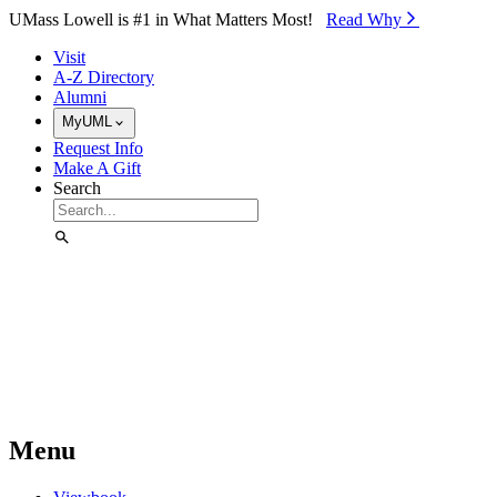
Skip to Main Content
UMass Lowell is #1 in What Matters Most!
Read Why⁠
Visit
A-Z Directory
Alumni
MyUML
Request Info
Make A Gift
Search
Menu