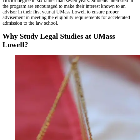
Doctor degree in six rather than seven years. Students interested in
the program are encouraged to make their interest known to an
advisor in their first year at UMass Lowell to ensure proper
advisement in meeting the eligibility requirements for accelerated
admission to the law school.
Why Study Legal Studies at UMass
Lowell?