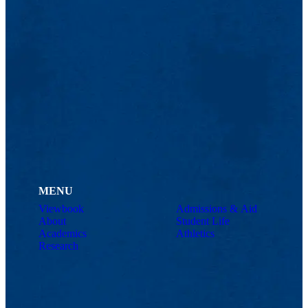
MENU
Viewbook
Admissions & Aid
About
Student Life
Academics
Athletics
Research