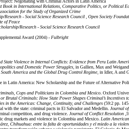
oject: Negotiating with Criminal Actors in Latin America
rst Book in International Relations, Comparative Politics, or Political
Association for the Study of Organized Crime
hip/Research - Social Science Research Council , Open Society Founda
ute of Peace
Scholarship/Research - Social Science Research Council
 Supplemental Award (2004)
- Fulbright
 State Violence in Internal Conflicts: Evidence from Peru Latin Americ
politics and Domestic Power Struggles,
in Gallien, Max and Weigand
: South America and the Global Drug Control Regime,
in Idler, A and 
e in Latin America: New Scholarship and the Future of Alternative Po
riminals, Cops and Politicians in Colombia and Mexico
. Oxford Univer
s or Brutal Criminals: How State Power Shapes Criminal’s Incentives t
ies in the Americas: Change, Continuity, and Challenges
(59:2 pp. 145-
l with the state: criminal pacts in El Salvador and Medellin.
Journal o
iminal competition, and drug violence.
Journal of Conflict Resolution ,
5
ic drug markets and violence in Colombia and Mexico.
Latin American 
rez, Chihuahua: entre la falta de oportunidades y el miedo a la violen