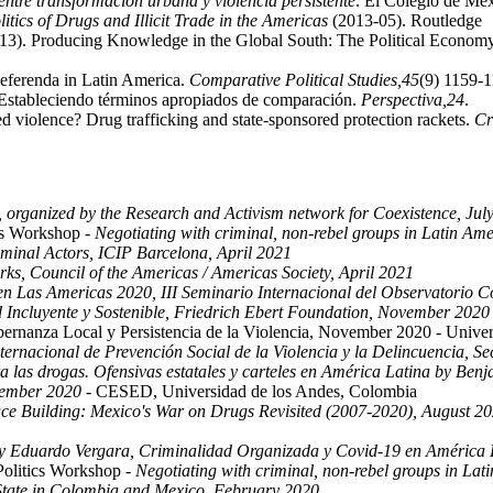
entre transformación urbana y violencia persistente
. El Colegio de Me
itics of Drugs and Illicit Trade in the Americas
(2013-05). Routledge
(2013). Producing Knowledge in the Global South: The Political Econom
 Referenda in Latin America.
Comparative Political Studies,
45
(9) 1159-1
Estableciendo términos apropiados de comparación.
Perspectiva,
24
.
ed violence? Drug trafficking and state-sponsored protection rackets.
Cr
y, organized by the Research and Activism network for Coexistence, Jul
ics Workshop -
Negotiating with criminal, non-rebel groups in Latin Am
minal Actors, ICIP Barcelona, April 2021
rks, Council of the Americas / Americas Society, April 2021
n Las Americas 2020, III Seminario Internacional del Observatorio
 Incluyente y Sostenible, Friedrich Ebert Foundation, November 2020
rnanza Local y Persistencia de la Violencia, November 2020 - Univer
ernacional de Prevención Social de la Violencia y la Delincuencia, S
a las drogas. Ofensivas estatales y carteles en América Latina by Ben
tember 2020
- CESED, Universidad de los Andes, Colombia
e Building: Mexico's War on Drugs Revisited (2007-2020), August 2
Eduardo Vergara, Criminalidad Organizada y Covid-19 en América L
Politics Workshop -
Negotiating with criminal, non-rebel groups in La
 State in Colombia and Mexico, February 2020