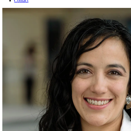
Contact