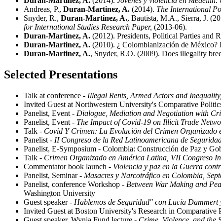
Duran-Martinez, A.
(2014).
Jóvenes y violencia en Medellín: 
Andreas, P.,
Duran-Martinez, A.
(2014).
The International Pol
Snyder, R.,
Duran-Martinez, A.
, Bautista, M.A., Sierra, J. 
for International Studies Research Paper,
(2013-06).
Duran-Martinez, A.
(2012). Presidents, Political Parties and
Duran-Martinez, A.
(2010). ¿ Colombianización de México? 
Duran-Martinez, A.
, Snyder, R.O. (2009). Does illegality bre
Selected Presentations
Talk at conference -
Illegal Rents, Armed Actors and Inequalit
Invited Guest at Northwestern University's Comparative Polit
Panelist, Event -
Dialogue, Mediation and Negotiation with Cri
Panelist, Event -
The Impact of Covid-19 on Illicit Trade Netwo
Talk -
Covid Y Crimen: La Evolución del Crimen Organizado e
Panelist -
II Congreso de la Red Latinoamericana de Seguridad
Panelist, E-Symposium - Colombia: Construcción de Paz y Gobe
Talk -
Crimen Organizado en América Latina, VII Congreso Int
Commentator book launch -
Violencia y paz en la Guerra contr
Panelist, Seminar -
Masacres y Narcotráfico en Colombia, Sep
Panelist, conference Workshop -
Between War Making and Peac
Washington University
Guest speaker -
Hablemos de Seguridad" con Lucía Dammert y 
Invited Guest at Boston University's Research in Comparative 
Guest speaker, Wynia Fund lecture -
Crime, Violence, and the