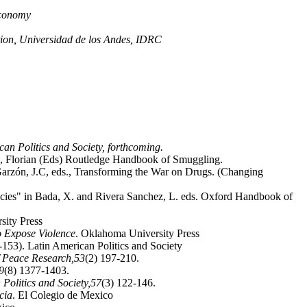
 Economy
tion, Universidad de los Andes, IDRC
an Politics and Society, forthcoming.
, Florian (Eds) Routledge Handbook of Smuggling.
Garzón, J.C, eds., Transforming the War on Drugs. (Changing
licies" in Bada, X. and Rivera Sanchez, L. eds. Oxford Handbook of
sity Press
o Expose Violence
. Oklahoma University Press
153). Latin American Politics and Society
f Peace Research,
53
(2) 197-210.
9
(8) 1377-1403.
Politics and Society,
57
(3) 122-146.
cia
. El Colegio de Mexico