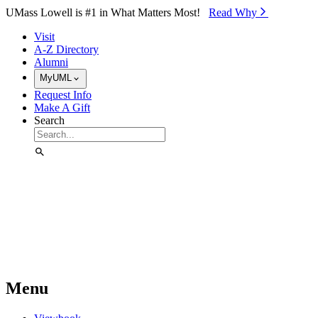
Skip to Main Content
UMass Lowell is #1 in What Matters Most!
Read Why⁠
Visit
A-Z Directory
Alumni
MyUML
Request Info
Make A Gift
Search
Menu