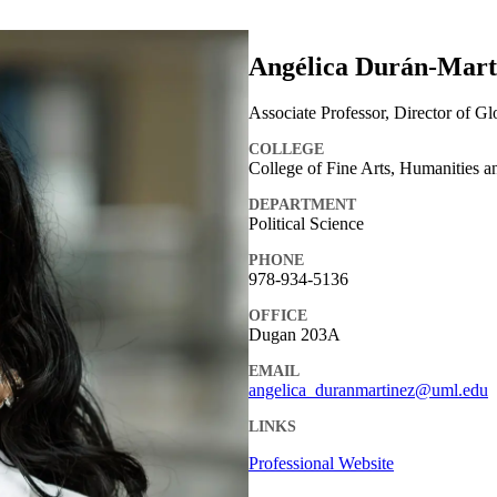
Angélica Durán-Martí
Associate Professor, Director of G
COLLEGE
College of Fine Arts, Humanities a
DEPARTMENT
Political Science
PHONE
978-934-5136
OFFICE
Dugan 203A
EMAIL
angelica_duranmartinez@uml.edu
LINKS
Professional Website