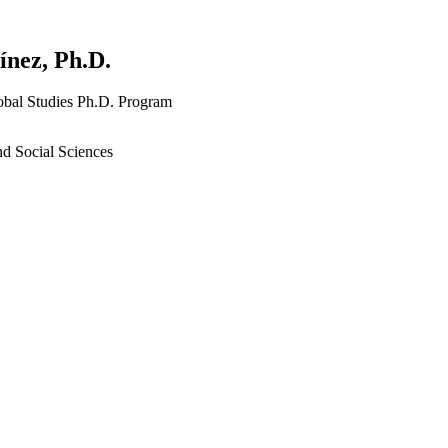
nez, Ph.D.
lobal Studies Ph.D. Program
nd Social Sciences