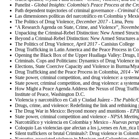
Panelist -
Global Insights: Colombia's Peace Process at the C
Path dependent trajectories of criminal governance
- Criminal 
Las dimensiones políticas del narcotráfico en Colombia y Mex
The Politics of Drug Violence
, December 2017
- Lima, Peru
“A Research Agenda on State, Crime, and Violence”
, Novembe
Unpacking the Criminal-Rebel Distinction: New Armed Structu
Beyond a Criminal-Rebel Distinction: New Armed Structures a
The Politics of Drug Violence
, April 2017
- Canisius College
Drug Trafficking in Latin America and the Peace Process in C
Opening the Black Box of the Upper Huallaga Valley: Drugs, 
Criminals. Cops and Politicians: Dynamics of Drug Violence 
Elections, State Coercive Capacity and Violence in Burma/M
Drug Trafficking and the Peace Process in Colombia
, 2014
- Wo
State power, criminal competition, and drug violence: a syst
State power, criminal competition, and drug violence: a syst
How Might a Peace Agenda Address the Nexus of Drug Traffic
Institute of Peace, Washington D.C.
Violencia y narcotráfico en Cali y Ciudad Juárez
- The Public/
Drugs, crime, and violence: Redefining the link and rethinking 
The Drug War in Mexico: Beyond money and munitions
- EPI
State power, criminal competition and violence
- NPSA Meeting
Narcotráfico y violencia en Colombia y Mexico
- Nuevas persp
Coloquio Las violencias que afectan a los j„venes en Am_rica 
Silent traffickers or brutal Criminals?: Drug violence in Colom
Narcotics-associated violence in Mexican and Colombian citie