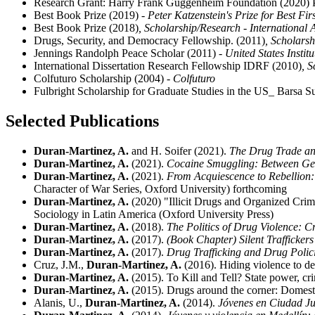
Research Grant: Harry Frank Guggenheim Foundation (2020) Pr
Best Book Prize (2019)
- Peter Katzenstein's Prize for Best Fi
Best Book Prize (2018)
, Scholarship/Research - International 
Drugs, Security, and Democracy Fellowship. (2011)
, Scholars
Jennings Randolph Peace Scholar (2011)
- United States Instit
International Dissertation Research Fellowship IDRF (2010)
, 
Colfuturo Scholarship (2004)
- Colfuturo
Fulbright Scholarship for Graduate Studies in the US_ Barsa
Selected Publications
Duran-Martinez, A.
and H. Soifer (2021).
The Drug Trade and
Duran-Martinez, A.
(2021).
Cocaine Smuggling: Between Geo
Duran-Martinez, A.
(2021).
From Acquiescence to Rebellion
Character of War Series, Oxford University) forthcoming
Duran-Martinez, A.
(2020) "Illicit Drugs and Organized Crim
Sociology in Latin America (Oxford University Press)
Duran-Martinez, A.
(2018).
The Politics of Drug Violence: C
Duran-Martinez, A.
(2017).
(Book Chapter) Silent Trafficker
Duran-Martinez, A.
(2017).
Drug Trafficking and Drug Polic
Cruz, J.M.,
Duran-Martinez, A.
(2016). Hiding violence to dea
Duran-Martinez, A.
(2015). To Kill and Tell? State power, cr
Duran-Martinez, A.
(2015). Drugs around the corner: Domest
Alanis, U.,
Duran-Martinez, A.
(2014).
Jóvenes en Ciudad Juá