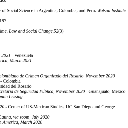
xico
y of Social Science in Argentina, Colombia, and Peru.
Watson Institute
187.
ime, Law and Social Change,
52
(3).
y 2021
- Venezuela
erica, March 2021
 Colombiano de Crimen Organizado del Rosario, November 2020
- Colombia
sidad del Rosario
ecretaria de Seguridad Pública, November 2020
- Guanajuato, Mexico
jamin Lessing
020
- Center of US-Mexican Studies, UC San Diego and George
atina, via zoom, July 2020
tin America, March 2020