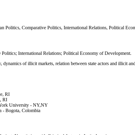
n Politics, Comparative Politics, International Relations, Political E
 Politics; International Relations; Political Economy of Development.
dynamics of illicit markets, relation between state actors and illicit a
e, RI
, RI
York University - NY,NY
ia - Bogota, Colombia