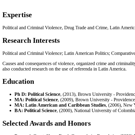
Expertise
Political and Criminal Violence, Drug Trade and Crime, Latin America
Research Interests
Political and Criminal Violence; Latin American Politics; Comparative
Causes and consequences of violence, organized crime and criminality, 
also conducted research on the use of referenda in Latin America.
Education
Ph D: Political Science
, (2013), Brown University - Providenc
MA: Political Science
, (2009), Brown University - Providence
MA: Latin American and Caribbean Studies
, (2006), New 
BA: Political Science
, (2000), National University of Colomb
Selected Awards and Honors