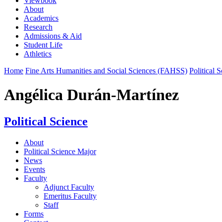
Viewbook
About
Academics
Research
Admissions & Aid
Student Life
Athletics
Home
Fine Arts Humanities and Social Sciences (FAHSS)
Political 
Angélica Durán-Martínez
Political Science
About
Political Science Major
News
Events
Faculty
Adjunct Faculty
Emeritus Faculty
Staff
Forms