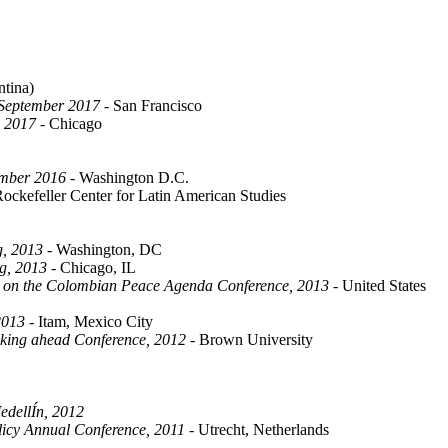
ina)
 September 2017
- San Francisco
l 2017
- Chicago
ember 2016
- Washington D.C.
ockefeller Center for Latin American Studies
g, 2013
- Washington, DC
g, 2013
- Chicago, IL
s on the Colombian Peace Agenda Conference, 2013
- United States
2013
- Itam, Mexico City
nking ahead Conference, 2012
- Brown University
edellÍn, 2012
olicy Annual Conference, 2011
- Utrecht, Netherlands