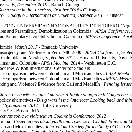
rossroads, December 2019
- Baruch College
Governance in the Americas, October 2018
- Chicago
ico
- Coloquio Internacional de Violencia, October 2018
- Culiacán
r 2017
- UNIVERSIDAD NACIONAL TRES DE FEBRERO (Argent
res and Paramilitary Demobilization in Colombia
- APSA Conference,
nd Paramilitary Demobilization in Colombia
- MPSA Conference, Apri
olombia
, March 2017
- Brandeis University
Insurgency, and Violence in Peru 1980-2000
- APSA Conference, Sept
in Colombia and Mexico
, September 2015
- Harvard University, David R
yanmar and Colombia
- APSA Meeting, 2014
- Washington D.C.
odrow Wilson International Center for Scholars
ematic comparison between Colombian and Mexican cities
- LASA Meetin
ematic comparison between Colombian and Mexican cities
- MPSA Meetin
king and Violence? Evidence from Cali and MedellÍn
- Pending Issue
Citizen Insecurity in Latin America: A Regional approach Conference, 
policy alternatives
- Drug wars in the Americas: Looking back and thi
IC Symposium, 2012
- Tufts University
, 2012
- Boston, MA
ectivas sobre la violencia en Colombia Conference, 2012
Latina
- Presentations about youth and violence in Ciudad Juˆrez and M
bian and Mexican cities
- International Society for the Study of Drug P
s: A comparison
- Narcotic Wars At the Border Conference, 2011