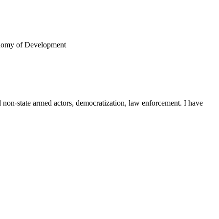
conomy of Development
nd non-state armed actors, democratization, law enforcement. I have