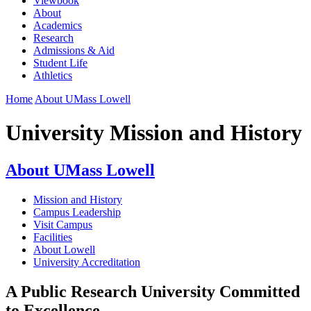
Viewbook
About
Academics
Research
Admissions & Aid
Student Life
Athletics
Home
About UMass Lowell
University Mission and History
About UMass Lowell
Mission and History
Campus Leadership
Visit Campus
Facilities
About Lowell
University Accreditation
A Public Research University Committed
to Excellence