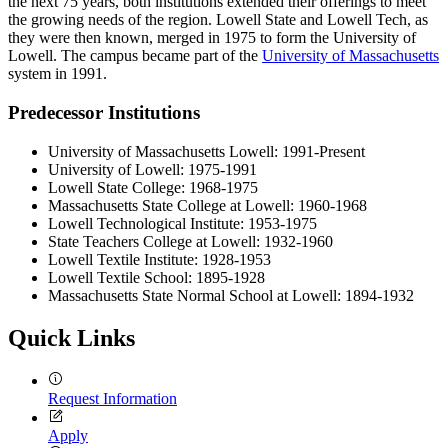
the next 75 years, both institutions extended their offerings to meet
the growing needs of the region. Lowell State and Lowell Tech, as
they were then known, merged in 1975 to form the University of
Lowell. The campus became part of the
University of Massachusetts
system in 1991.
Predecessor Institutions
University of Massachusetts Lowell: 1991-Present
University of Lowell: 1975-1991
Lowell State College: 1968-1975
Massachusetts State College at Lowell: 1960-1968
Lowell Technological Institute: 1953-1975
State Teachers College at Lowell: 1932-1960
Lowell Textile Institute: 1928-1953
Lowell Textile School: 1895-1928
Massachusetts State Normal School at Lowell: 1894-1932
Quick Links
Request Information
Apply