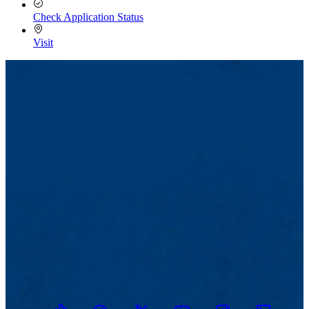
Check Application Status
Visit