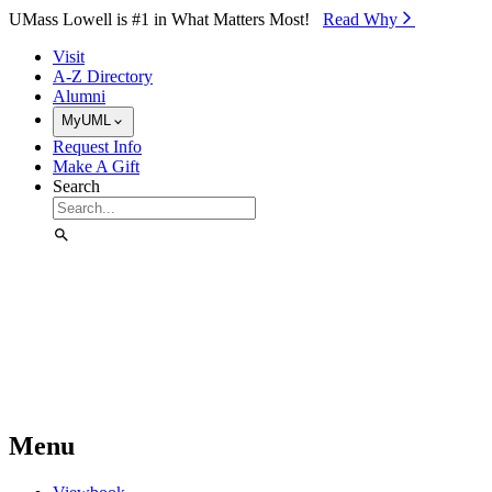
Skip to Main Content
UMass Lowell is #1 in What Matters Most!
Read Why⁠
Visit
A-Z Directory
Alumni
MyUML
Request Info
Make A Gift
Search
Menu