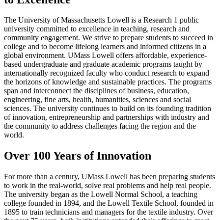
The University of Massachusetts Lowell is a Research 1 public
university committed to excellence in teaching, research and
community engagement. We strive to prepare students to succeed in
college and to become lifelong learners and informed citizens in a
global environment. UMass Lowell offers affordable, experience-
based undergraduate and graduate academic programs taught by
internationally recognized faculty who conduct research to expand
the horizons of knowledge and sustainable practices. The programs
span and interconnect the disciplines of business, education,
engineering, fine arts, health, humanities, sciences and social
sciences. The university continues to build on its founding tradition
of innovation, entrepreneurship and partnerships with industry and
the community to address challenges facing the region and the
world.
Over 100 Years of Innovation
For more than a century, UMass Lowell has been preparing students
to work in the real-world, solve real problems and help real people.
The university began as the Lowell Normal School, a teaching
college founded in 1894, and the Lowell Textile School, founded in
1895 to train technicians and managers for the textile industry. Over