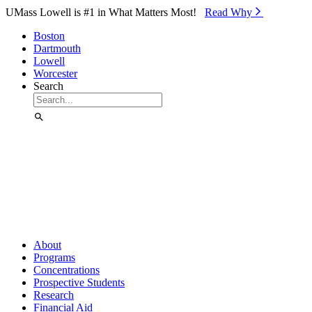
Skip to Main Content
UMass Lowell is #1 in What Matters Most!
Read Why⁠
Boston
Dartmouth
Lowell
Worcester
Search
About
Programs
Concentrations
Prospective Students
Research
Financial Aid