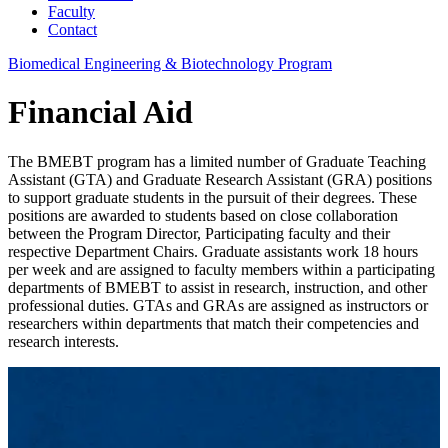
Faculty
Contact
Biomedical Engineering & Biotechnology Program
Financial Aid
The BMEBT program has a limited number of Graduate Teaching
Assistant (GTA) and Graduate Research Assistant (GRA) positions
to support graduate students in the pursuit of their degrees. These
positions are awarded to students based on close collaboration
between the Program Director, Participating faculty and their
respective Department Chairs. Graduate assistants work 18 hours
per week and are assigned to faculty members within a participating
departments of BMEBT to assist in research, instruction, and other
professional duties. GTAs and GRAs are assigned as instructors or
researchers within departments that match their competencies and
research interests.