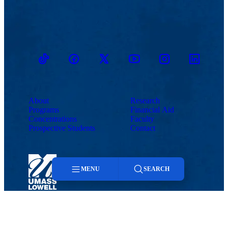
TikTok
Facebook
Twitter
Youtube
Instagram
Linkedin
About
Research
Programs
Financial Aid
Concentrations
Faculty
Prospective Students
Contact
MENU
SEARCH
Menu
Maps & Directions
Contact Us
UMass System
Privacy Policy
Accessibility
Feedback
Search