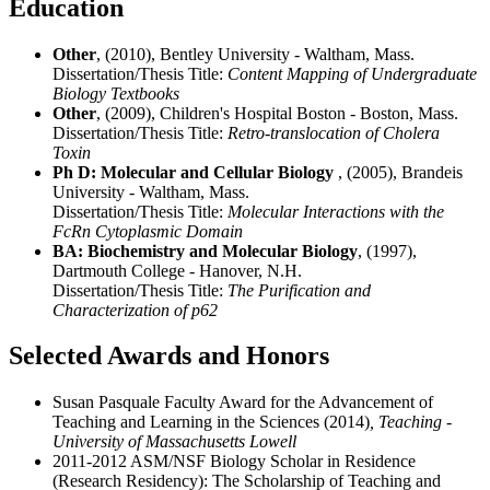
Education
Other
, (2010), Bentley University - Waltham, Mass.
Dissertation/Thesis Title:
Content Mapping of Undergraduate
Biology Textbooks
Other
, (2009), Children's Hospital Boston - Boston, Mass.
Dissertation/Thesis Title:
Retro-translocation of Cholera
Toxin
Ph D: Molecular and Cellular Biology
, (2005), Brandeis
University - Waltham, Mass.
Dissertation/Thesis Title:
Molecular Interactions with the
FcRn Cytoplasmic Domain
BA: Biochemistry and Molecular Biology
, (1997),
Dartmouth College - Hanover, N.H.
Dissertation/Thesis Title:
The Purification and
Characterization of p62
Selected Awards and Honors
Susan Pasquale Faculty Award for the Advancement of
Teaching and Learning in the Sciences (2014)
, Teaching -
University of Massachusetts Lowell
2011-2012 ASM/NSF Biology Scholar in Residence
(Research Residency): The Scholarship of Teaching and