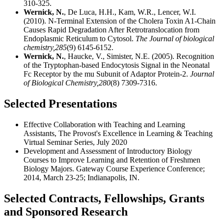
310-325.
Wernick, N.
, De Luca, H.H., Kam, W.R., Lencer, W.I.
(2010). N-Terminal Extension of the Cholera Toxin A1-Chain
Causes Rapid Degradation After Retrotranslocation from
Endoplasmic Reticulum to Cytosol.
The Journal of biological
chemistry,
285
(9) 6145-6152.
Wernick, N.
, Haucke, V., Simister, N.E. (2005). Recognition
of the Tryptophan-based Endocytosis Signal in the Neonatal
Fc Receptor by the mu Subunit of Adaptor Protein-2.
Journal
of Biological Chemistry,
280
(8) 7309-7316.
Selected Presentations
Effective Collaboration with Teaching and Learning
Assistants,
The Provost's Excellence in Learning & Teaching
Virtual Seminar Series, July 2020
Development and Assessment of Introductory Biology
Courses to Improve Learning and Retention of Freshmen
Biology Majors. Gateway Course Experience Conference;
2014, March 23-25; Indianapolis, IN.
Selected Contracts, Fellowships, Grants
and Sponsored Research