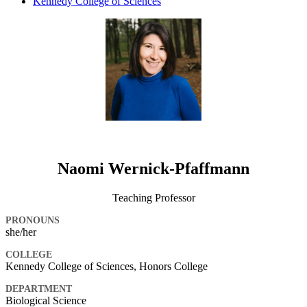
Kennedy College of Sciences
Naomi Wernick-Pfaffmann
Teaching Professor
PRONOUNS
she/her
COLLEGE
Kennedy College of Sciences, Honors College
DEPARTMENT
Biological Science