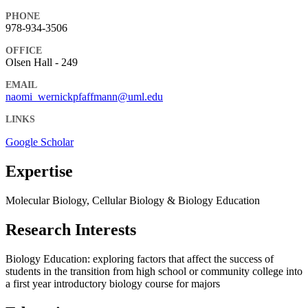
PHONE
978-934-3506
OFFICE
Olsen Hall - 249
EMAIL
naomi_wernickpfaffmann@uml.edu
LINKS
Google Scholar
Expertise
Molecular Biology, Cellular Biology & Biology Education
Research Interests
Biology Education: exploring factors that affect the success of
students in the transition from high school or community college into
a first year introductory biology course for majors