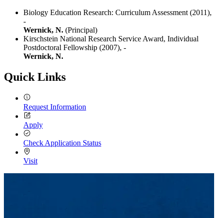
Biology Education Research: Curriculum Assessment (2011),
-
Wernick, N.
(Principal)
Kirschstein National Research Service Award, Individual
Postdoctoral Fellowship (2007),
-
Wernick, N.
Quick Links
Request Information
Apply
Check Application Status
Visit