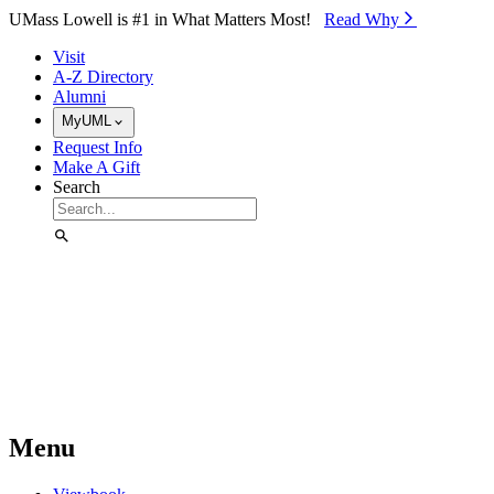
Skip to Main Content
UMass Lowell is #1 in What Matters Most!
Read Why⁠
Visit
A-Z Directory
Alumni
MyUML
Request Info
Make A Gift
Search
Menu