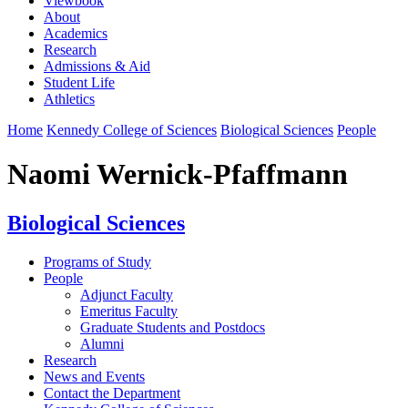
Viewbook
About
Academics
Research
Admissions & Aid
Student Life
Athletics
Home
Kennedy College of Sciences
Biological Sciences
People
Naomi Wernick-Pfaffmann
Biological Sciences
Programs of Study
People
Adjunct Faculty
Emeritus Faculty
Graduate Students and Postdocs
Alumni
Research
News and Events
Contact the Department