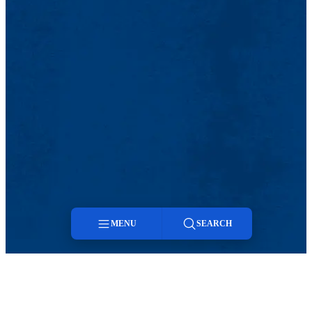
MENU
SEARCH
Menu
Search