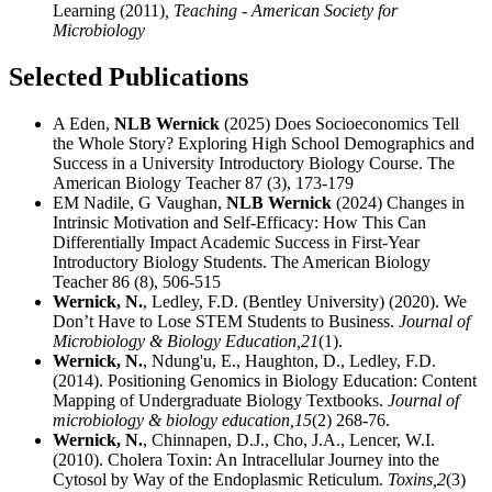
Learning (2011)
, Teaching - American Society for
Microbiology
Selected Publications
A Eden,
NLB Wernick
(2025) Does Socioeconomics Tell
the Whole Story? Exploring High School Demographics and
Success in a University Introductory Biology Course. The
American Biology Teacher 87 (3), 173-179
EM Nadile, G Vaughan,
NLB Wernick
(2024) Changes in
Intrinsic Motivation and Self-Efficacy: How This Can
Differentially Impact Academic Success in First-Year
Introductory Biology Students. The American Biology
Teacher 86 (8), 506-515
Wernick, N.
, Ledley, F.D. (Bentley University) (2020). We
Don’t Have to Lose STEM Students to Business.
Journal of
Microbiology & Biology Education,
21
(1).
Wernick, N.
, Ndung'u, E., Haughton, D., Ledley, F.D.
(2014). Positioning Genomics in Biology Education: Content
Mapping of Undergraduate Biology Textbooks.
Journal of
microbiology & biology education,
15
(2) 268-76.
Wernick, N.
, Chinnapen, D.J., Cho, J.A., Lencer, W.I.
(2010). Cholera Toxin: An Intracellular Journey into the
Cytosol by Way of the Endoplasmic Reticulum.
Toxins,
2
(3)